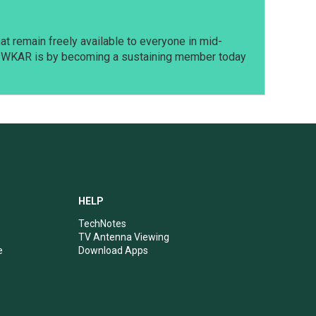
t remain freely available to everyone in mid-
t WKAR is by becoming a sustaining member today
HELP
TechNotes
TV Antenna Viewing
e
Download Apps