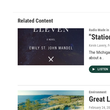
e
k
i
b
e
l
o
d
o
I
Related Content
k
n
Radio Made in
"Stati
Kevin Lavery
, 
The Michigan
about a…
LISTEN
Environment
Great L
February 24, 2