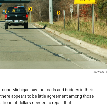
WKAR File P
around Michigan say the roads and bridges in their
ut there appears to be little agreement among those
llions of dollars needed to repair that