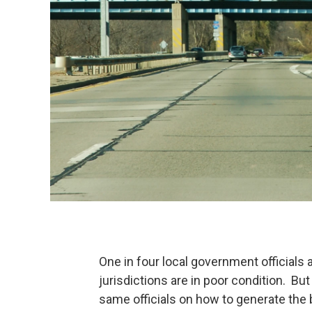
One in four local government officials 
jurisdictions are in poor condition. B
same officials on how to generate the bi