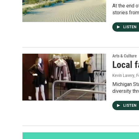
At the end o
stories from
LISTEN
Arts & Culture
Local 
Kevin Lavery
, 
Michigan Sta
diversity th
LISTEN