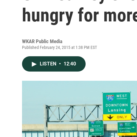
hungry for mor
WKAR Public Media
Published February 24, 2015 at 1:38 PM EST
LISTEN
•
12:40