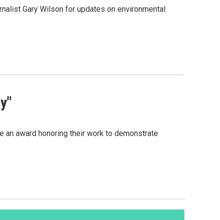
rnalist Gary Wilson for updates on environmental
y"
ve an award honoring their work to demonstrate