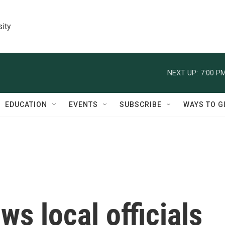
sity
NEXT UP:
7:00 P
EDUCATION
EVENTS
SUBSCRIBE
WAYS TO G
s local officials