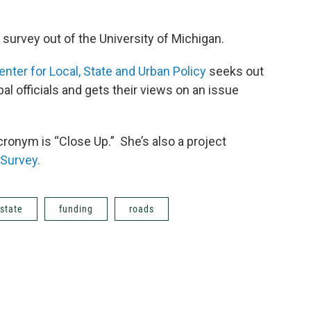
survey out of the University of Michigan.
enter for Local, State and Urban Policy
seeks out
l officials and gets their views on an issue
cronym is “Close Up.” She’s also a project
 Survey.
state
funding
roads