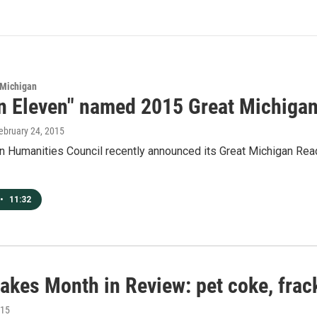
 Michigan
on Eleven" named 2015 Great Michiga
February 24, 2015
 Humanities Council recently announced its Great Michigan Read t
•
11:32
akes Month in Review: pet coke, frac
015