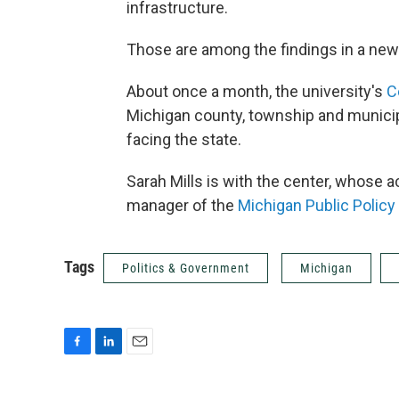
infrastructure.
Those are among the findings in a new 
About once a month, the university's
C
Michigan county, township and municipa
facing the state.
Sarah Mills is with the center, whose a
manager of the
Michigan Public Policy
Tags
Politics & Government
Michigan
F
L
E
a
i
m
c
n
a