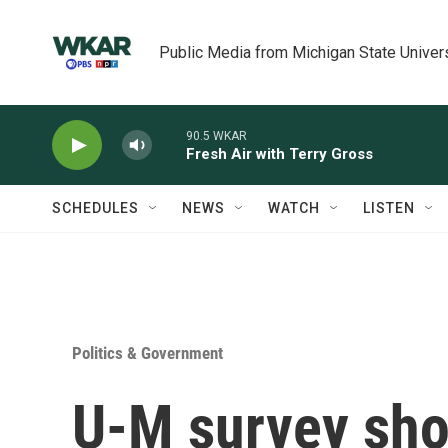
Skip to main content
Public Media from Michigan State Univer
90.5 WKAR
Fresh Air with Terry Gross
SCHEDULES
NEWS
WATCH
LISTEN
Politics & Government
U-M survey show