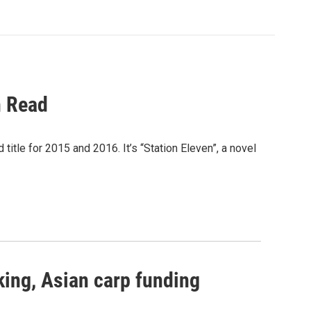
n Read
itle for 2015 and 2016. It’s “Station Eleven”, a novel
king, Asian carp funding