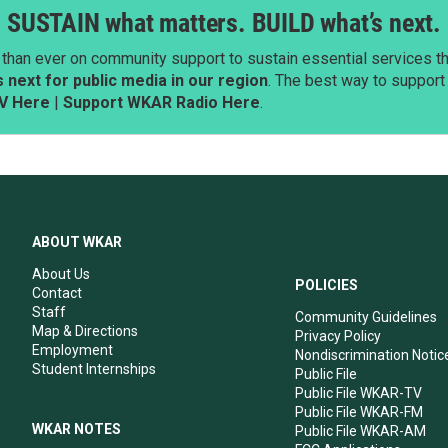
SUSTAIN what matters. BUILD what’s next.
than ever on community support to sustain essential services tha
next for public media in our region
. The best way to suppor
V Here
|
Support WKAR Radio Here
.
ABOUT WKAR
About Us
POLICIES
Contact
Staff
Community Guidelines
Map & Directions
Privacy Policy
Employment
Nondiscrimination Notic
Student Internships
Public File
Public File WKAR-TV
Public File WKAR-FM
WKAR NOTES
Public File WKAR-AM