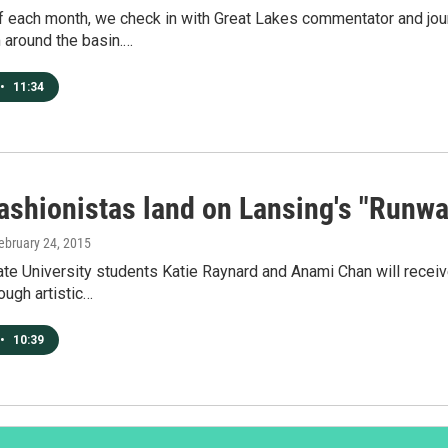
f each month, we check in with Great Lakes commentator and jou
 around the basin.…
•
11:34
fashionistas land on Lansing's "Runwa
February 24, 2015
te University students Katie Raynard and Anami Chan will recei
rough artistic…
•
10:39