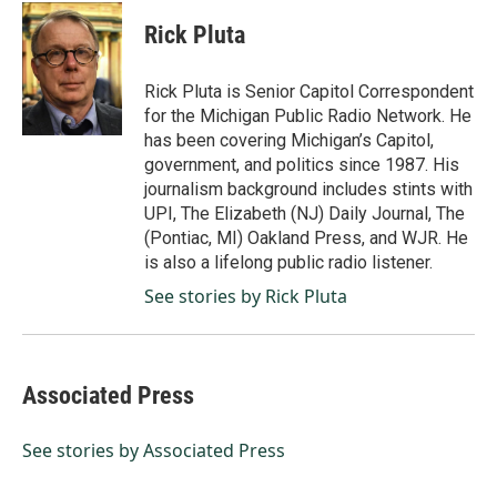
c
n
a
e
k
i
Rick Pluta
b
e
l
o
d
o
I
Rick Pluta is Senior Capitol Correspondent
k
n
for the Michigan Public Radio Network. He
has been covering Michigan’s Capitol,
government, and politics since 1987. His
journalism background includes stints with
UPI, The Elizabeth (NJ) Daily Journal, The
(Pontiac, MI) Oakland Press, and WJR. He
is also a lifelong public radio listener.
See stories by Rick Pluta
Associated Press
See stories by Associated Press