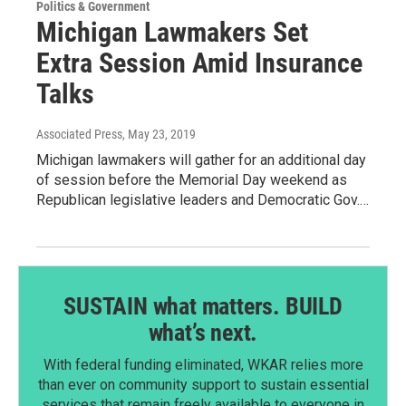
Politics & Government
Michigan Lawmakers Set
Extra Session Amid Insurance
Talks
Associated Press
, May 23, 2019
Michigan lawmakers will gather for an additional day
of session before the Memorial Day weekend as
Republican legislative leaders and Democratic Gov.…
SUSTAIN what matters. BUILD
what’s next.
With federal funding eliminated, WKAR relies more
than ever on community support to sustain essential
services that remain freely available to everyone in