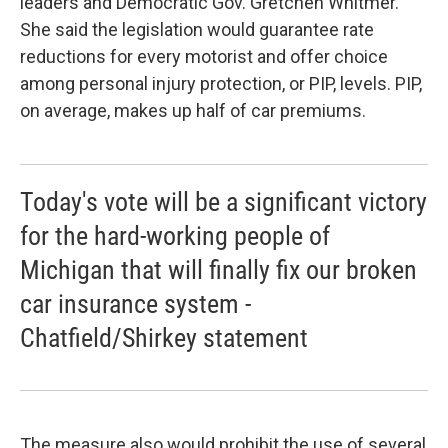
leaders and Democratic Gov. Gretchen Whitmer.
She said the legislation would guarantee rate
reductions for every motorist and offer choice
among personal injury protection, or PIP, levels. PIP,
on average, makes up half of car premiums.
Today's vote will be a significant victory
for the hard-working people of
Michigan that will finally fix our broken
car insurance system -
Chatfield/Shirkey statement
The measure also would prohibit the use of several