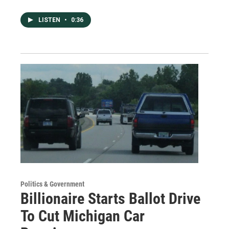
LISTEN
•
0:36
Politics & Government
Billionaire Starts Ballot Drive
To Cut Michigan Car