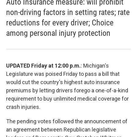
Auto Insurance measure: will prohibit
non-driving factors in setting rates; rate
reductions for every driver; Choice
among personal injury protection
UPDATED Friday at 12:00 p.m.
: Michigan's
Legislature was poised Friday to pass a bill that
would cut the country's highest auto insurance
premiums by letting drivers forego a one-of-a-kind
requirement to buy unlimited medical coverage for
crash injuries.
The pending votes followed the announcement of
an agreement between Republican legislative