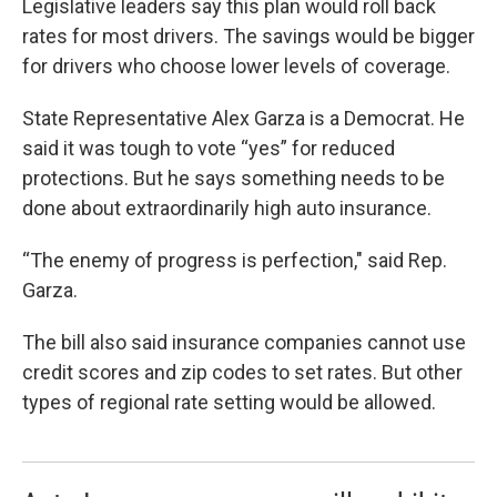
Legislative leaders say this plan would roll back
rates for most drivers. The savings would be bigger
for drivers who choose lower levels of coverage.
State Representative Alex Garza is a Democrat. He
said it was tough to vote “yes” for reduced
protections. But he says something needs to be
done about extraordinarily high auto insurance.
“The enemy of progress is perfection," said Rep.
Garza.
The bill also said insurance companies cannot use
credit scores and zip codes to set rates. But other
types of regional rate setting would be allowed.