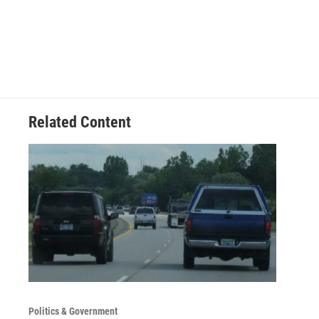
Related Content
Politics & Government