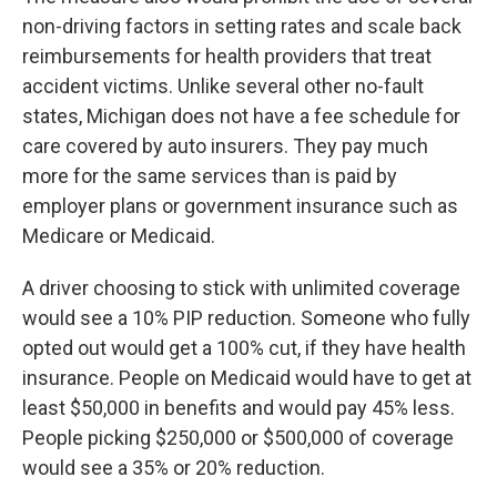
non-driving factors in setting rates and scale back
reimbursements for health providers that treat
accident victims. Unlike several other no-fault
states, Michigan does not have a fee schedule for
care covered by auto insurers. They pay much
more for the same services than is paid by
employer plans or government insurance such as
Medicare or Medicaid.
A driver choosing to stick with unlimited coverage
would see a 10% PIP reduction. Someone who fully
opted out would get a 100% cut, if they have health
insurance. People on Medicaid would have to get at
least $50,000 in benefits and would pay 45% less.
People picking $250,000 or $500,000 of coverage
would see a 35% or 20% reduction.