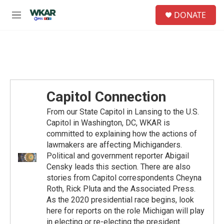
Skip to main content
S
DONATE
e
M
a
e
r
n
c
u
h
u
e
r
Capitol Connection
y
From our State Capitol in Lansing to the U.S.
Capitol in Washington, DC, WKAR is
committed to explaining how the actions of
lawmakers are affecting Michiganders.
Political and government reporter Abigail
Censky leads this section. There are also
stories from Capitol correspondents Cheyna
Roth, Rick Pluta and the Associated Press.
As the 2020 presidential race begins, look
here for reports on the role Michigan will play
in electing or re-electing the president.