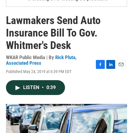
Lawmakers Send Auto
Insurance Bill To Gov.
Whitmer's Desk
WKAR Public Media | By
Rick Pluta
,
Associated Press
F
L
E
Published May 24, 2019 at 6:39 PM EDT
a
i
m
c
n
a
e
k
i
LISTEN
•
0:39
b
e
l
o
d
o
I
k
n