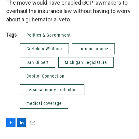
The move would have enabled GOP lawmakers to
overhaul the insurance law without having to worry
about a gubernatorial veto.
Tags
Politics & Government
Gretchen Whitmer
auto insurance
Dan Gilbert
Michigan Legislature
Capitol Connection
personal injury protection
medical coverage
F
L
E
a
i
m