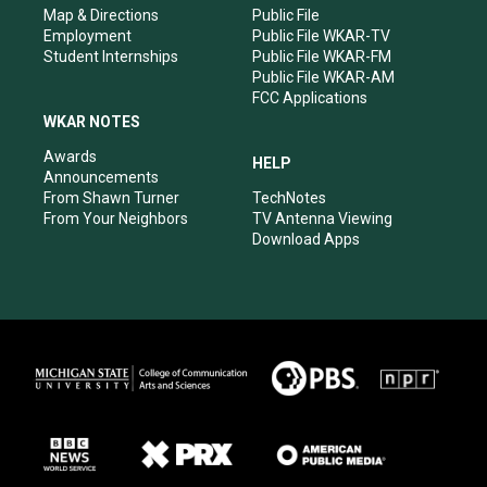
Map & Directions
Public File
Employment
Public File WKAR-TV
Student Internships
Public File WKAR-FM
Public File WKAR-AM
FCC Applications
WKAR NOTES
Awards
HELP
Announcements
From Shawn Turner
TechNotes
From Your Neighbors
TV Antenna Viewing
Download Apps