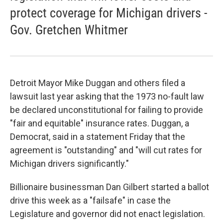
protect coverage for Michigan drivers -
Gov. Gretchen Whitmer
Detroit Mayor Mike Duggan and others filed a
lawsuit last year asking that the 1973 no-fault law
be declared unconstitutional for failing to provide
"fair and equitable" insurance rates. Duggan, a
Democrat, said in a statement Friday that the
agreement is "outstanding" and "will cut rates for
Michigan drivers significantly."
Billionaire businessman Dan Gilbert started a ballot
drive this week as a "failsafe" in case the
Legislature and governor did not enact legislation.