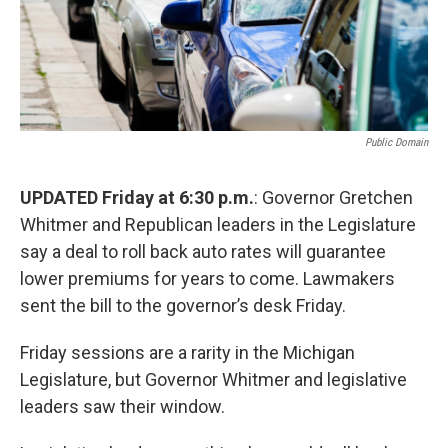
Public Domain
UPDATED Friday at 6:30 p.m.
: Governor Gretchen
Whitmer and Republican leaders in the Legislature
say a deal to roll back auto rates will guarantee
lower premiums for years to come. Lawmakers
sent the bill to the governor’s desk Friday.
Friday sessions are a rarity in the Michigan
Legislature, but Governor Whitmer and legislative
leaders saw their window.