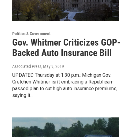
Politics & Government
Gov. Whitmer Criticizes GOP-
Backed Auto Insurance Bill
Associated Press
, May 9, 2019
UPDATED Thursday at 1:30 p.m.: Michigan Gov.
Gretchen Whitmer isn't embracing a Republican-
passed plan to cut high auto insurance premiums,
saying it…