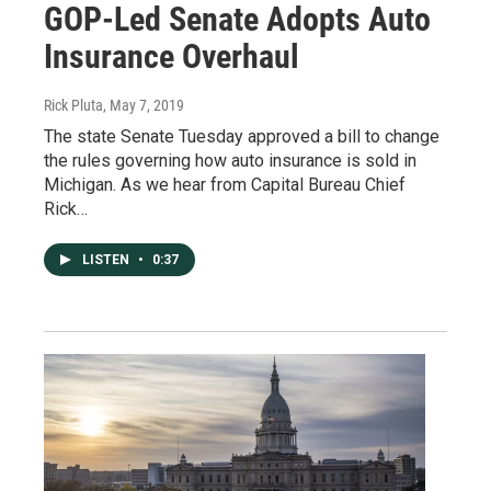
GOP-Led Senate Adopts Auto
Insurance Overhaul
Rick Pluta
, May 7, 2019
The state Senate Tuesday approved a bill to change
the rules governing how auto insurance is sold in
Michigan. As we hear from Capital Bureau Chief
Rick…
LISTEN
•
0:37