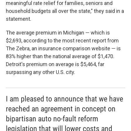
meaningful rate relief for families, seniors and
household budgets all over the state," they said in a
statement.
The average premium in Michigan — which is
$2,693, according to the most recent report from
The Zebra, an insurance comparison website — is
83% higher than the national average of $1,470.
Detroit's premium on average is $5,464, far
surpassing any other U.S. city.
I am pleased to announce that we have
reached an agreement in concept on
bipartisan auto no-fault reform
legislation that will lower costs and