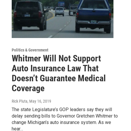
Politics & Government
Whitmer Will Not Support
Auto Insurance Law That
Doesn’t Guarantee Medical
Coverage
Rick Pluta
, May 16, 2019
The state Legislature’s GOP leaders say they will
delay sending bills to Governor Gretchen Whitmer to
change Michigan’s auto insurance system. As we
hear…