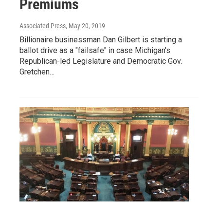
Premiums
Associated Press
, May 20, 2019
Billionaire businessman Dan Gilbert is starting a
ballot drive as a "failsafe" in case Michigan's
Republican-led Legislature and Democratic Gov.
Gretchen…