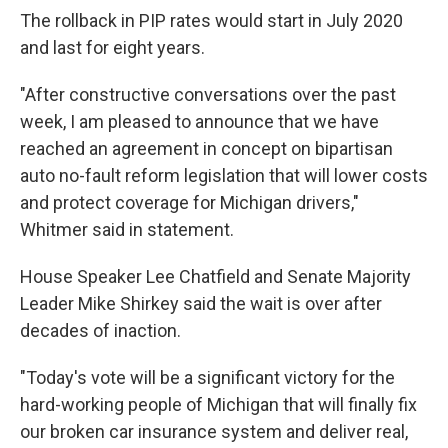
The rollback in PIP rates would start in July 2020
and last for eight years.
"After constructive conversations over the past
week, I am pleased to announce that we have
reached an agreement in concept on bipartisan
auto no-fault reform legislation that will lower costs
and protect coverage for Michigan drivers,"
Whitmer said in statement.
House Speaker Lee Chatfield and Senate Majority
Leader Mike Shirkey said the wait is over after
decades of inaction.
"Today's vote will be a significant victory for the
hard-working people of Michigan that will finally fix
our broken car insurance system and deliver real,