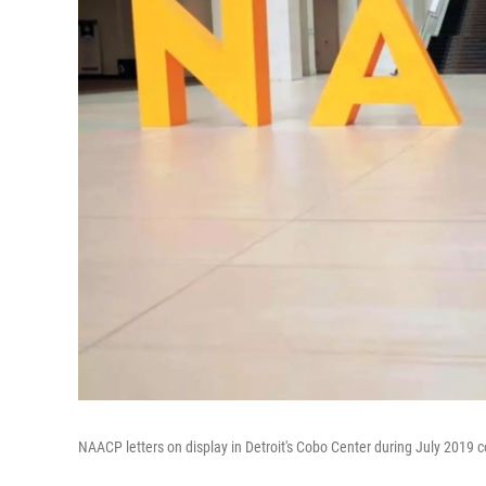
NAACP letters on display in Detroit's Cobo Center during July 2019 