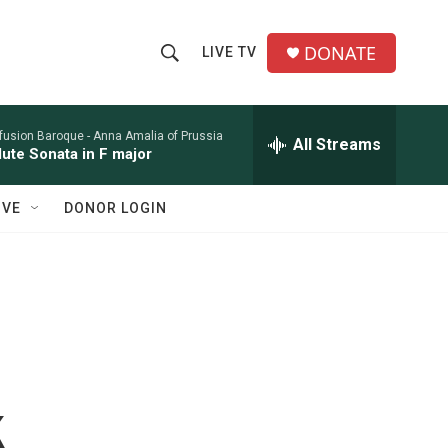
DONATE
LIVE TV
S
S
e
h
a
r
nfusion Baroque -
Anna Amalia of Prussia
All Streams
o
lute Sonata in F major
c
h
w
Q
IVE
DONOR LOGIN
u
S
e
r
e
y
a
r
c
k
h