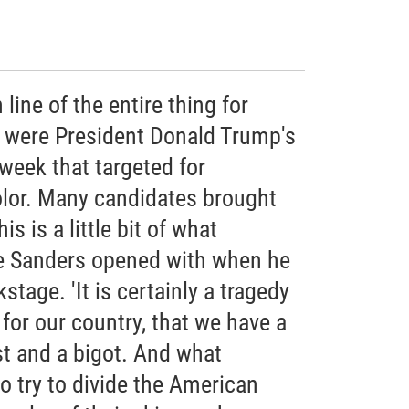
line of the entire thing for
 were President Donald Trump's
 week that targeted for
lor. Many candidates brought
s is a little bit of what
e Sanders opened with when he
stage. 'It is certainly a tragedy
or our country, that we have a
st and a bigot. And what
to try to divide the American