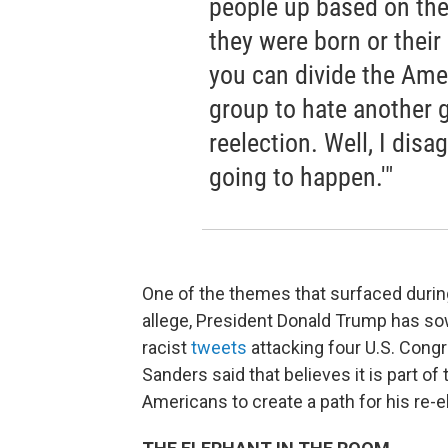
people up based on the 
they were born or their 
you can divide the Ame
group to hate another 
reelection. Well, I disag
going to happen.'"
One of the themes that surfaced durin
allege, President Donald Trump has s
racist
tweets
attacking four U.S. Con
Sanders said that believes it is part of
Americans to create a path for his re-e