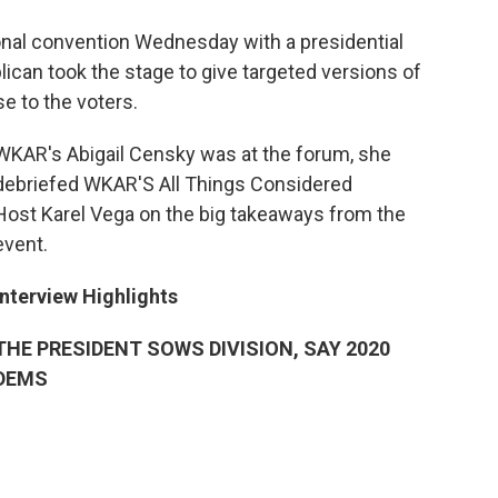
nal convention Wednesday with a presidential
can took the stage to give targeted versions of
e to the voters.
WKAR's Abigail Censky was at the forum, she
debriefed WKAR'S All Things Considered
Host Karel Vega on the big takeaways from the
event.
Interview Highlights
THE PRESIDENT SOWS DIVISION, SAY 2020
DEMS