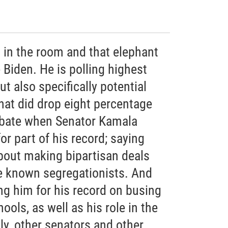
 in the room and that elephant
Biden. He is polling highest
ut also specifically potential
hat did drop eight percentage
debate when Senator Kamala
or part of his record; saying
bout making bipartisan deals
e known segregationists. And
ng him for his record on busing
hools, as well as his role in the
lly, other senators and other