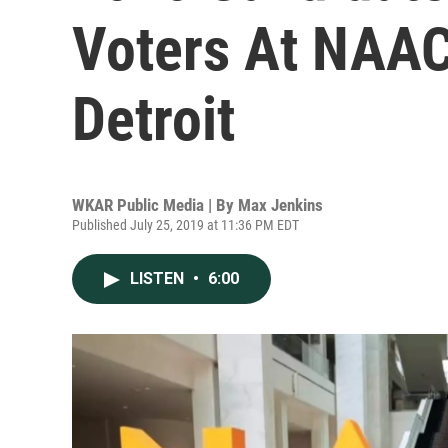
Voters At NAAC
Detroit
WKAR Public Media | By
Max Jenkins
Published July 25, 2019 at 11:36 PM EDT
LISTEN
•
6:00