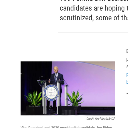
candidates are hoping t
scrutinized, some of tha
b
Credit YouTube/NAACP
Vice President and 2020 presidential candidate Joe Biden