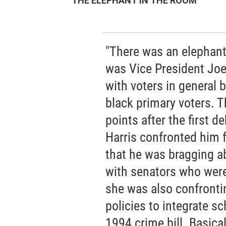
THE ELEPHANT IN THE ROOM
"There was an elephant
was Vice President Joe 
with voters in general b
black primary voters. T
points after the first 
Harris confronted him f
that he was bragging a
with senators who wer
she was also confronti
policies to integrate sc
1994 crime bill. Basica