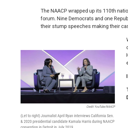
The NAACP wrapped up its 110th natio
forum. Nine Democrats and one Republi
their stump speeches making their cas
Credit YouTube/NAACP
(Let to right) Journalist April Ryan interviews California Sen.
& 2020 presidential candidate Kamala Harris during NAACP
convention in Detroit in July 2019.