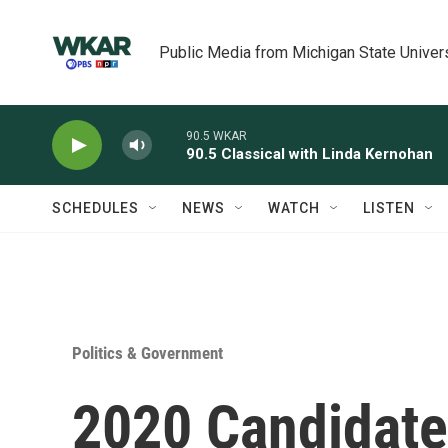
Skip to main content
Public Media from Michigan State Univer
90.5 WKAR
90.5 Classical with Linda Kernohan
SCHEDULES
NEWS
WATCH
LISTEN
Politics & Government
2020 Candidate