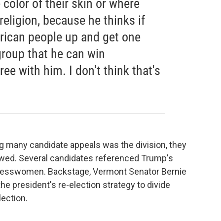
color of their skin or where
religion, because he thinks if
rican people up and get one
group that he can win
ree with him. I don't think that's
g many candidate appeals was the division, they
owed. Several candidates referenced Trump's
gresswomen. Backstage, Vermont Senator Bernie
 the president's re-election strategy to divide
lection.