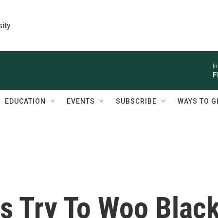
sity
I
F
EDUCATION
EVENTS
SUBSCRIBE
WAYS TO G
s Try To Woo Blac