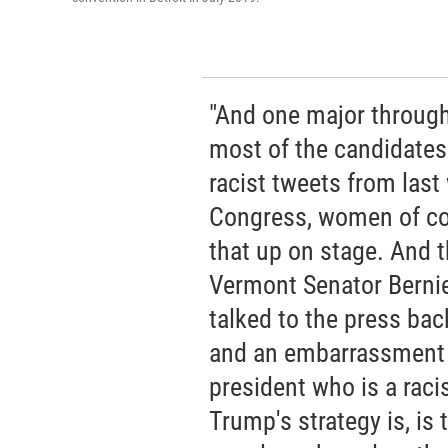
"And one major through 
most of the candidates
racist tweets from last
Congress, women of co
that up on stage. And thi
Vermont Senator Berni
talked to the press back
and an embarrassment f
president who is a raci
Trump's strategy is, is 