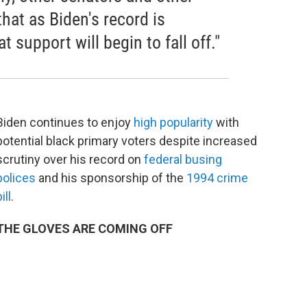
hat as Biden's record is
t support will begin to fall off."
Biden continues to enjoy
h
igh popularity
with
potential black primary voters despite increased
scrutiny over his record on
federal busing
polices
and his sponsorship of the
1994 crime
ill
.
THE GLOVES ARE COMING OFF