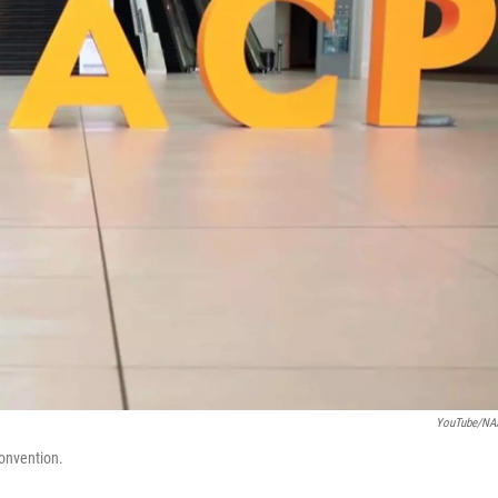
YouTube/NA
convention.