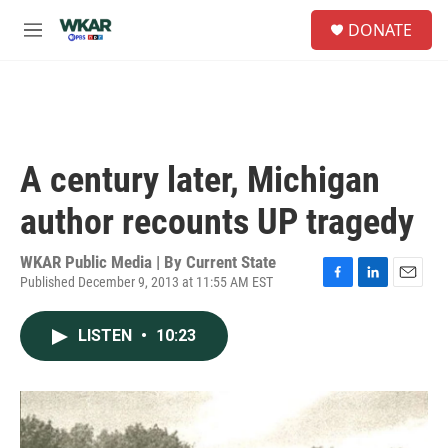
Skip to main content
S
DONATE
e
M
a
e
r
n
c
u
h
u
e
A century later, Michigan
r
y
author recounts UP tragedy
WKAR Public Media | By
Current State
Published December 9, 2013 at 11:55 AM EST
F
L
E
a
i
m
c
n
a
LISTEN
•
10:23
e
k
i
b
e
l
o
d
o
I
k
n