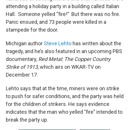
attending a holiday party in a building called Italian
Hall. Someone yelled “fire!” But there was no fire.
Panic ensued, and 73 people were killed in a
stampede for the door.
Michigan author
Steve Lehto
has written about the
tragedy, and he’s also featured in an upcoming PBS
documentary,
Red Metal: The Copper Country
Strike of 1913
, which airs on WKAR-TV on
December 17.
Lehto says that at the time, miners were on strike
to push for safer conditions, and the party was held
for the children of strikers. He says evidence
indicates that the man who yelled "fire" intended to
break the party up.