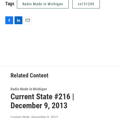
Tags
Radio Made in Michigan
cs131209
F
L
E
a
i
m
c
n
a
e
k
i
b
e
l
o
d
o
I
k
n
Related Content
Radio Made in Michigan
Current State #216 |
December 9, 2013
Current State
, December 9, 2013