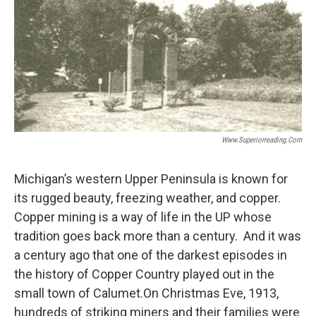
Www.superiorreading.com
Michigan’s western Upper Peninsula is known for
its rugged beauty, freezing weather, and copper.
Copper mining is a way of life in the UP whose
tradition goes back more than a century. And it was
a century ago that one of the darkest episodes in
the history of Copper Country played out in the
small town of Calumet.On Christmas Eve, 1913,
hundreds of striking miners and their families were