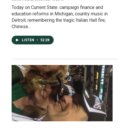
Today on Current State: campaign finance and
education reforms in Michigan; country music in
Detroit; remembering the tragic Italian Hall fire;
Chinese…
LISTEN
•
52:28