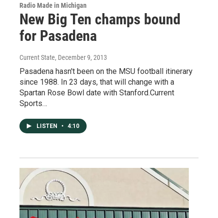
Radio Made in Michigan
New Big Ten champs bound
for Pasadena
Current State
, December 9, 2013
Pasadena hasn't been on the MSU football itinerary
since 1988. In 23 days, that will change with a
Spartan Rose Bowl date with Stanford.Current
Sports…
LISTEN
•
4:10