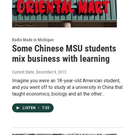
Radio Made in Michigan
Some Chinese MSU students
mix business with learning
Current State
, December 9, 2013
Imagine you were an 18-year-old American student,
and you went off to study at a university in China that
taught economics, biology and all the other…
LISTEN
•
7:33