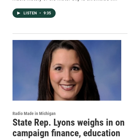
LISTEN
•
9:35
Radio Made in Michigan
State Rep. Lyons weighs in on
campaign finance, education