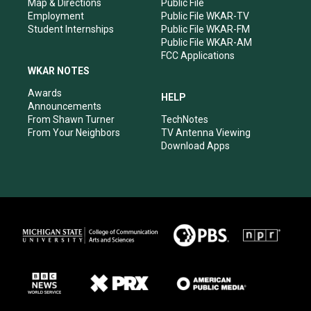
Map & Directions
Public File
Employment
Public File WKAR-TV
Student Internships
Public File WKAR-FM
Public File WKAR-AM
FCC Applications
WKAR NOTES
Awards
HELP
Announcements
From Shawn Turner
TechNotes
From Your Neighbors
TV Antenna Viewing
Download Apps