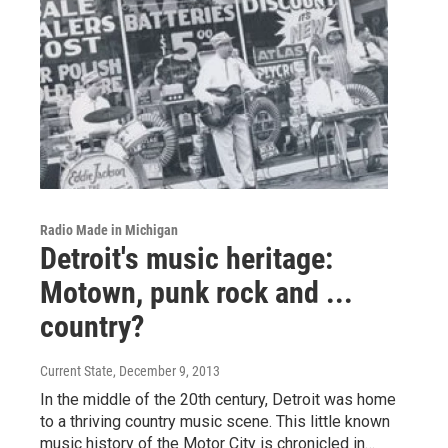
Radio Made in Michigan
Detroit's music heritage:
Motown, punk rock and ...
country?
Current State
, December 9, 2013
In the middle of the 20th century, Detroit was home
to a thriving country music scene. This little known
music history of the Motor City is chronicled in…