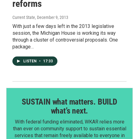
reforms
Current State
, December 9, 2013
With just a few days left in the 2013 legislative
session, the Michigan House is working its way
through a cluster of controversial proposals. One
package…
LISTEN
•
17:33
SUSTAIN what matters. BUILD
what’s next.
With federal funding eliminated, WKAR relies more
than ever on community support to sustain essential
services that remain freely available to everyone in