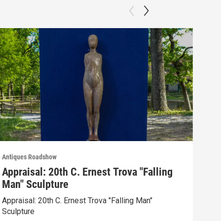
Antiques Roadshow
Anti
Appraisal: 20th C. Ernest Trova "Falling
App
Man" Sculpture
Men
Appraisal: 20th C. Ernest Trova "Falling Man"
Appr
Sculpture
Edit