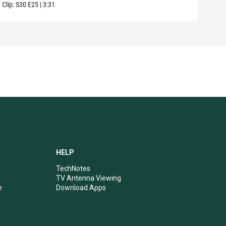
Clip:
S30
E25
|
3:31
Clip:
HELP
TechNotes
TV Antenna Viewing
e
Download Apps