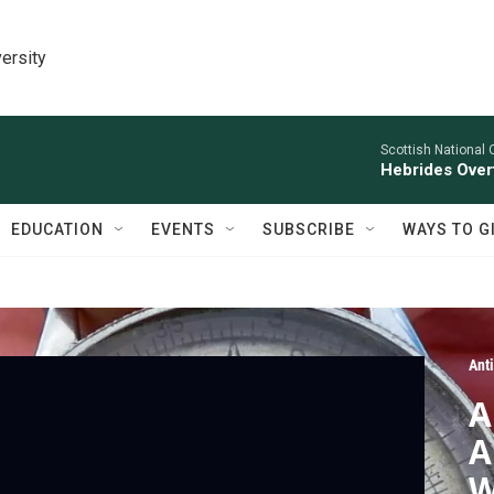
ersity
Scottish National 
Hebrides Overt
EDUCATION
EVENTS
SUBSCRIBE
WAYS TO G
Ant
A
A
W