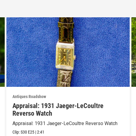
Antiques Roadshow
Appraisal: 1931 Jaeger-LeCoultre
Reverso Watch
Appraisal: 1931 Jaeger-LeCoultre Reverso Watch
Clip:
S30
E25
|
2:41