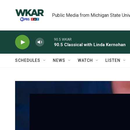
Skip to main content
Public Media from Michigan State Univ
90.5 WKAR
90.5 Classical with Linda Kernohan
SCHEDULES
NEWS
WATCH
LISTEN