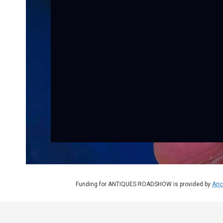
Funding for ANTIQUES ROADSHOW is provided by
Anc