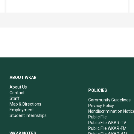
ABOUT WKAR
About Us
POLICIES
Contact
Staff
Community Guidelines
Map & Directions
Privacy Policy
Employment
Nondiscrimination Notic
Student Internships
Public File
Public File WKAR-TV
Public File WKAR-FM
WKAR NOTES
Public File WKAR-AM