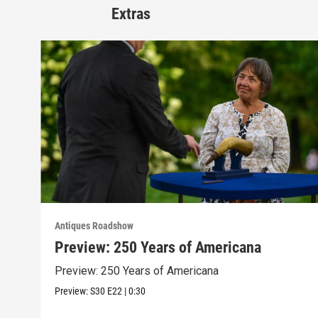
Extras
Antiques Roadshow
Preview: 250 Years of Americana
Preview: 250 Years of Americana
Preview:
S30
E22
|
0:30