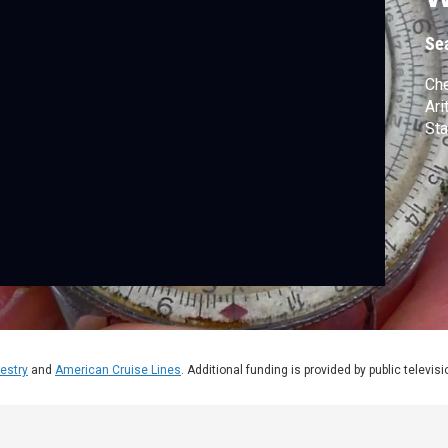
Se
Che
Ari
Sta
estry
and
American Cruise Lines
. Additional funding is provided by public televis