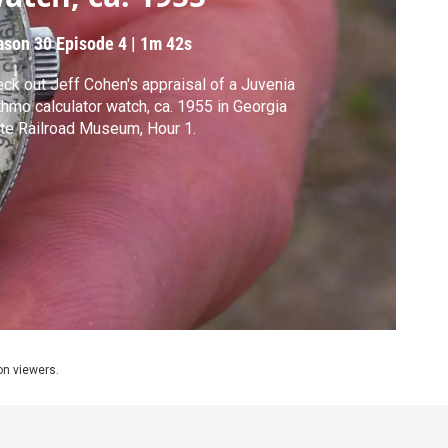
ason 30
Episode 4
|
1m 42s
ck out Jeff Cohen's appraisal of a Juvenia
thmo calculator watch, ca. 1955 in Georgia
te Railroad Museum, Hour 1.
ion viewers.