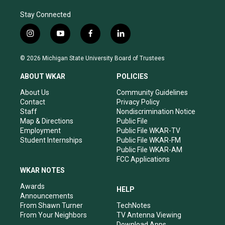
Stay Connected
i
y
f
l
n
o
a
i
s
u
c
n
© 2026 Michigan State University Board of Trustees
t
t
e
k
a
u
b
e
ABOUT WKAR
POLICIES
g
b
o
d
r
e
o
i
About Us
Community Guidelines
a
k
n
Contact
Privacy Policy
m
Staff
Nondiscrimination Notice
Map & Directions
Public File
Employment
Public File WKAR-TV
Student Internships
Public File WKAR-FM
Public File WKAR-AM
FCC Applications
WKAR NOTES
Awards
HELP
Announcements
From Shawn Turner
TechNotes
From Your Neighbors
TV Antenna Viewing
Download Apps