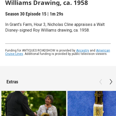
Williams Drawing, ca. 1958
Season 30
Episode 15
|
1m 29s
In Grant's Farm, Hour 3, Nicholas Cline appraises a Walt
Disney-signed Roy Williams drawing, ca. 1958.
Funding for ANTIQUES ROADSHOW is provided by
Ancestry
and
American
Cruise Lines
. Additional funding is provided by public television viewers.
Extras