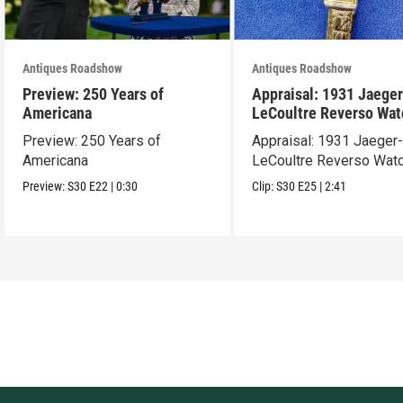
Antiques Roadshow
Antiques Roadshow
Preview: 250 Years of
Appraisal: 1931 Jaeger
Americana
LeCoultre Reverso Wat
Preview: 250 Years of
Appraisal: 1931 Jaeger
Americana
LeCoultre Reverso Wat
Preview:
S30
E22
|
0:30
Clip:
S30
E25
|
2:41