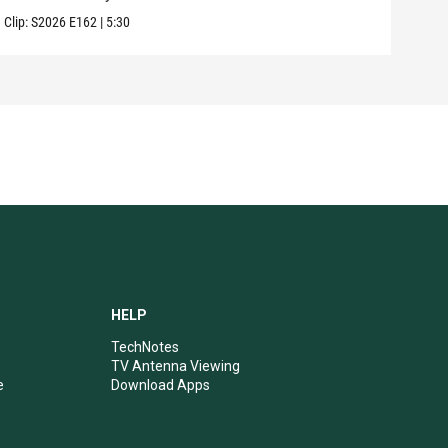
Clip:
S2026
E162
|
5:30
Clip:
HELP
TechNotes
TV Antenna Viewing
e
Download Apps