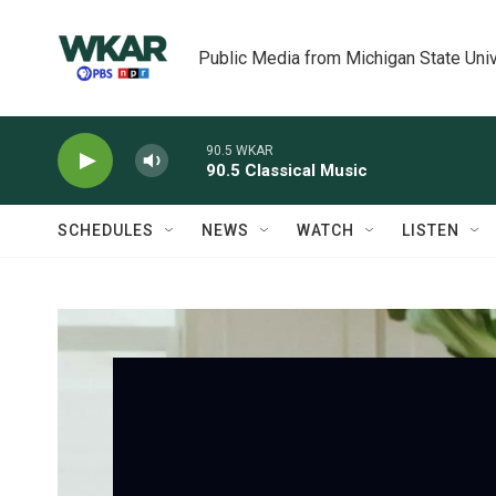
Skip to main content
Public Media from Michigan State Univ
90.5 WKAR
90.5 Classical Music
SCHEDULES
NEWS
WATCH
LISTEN