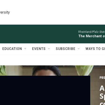
ersity
Rheinland-Pfalz Sta
The Merchant of
EDUCATION
EVENTS
SUBSCRIBE
WAYS TO G
PBS
A
S
c