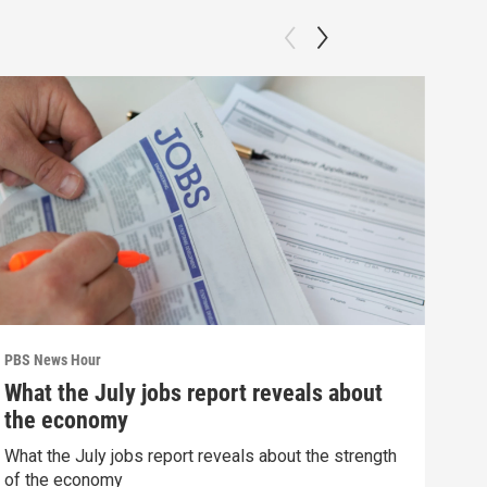
PBS News Hour
PBS 
What the July jobs report reveals about
Wha
the economy
Hor
What the July jobs report reveals about the strength
What
of the economy
the 