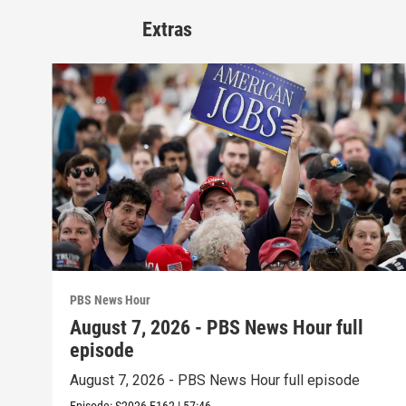
Extras
PBS News Hour
August 7, 2026 - PBS News Hour full
episode
August 7, 2026 - PBS News Hour full episode
Episode:
S2026
E162
|
57:46