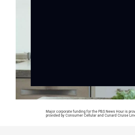
Major corporate funding for the PBS News Hour is p
provided by Consumer Cellular and Cunard Cruise Lin