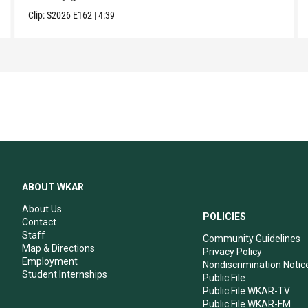
Clip:
S2026
E162
|
4:39
ABOUT WKAR
About Us
POLICIES
Contact
Staff
Community Guidelines
Map & Directions
Privacy Policy
Employment
Nondiscrimination Notic
Student Internships
Public File
Public File WKAR-TV
Public File WKAR-FM