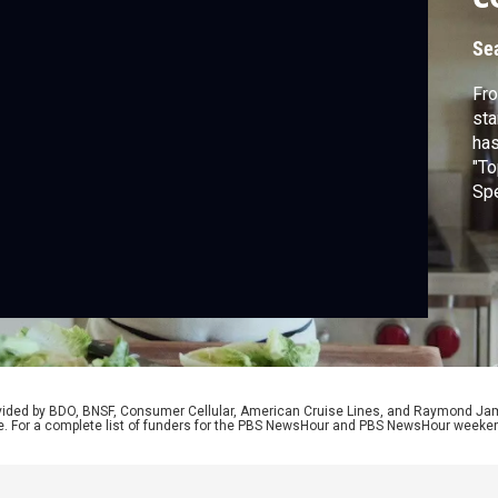
Se
Fro
sta
has
"To
Spe
fam
Lik
rovided by BDO, BNSF, Consumer Cellular, American Cruise Lines, and Raymond J
e. For a complete list of funders for the PBS NewsHour and PBS NewsHour weeke