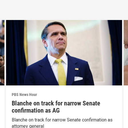
PBS News Hour
Blanche on track for narrow Senate
confirmation as AG
Blanche on track for narrow Senate confirmation as
attorney general