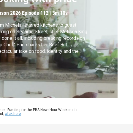
ason 2026
Episode 112
|
3m 10s
m Michelin-starred kitchens to guest
rring on Sesame Street, chef Melissa King
 done it all, including breaking records on
p Chef." She shares her Brief But
ctacular take on food, identity and the
ily recipes behind her debut book, "Cook
e a King."
ames. Funding for the PBS NewsHour Weekend is
nd,
click here
.