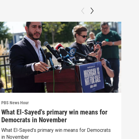
PBS News Hour
PBS 
What El-Sayed's primary win means for
How
Democrats in November
hel
What El-Sayed's primary win means for Democrats
How 
in November
help