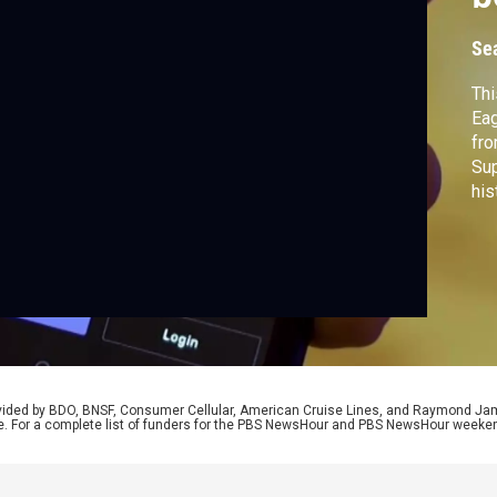
b
Se
Thi
Eag
fro
Sup
his
Sol
pot
rovided by BDO, BNSF, Consumer Cellular, American Cruise Lines, and Raymond J
e. For a complete list of funders for the PBS NewsHour and PBS NewsHour weeke