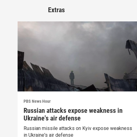
Extras
PBS News Hour
Russian attacks expose weakness in
Ukraine's air defense
Russian missile attacks on Kyiv expose weakness
in Ukraine's air defense