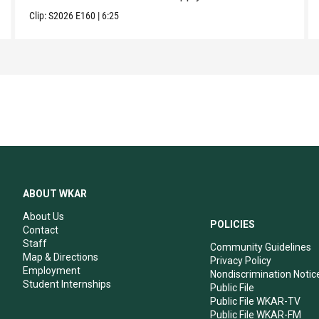
Clip:
S2026
E160
|
6:25
ABOUT WKAR
About Us
POLICIES
Contact
Staff
Community Guidelines
Map & Directions
Privacy Policy
Employment
Nondiscrimination Notic
Student Internships
Public File
Public File WKAR-TV
Public File WKAR-FM