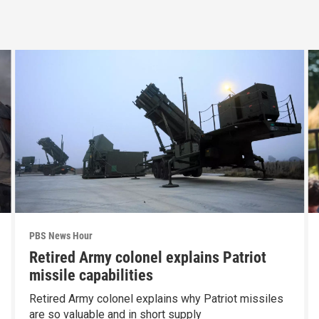
PBS News Hour
Retired Army colonel explains Patriot
missile capabilities
Retired Army colonel explains why Patriot missiles
are so valuable and in short supply