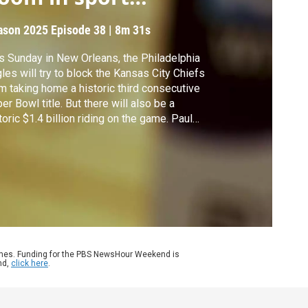
etting
ason 2025
Episode 38
|
8m 31s
s Sunday in New Orleans, the Philadelphia
les will try to block the Kansas City Chiefs
m taking home a historic third consecutive
er Bowl title. But there will also be a
toric $1.4 billion riding on the game. Paul
man reports on the snowballing and
entially perilous sports betting craze.
ames. Funding for the PBS NewsHour Weekend is
nd,
click here
.