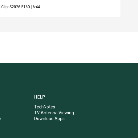
Clip:
S2026
E160
|
6:44
Clip:
HELP
TechNotes
TV Antenna Viewing
e
Download Apps