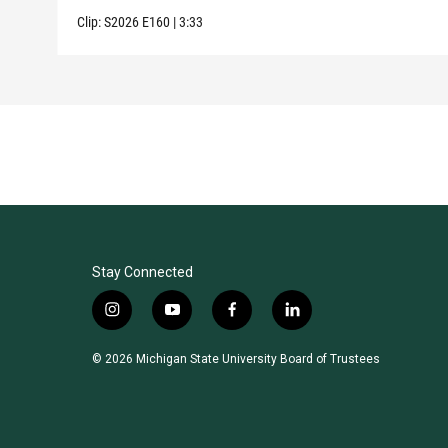
Clip:
S2026
E160
|
3:33
Stay Connected
i
y
f
l
n
o
a
i
s
u
c
n
© 2026 Michigan State University Board of Trustees
t
t
e
k
a
u
b
e
g
b
o
d
r
e
o
i