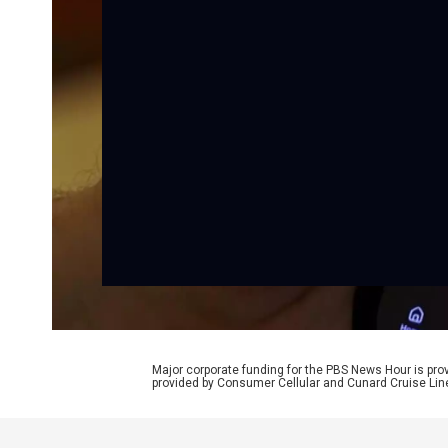
Major corporate funding for the PBS News Hour is p
provided by Consumer Cellular and Cunard Cruise Lin