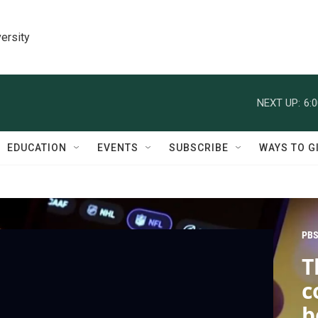
ersity
NEXT UP:
6:
EDUCATION
EVENTS
SUBSCRIBE
WAYS TO G
PBS
T
c
b