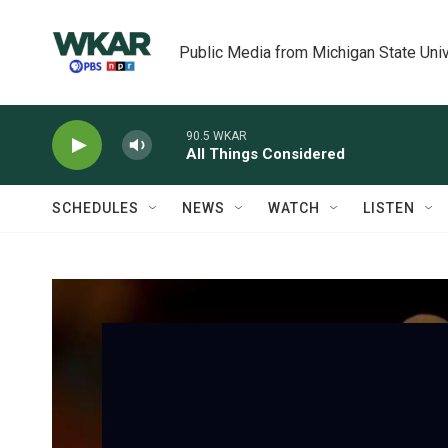
Skip to main content
Public Media from Michigan State Univ
90.5 WKAR
All Things Considered
SCHEDULES
NEWS
WATCH
LISTEN