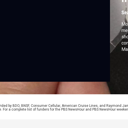
t
Se
Mor
me
sho
co
Man
dem
dif
hea
and
Lau
rovided by BDO, BNSF, Consumer Cellular, American Cruise Lines, and Raymond J
e. For a complete list of funders for the PBS NewsHour and PBS NewsHour weeke