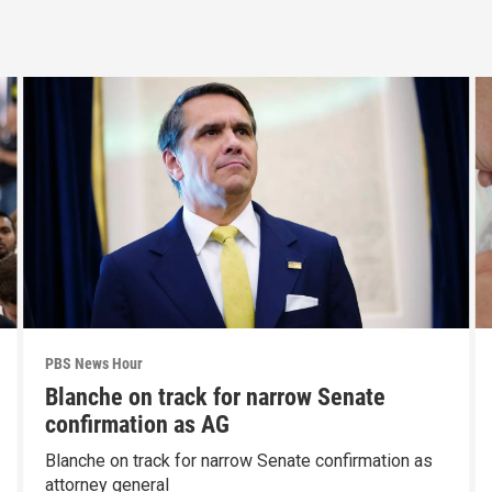
PBS News Hour
Blanche on track for narrow Senate
confirmation as AG
Blanche on track for narrow Senate confirmation as
attorney general