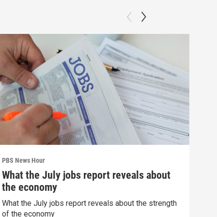
PBS News Hour
PBS 
What the July jobs report reveals about
How
the economy
dev
What the July jobs report reveals about the strength
How 
of the economy
deva