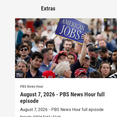
Extras
PBS News Hour
August 7, 2026 - PBS News Hour full
episode
August 7, 2026 - PBS News Hour full episode
Episode:
S2026
E162
|
57:46