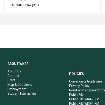
Clip:
S2026
E162
|
4:39
ABOUT WKAR
About Us
POLICIES
Contact
Staff
Community Guidelines
Map & Directions
Privacy Policy
Employment
Nondiscrimination Notic
Student Internships
Public File
Public File WKAR-TV
Public File WKAR-FM