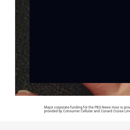
Major corporate funding for the PBS News Hour is p
provided by Consumer Cellular and Cunard Cruise Lin