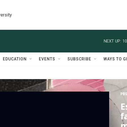
ersity
NEXT UP:
10
EDUCATION
EVENTS
SUBSCRIBE
WAYS TO G
PBS
E
f
m