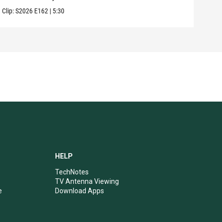
Clip:
S2026
E162
|
5:30
Clip:
HELP
TechNotes
TV Antenna Viewing
e
Download Apps