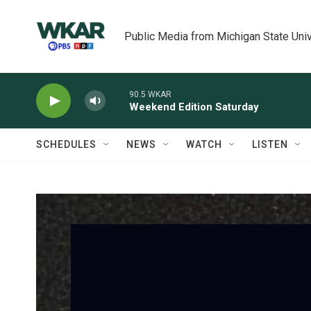
Skip to main content
Public Media from Michigan State Univ
90.5 WKAR
Weekend Edition Saturday
SCHEDULES
NEWS
WATCH
LISTEN