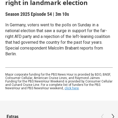
right in landmark election
Season 2025
Episode 54
|
3m 10s
In Germany, voters went to the polls on Sunday in a
national election that saw a surge in support for the far-
right AfD party and a rejection of the left-leaning coalition
that had governed the country for the past four years.
Special correspondent Malcolm Brabant reports from
Berlin.
Major corporate funding for the PBS News Hour is provided by BDO, BNSF,
Consumer Cellular, American Cruise Lines, and Raymond James.
Funding for the PBS NewsHour Weekend is provided by Consumer Cellular
and Cunard Cruise Line. For a complete list of funders for the PBS
NewsHour and PBS NewsHour weekend,
click here
.
Extras