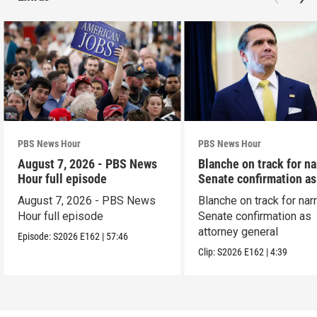
PBS News Hour
PBS News Hour
August 7, 2026 - PBS News
Blanche on track for n
Hour full episode
Senate confirmation a
August 7, 2026 - PBS News
Blanche on track for na
Hour full episode
Senate confirmation as
attorney general
Episode:
S2026
E162
|
57:46
Clip:
S2026
E162
|
4:39