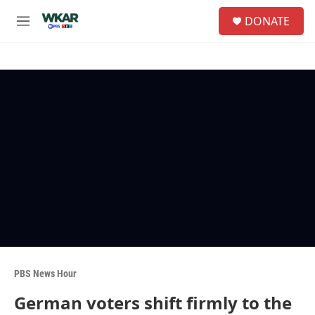
Skip to main content
S
DONATE
e
M
a
e
r
n
c
u
h
u
e
r
y
PBS News Hour
German voters shift firmly to the