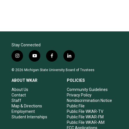
Stay Connected
i
y
f
l
n
o
a
i
s
u
c
n
© 2026 Michigan State University Board of Trustees
t
t
e
k
a
u
b
e
ABOUT WKAR
POLICIES
g
b
o
d
r
e
o
i
About Us
Community Guidelines
a
k
n
Contact
Privacy Policy
m
Staff
Nondiscrimination Notice
Map & Directions
Public File
Employment
Public File WKAR-TV
Student Internships
Public File WKAR-FM
Public File WKAR-AM
FCC Applications