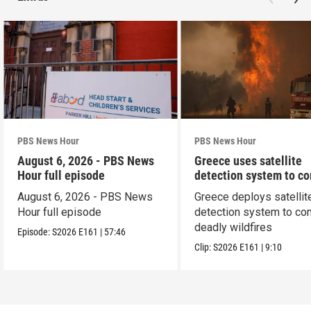
PBS News Hour
PBS News Hour
August 6, 2026 - PBS News
Greece uses satellite
Hour full episode
detection system to c
wildfires
August 6, 2026 - PBS News
Greece deploys satellit
Hour full episode
detection system to co
deadly wildfires
Episode:
S2026
E161
|
57:46
Clip:
S2026
E161
|
9:10