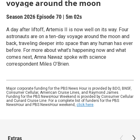
voyage around the moon
Season 2026
Episode 70
|
5m 02s
A day after liftoff, Artemis II is now well on its way. Four
astronauts are on a ten-day voyage around the moon and
back, traveling deeper into space than any human has ever
before. For more about what’s happening now and what
comes next, Amna Nawaz spoke with science
correspondent Miles O’Brien.
Major corporate funding for the PBS News Hour is provided by BDO, BNSF,
Consumer Cellular, American Cruise Lines, and Raymond James.
Funding for the PBS NewsHour Weekend is provided by Consumer Cellular
and Cunard Cruise Line. For a complete list of funders for the PBS
NewsHour and PBS NewsHour weekend,
click here
.
Extras