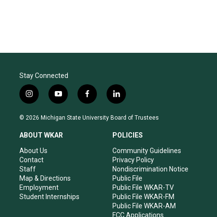
Stay Connected
i
y
f
l
n
o
a
i
s
u
c
n
© 2026 Michigan State University Board of Trustees
t
t
e
k
a
u
b
e
ABOUT WKAR
POLICIES
g
b
o
d
r
e
o
i
About Us
Community Guidelines
a
k
n
Contact
Privacy Policy
m
Staff
Nondiscrimination Notice
Map & Directions
Public File
Employment
Public File WKAR-TV
Student Internships
Public File WKAR-FM
Public File WKAR-AM
FCC Applications