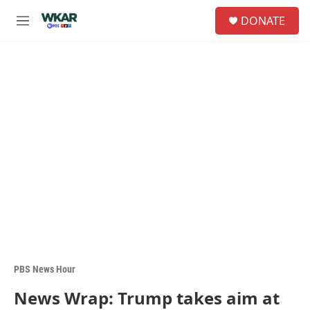
Skip to main content
S
DONATE
e
M
a
e
r
n
c
u
h
u
e
r
y
PBS News Hour
News Wrap: Trump takes aim at