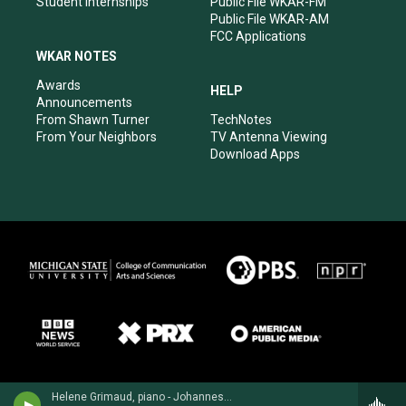
Student Internships
Public File WKAR-FM
Public File WKAR-AM
FCC Applications
WKAR NOTES
Awards
HELP
Announcements
From Shawn Turner
TechNotes
From Your Neighbors
TV Antenna Viewing
Download Apps
Helene Grimaud, piano - Johannes Brahms