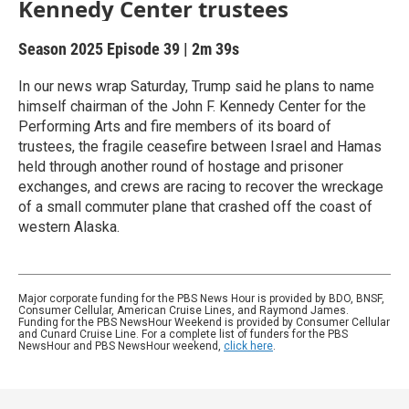
Kennedy Center trustees
Season 2025
Episode 39
|
2m 39s
In our news wrap Saturday, Trump said he plans to name
himself chairman of the John F. Kennedy Center for the
Performing Arts and fire members of its board of
trustees, the fragile ceasefire between Israel and Hamas
held through another round of hostage and prisoner
exchanges, and crews are racing to recover the wreckage
of a small commuter plane that crashed off the coast of
western Alaska.
Major corporate funding for the PBS News Hour is provided by BDO, BNSF,
Consumer Cellular, American Cruise Lines, and Raymond James.
Funding for the PBS NewsHour Weekend is provided by Consumer Cellular
and Cunard Cruise Line. For a complete list of funders for the PBS
NewsHour and PBS NewsHour weekend,
click here
.