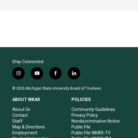
Stay Connected
i
y
f
l
n
o
a
i
s
u
c
n
© 2026 Michigan State University Board of Trustees
t
t
e
k
a
u
b
e
ABOUT WKAR
POLICIES
g
b
o
d
r
e
o
i
About Us
Community Guidelines
a
k
n
Contact
Privacy Policy
m
Staff
Nondiscrimination Notice
Map & Directions
Public File
Employment
Public File WKAR-TV