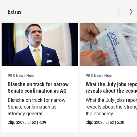
Extras
PBS News Hour
PBS News Hour
Blanche on track for narrow
What the July jobs repo
Senate confirmation as AG
reveals about the eco
Blanche on track for narrow
What the July jobs repor
Senate confirmation as
reveals about the streng
attorney general
the economy
Clip:
S2026
E162
|
4:39
Clip:
S2026
E162
|
5:30