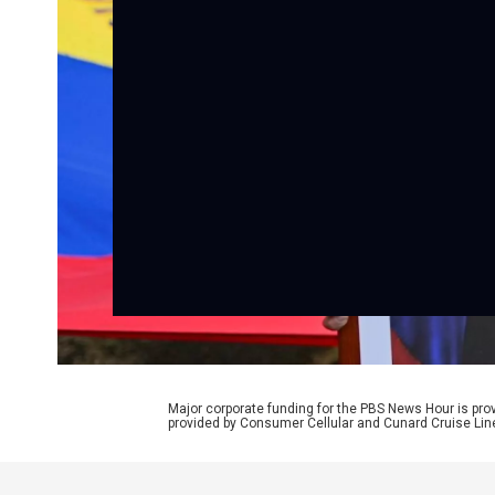
Major corporate funding for the PBS News Hour is p
provided by Consumer Cellular and Cunard Cruise Lin