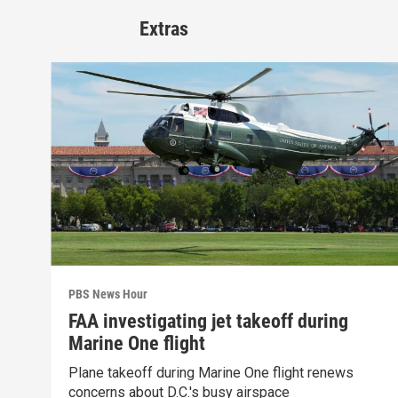
Extras
PBS News Hour
FAA investigating jet takeoff during
Marine One flight
Plane takeoff during Marine One flight renews
concerns about D.C.'s busy airspace