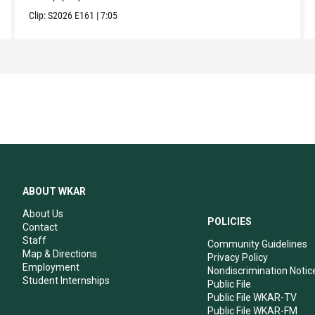
Clip:
S2026
E161
|
7:05
ABOUT WKAR
About Us
POLICIES
Contact
Staff
Community Guidelines
Map & Directions
Privacy Policy
Employment
Nondiscrimination Notic
Student Internships
Public File
Public File WKAR-TV
Public File WKAR-FM