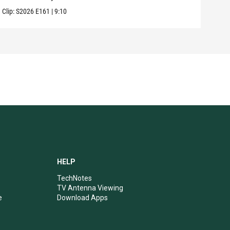
Clip:
S2026
E161
|
9:10
Clip:
HELP
TechNotes
TV Antenna Viewing
e
Download Apps