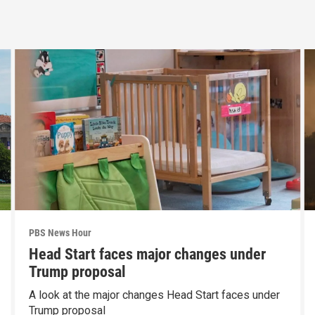
PBS News Hour
Head Start faces major changes under
Trump proposal
A look at the major changes Head Start faces under
Trump proposal