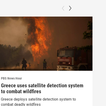
PBS News Hour
PBS 
Greece uses satellite detection system
How
to combat wildfires
gre
Greece deploys satellite detection system to
Exhi
combat deadly wildfires
thre