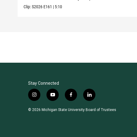
Clip:
S2026
E161
|
5:10
Stay Connected
i
y
f
l
n
o
a
i
s
u
c
n
© 2026 Michigan State University Board of Trustees
t
t
e
k
a
u
b
e
g
b
o
d
r
e
o
i