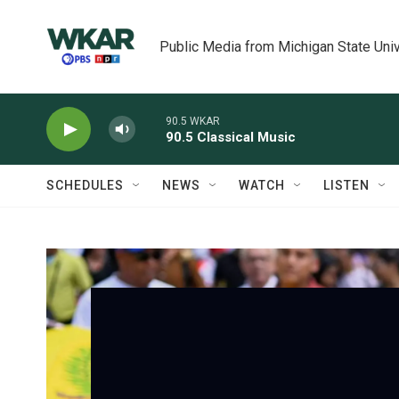
Skip to main content
Public Media from Michigan State Univ
90.5 WKAR
90.5 Classical Music
SCHEDULES
NEWS
WATCH
LISTEN