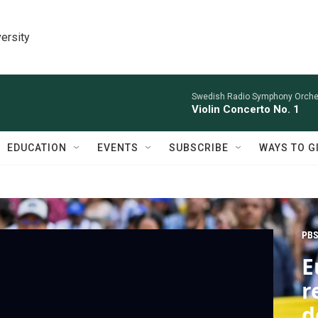
ersity
Swedish Radio Symphony Orchest
Violin Concerto No. 1
EDUCATION
EVENTS
SUBSCRIBE
WAYS TO G
PBS
E
r
d