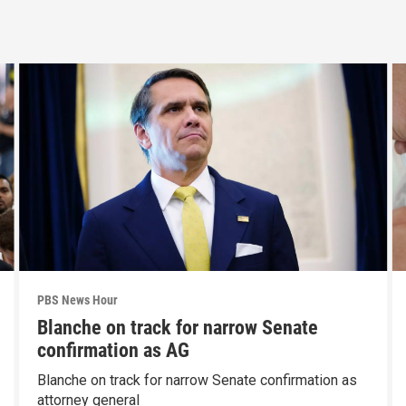
PBS News Hour
Blanche on track for narrow Senate
confirmation as AG
Blanche on track for narrow Senate confirmation as
attorney general