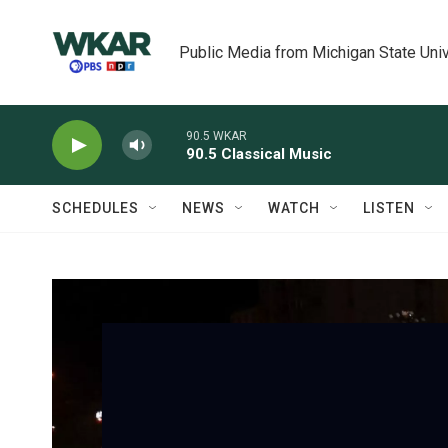
Skip to main content
Public Media from Michigan State Univ
90.5 WKAR
90.5 Classical Music
SCHEDULES
NEWS
WATCH
LISTEN