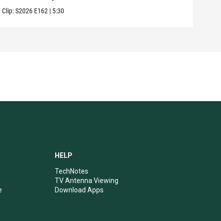
Clip:
S2026
E162
|
5:30
Clip:
HELP
TechNotes
TV Antenna Viewing
e
Download Apps