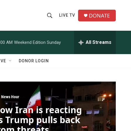
DONATE
LIVE TV
S
S
e
h
a
r
All Streams
:00 AM
Weekend Edition Sunday
o
c
h
w
Q
IVE
DONOR LOGIN
u
S
e
r
e
y
a
 News Hour
r
ow Iran is reacting
c
s Trump pulls back
h
rom threats