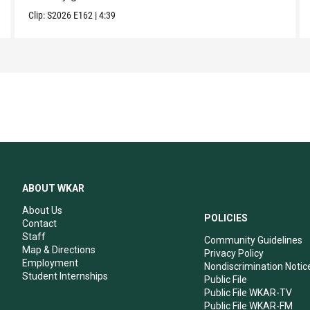
Clip:
S2026
E162
|
4:39
ABOUT WKAR
About Us
POLICIES
Contact
Staff
Community Guidelines
Map & Directions
Privacy Policy
Employment
Nondiscrimination Notic
Student Internships
Public File
Public File WKAR-TV
Public File WKAR-FM