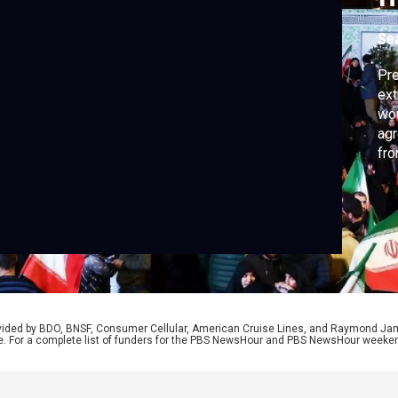
Se
Pre
ext
wou
agr
fro
two
Ira
cor
rovided by BDO, BNSF, Consumer Cellular, American Cruise Lines, and Raymond J
e. For a complete list of funders for the PBS NewsHour and PBS NewsHour weeke