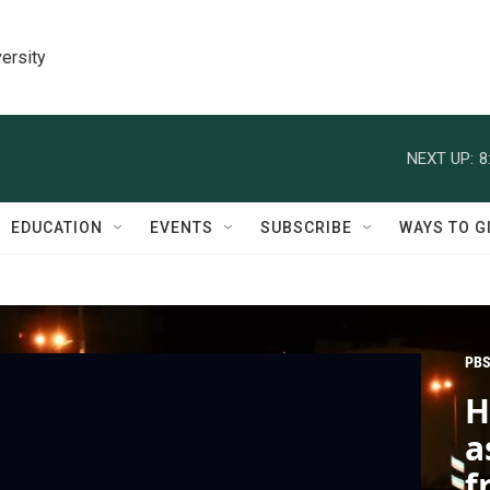
ersity
NEXT UP:
8
EDUCATION
EVENTS
SUBSCRIBE
WAYS TO G
PBS
H
a
f