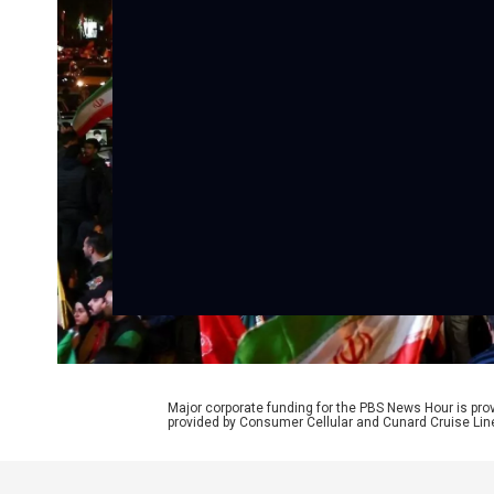
Major corporate funding for the PBS News Hour is p
provided by Consumer Cellular and Cunard Cruise Lin