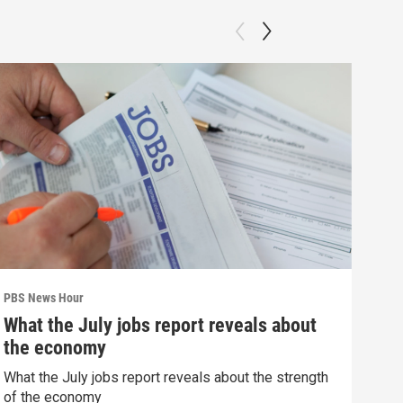
PBS News Hour
PBS 
What the July jobs report reveals about
Agi
the economy
int
What the July jobs report reveals about the strength
Drou
of the economy
into