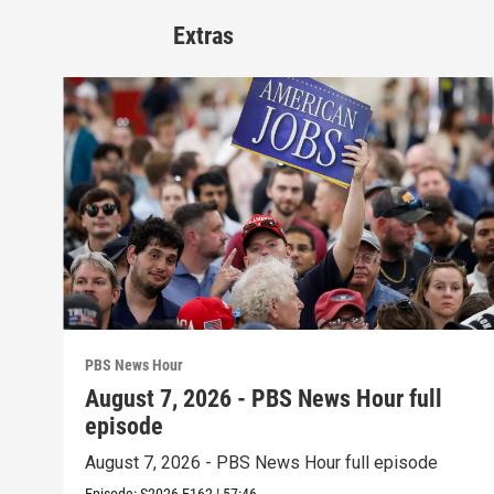
Extras
PBS News Hour
August 7, 2026 - PBS News Hour full
episode
August 7, 2026 - PBS News Hour full episode
Episode:
S2026
E162
|
57:46