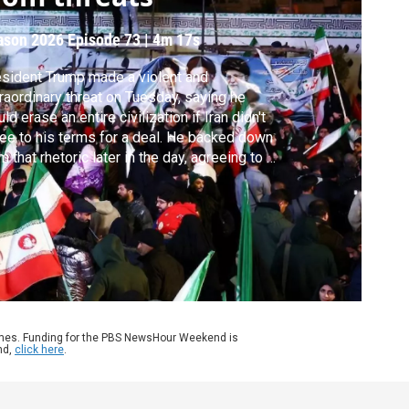
ason 2026
Episode 73
|
4m 17s
sident Trump made a violent and
raordinary threat on Tuesday, saying he
ld erase an entire civilization if Iran didn't
ee to his terms for a deal. He backed down
m that rhetoric later in the day, agreeing to a
-week ceasefire. To discuss the reaction in
n, Geoff Bennett spoke with special
respondent Reza Sayah in Tehran.
ames. Funding for the PBS NewsHour Weekend is
nd,
click here
.