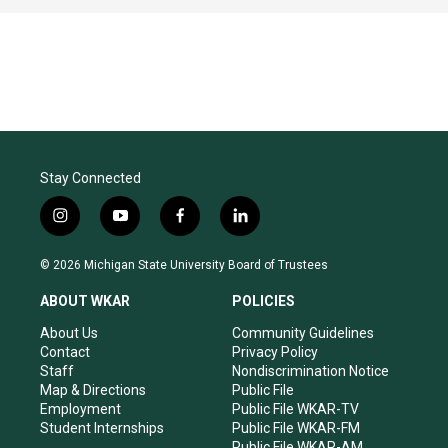
Stay Connected
i
y
f
l
n
o
a
i
s
u
c
n
© 2026 Michigan State University Board of Trustees
t
t
e
k
a
u
b
e
ABOUT WKAR
POLICIES
g
b
o
d
r
e
o
i
About Us
Community Guidelines
a
k
n
Contact
Privacy Policy
m
Staff
Nondiscrimination Notice
Map & Directions
Public File
Employment
Public File WKAR-TV
Student Internships
Public File WKAR-FM
Public File WKAR-AM