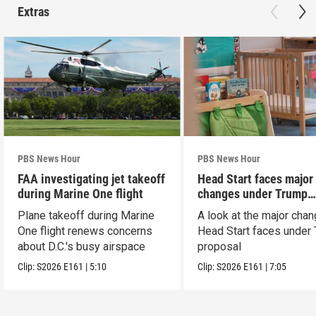
Extras
PBS News Hour
PBS News Hour
FAA investigating jet takeoff
Head Start faces major
during Marine One flight
changes under Trump
proposal
Plane takeoff during Marine
A look at the major cha
One flight renews concerns
Head Start faces under
about D.C.'s busy airspace
proposal
Clip:
S2026
E161
|
5:10
Clip:
S2026
E161
|
7:05