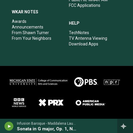
FCC Applications
WKAR NOTES
Awards
HELP
Announcements
From Shawn Turner
TechNotes
From Your Neighbors
TV Antenna Viewing
Download Apps
Infusion Baroque - Maddalena Laura Lombardini
Sonata in G major, Op. 1, No. 5