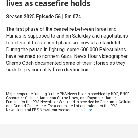
lives as ceasefire holds
Season 2025
Episode 56
|
5m 07s
The first phase of the ceasefire between Israel and
Hamas is supposed to end on Saturday and negotiations
to extend it to a second phase are now at a standstill.
During the pause in fighting, some 600,000 Palestinians
have returned to northern Gaza. News Hour videographer
Shams Odeh documented some of their stories as they
seek to pry normality from destruction.
Major corporate funding for the PBS News Hour is provided by BDO, BNSF,
Consumer Cellular, American Cruise Lines, and Raymond James.
Funding for the PBS NewsHour Weekend is provided by Consumer Cellular
and Cunard Cruise Line. For a complete list of funders for the PBS
NewsHour and PBS NewsHour weekend,
click here
.