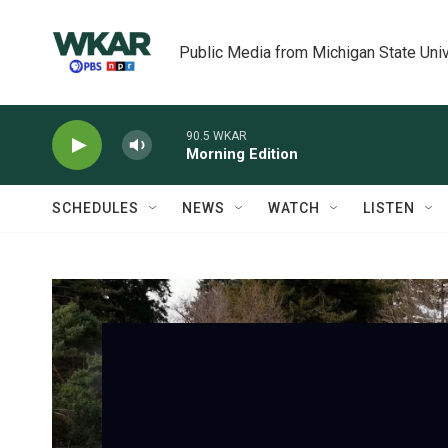
Skip to main content
Public Media from Michigan State Univ
90.5 WKAR
Morning Edition
SCHEDULES
NEWS
WATCH
LISTEN