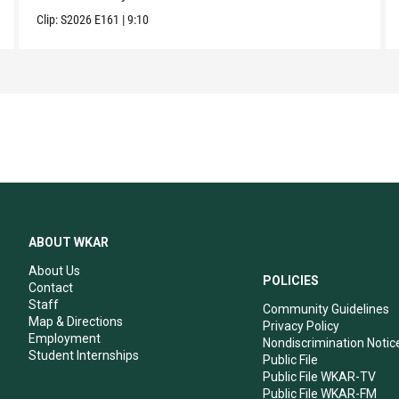
Clip:
S2026
E161
|
9:10
ABOUT WKAR
About Us
POLICIES
Contact
Staff
Community Guidelines
Map & Directions
Privacy Policy
Employment
Nondiscrimination Notic
Student Internships
Public File
Public File WKAR-TV
Public File WKAR-FM