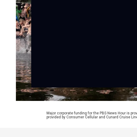
Major corporate funding for the PBS News Hour is p
provided by Consumer Cellular and Cunard Cruise Lin