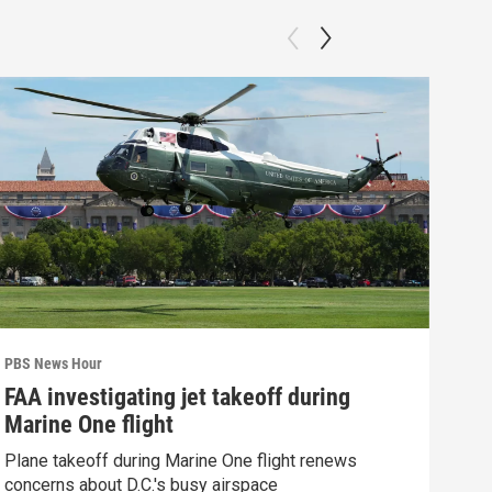
PBS News Hour
PBS 
FAA investigating jet takeoff during
Hea
Marine One flight
Tru
Plane takeoff during Marine One flight renews
A lo
concerns about D.C.'s busy airspace
Trum