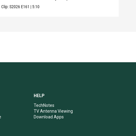
Clip:
S2026
E161
|
5:10
Clip:
HELP
TechNotes
TV Antenna Viewing
e
Download Apps