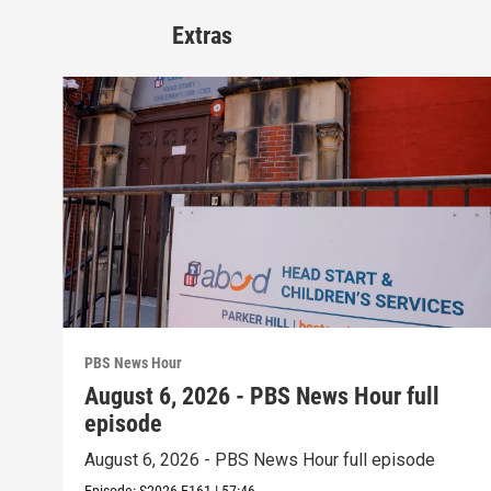
Extras
PBS News Hour
August 6, 2026 - PBS News Hour full
episode
August 6, 2026 - PBS News Hour full episode
Episode:
S2026
E161
|
57:46