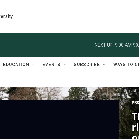
ersity
NEXT UP:
9:00 AM
90
EDUCATION
EVENTS
SUBSCRIBE
WAYS TO G
PBS
T
r
o