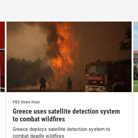
PBS News Hour
Greece uses satellite detection system
to combat wildfires
Greece deploys satellite detection system to
combat deadly wildfires