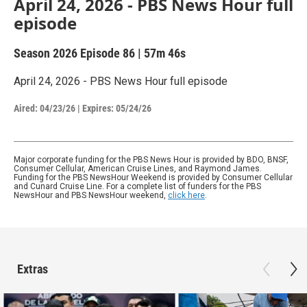
April 24, 2026 - PBS News Hour full
episode
Season 2026
Episode 86
|
57m 46s
April 24, 2026 - PBS News Hour full episode
Aired:
04/23/26
|
Expires: 05/24/26
Major corporate funding for the PBS News Hour is provided by BDO, BNSF,
Consumer Cellular, American Cruise Lines, and Raymond James.
Funding for the PBS NewsHour Weekend is provided by Consumer Cellular
and Cunard Cruise Line. For a complete list of funders for the PBS
NewsHour and PBS NewsHour weekend,
click here
.
Extras