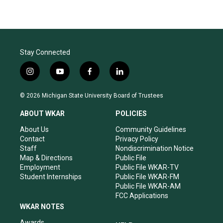
Stay Connected
i
y
f
l
n
o
a
i
s
u
c
n
© 2026 Michigan State University Board of Trustees
t
t
e
k
a
u
b
e
ABOUT WKAR
POLICIES
g
b
o
d
r
e
o
i
About Us
Community Guidelines
a
k
n
Contact
Privacy Policy
m
Staff
Nondiscrimination Notice
Map & Directions
Public File
Employment
Public File WKAR-TV
Student Internships
Public File WKAR-FM
Public File WKAR-AM
FCC Applications
WKAR NOTES
Awards