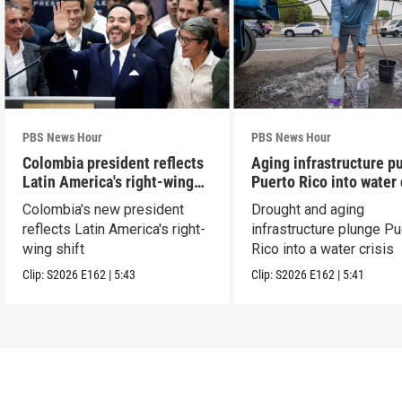
PBS News Hour
PBS News Hour
Colombia president reflects
Aging infrastructure p
Latin America's right-wing
Puerto Rico into water 
shift
Colombia's new president
Drought and aging
reflects Latin America's right-
infrastructure plunge Pu
wing shift
Rico into a water crisis
Clip:
S2026
E162
|
5:43
Clip:
S2026
E162
|
5:41