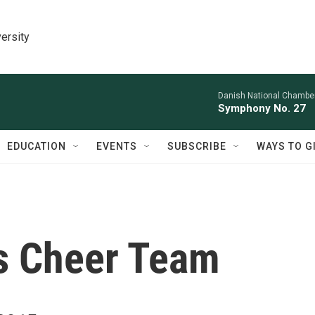
ersity
Danish National Chamber
Symphony No. 27
EDUCATION
EVENTS
SUBSCRIBE
WAYS TO G
s Cheer Team