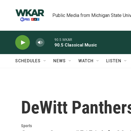
Skip to main content
Public Media from Michigan State Univ
90.5 WKAR
90.5 Classical Music
SCHEDULES
NEWS
WATCH
LISTEN
DeWitt Panther
Sports