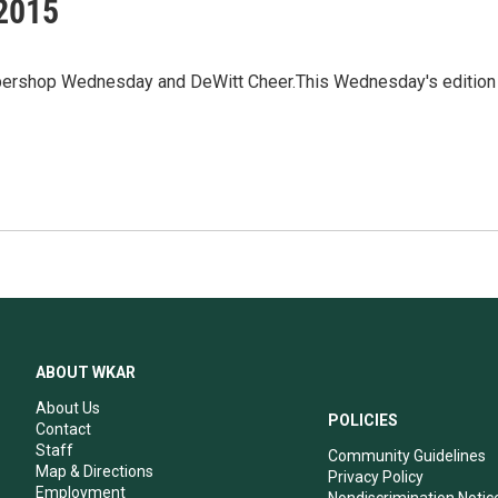
 2015
arbershop Wednesday and DeWitt Cheer.This Wednesday's edition
ABOUT WKAR
About Us
POLICIES
Contact
Staff
Community Guidelines
Map & Directions
Privacy Policy
Employment