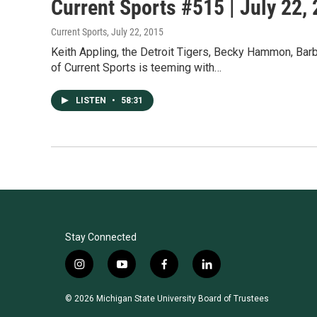
Current Sports #515 | July 22,
Current Sports
, July 22, 2015
Keith Appling, the Detroit Tigers, Becky Hammon, B
of Current Sports is teeming with…
LISTEN
•
58:31
Stay Connected
i
y
f
l
n
o
a
i
s
u
c
n
© 2026 Michigan State University Board of Trustees
t
t
e
k