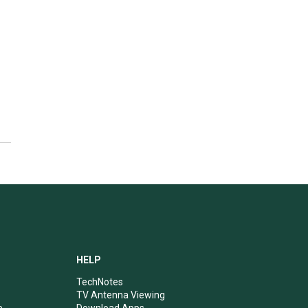
HELP
TechNotes
TV Antenna Viewing