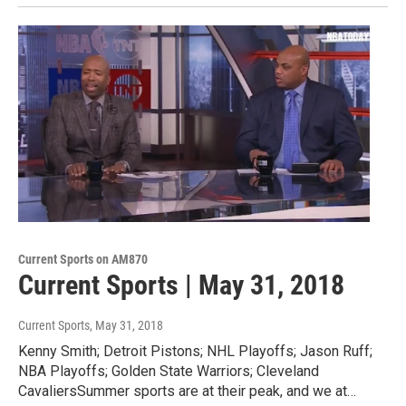
Current Sports on AM870
Current Sports | May 31, 2018
Current Sports
, May 31, 2018
Kenny Smith; Detroit Pistons; NHL Playoffs; Jason Ruff;
NBA Playoffs; Golden State Warriors; Cleveland
CavaliersSummer sports are at their peak, and we at…