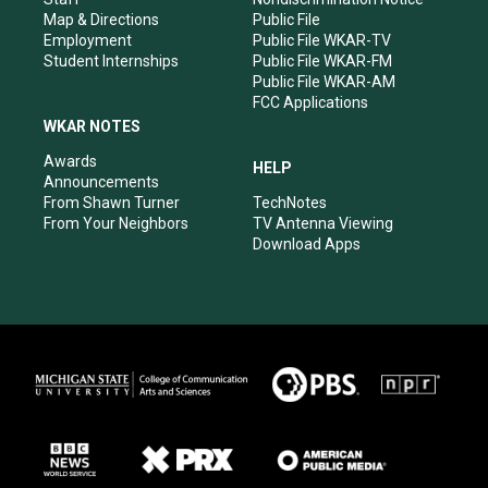
Map & Directions
Public File
Employment
Public File WKAR-TV
Student Internships
Public File WKAR-FM
Public File WKAR-AM
FCC Applications
WKAR NOTES
Awards
HELP
Announcements
From Shawn Turner
TechNotes
From Your Neighbors
TV Antenna Viewing
Download Apps