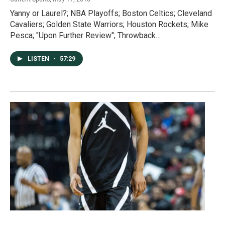
Yanny or Laurel?; NBA Playoffs; Boston Celtics; Cleveland
Cavaliers; Golden State Warriors; Houston Rockets; Mike
Pesca; "Upon Further Review"; Throwback…
LISTEN
•
57:29