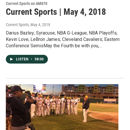
Current Sports on AM870
Current Sports | May 4, 2018
Current Sports
, May 4, 2018
Darius Bazley; Syracuse; NBA G-League; NBA Playoffs;
Kevin Love; LeBron James; Cleveland Cavaliers; Eastern
Conference SemisMay the Fourth be with you,…
LISTEN
•
58:00