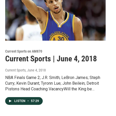
Current Sports on AM870
Current Sports | June 4, 2018
Current Sports
, June 4, 2018
NBA Finals Game 2; J.R. Smith; LeBron James; Steph
Curry; Kevin Durant; Tyronn Lue; John Beilein; Detroit
Pistons Head Coaching VacancyWill the King be…
LISTEN
•
57:29