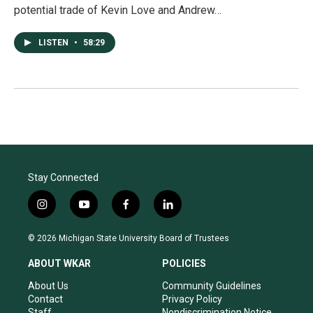
potential trade of Kevin Love and Andrew…
LISTEN
•
58:29
Stay Connected
i
y
f
l
n
o
a
i
s
u
c
n
© 2026 Michigan State University Board of Trustees
t
t
e
k
a
u
b
e
ABOUT WKAR
POLICIES
g
b
o
d
r
e
o
i
About Us
Community Guidelines
a
k
n
Contact
Privacy Policy
m
Staff
Nondiscrimination Notice