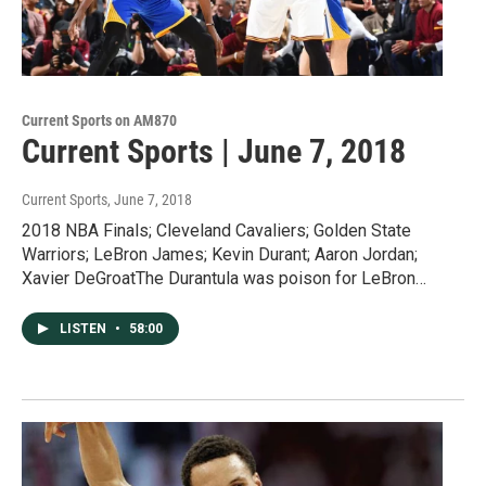
Current Sports on AM870
Current Sports | June 7, 2018
Current Sports
, June 7, 2018
2018 NBA Finals; Cleveland Cavaliers; Golden State
Warriors; LeBron James; Kevin Durant; Aaron Jordan;
Xavier DeGroatThe Durantula was poison for LeBron…
LISTEN
•
58:00