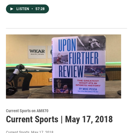
LISTEN
•
57:28
Current Sports on AM870
Current Sports | May 17, 2018
Current Sports
, May 17, 2018