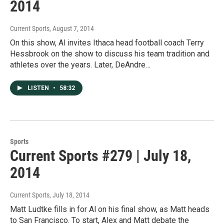
2014
Current Sports
, August 7, 2014
On this show, Al invites Ithaca head football coach Terry
Hessbrook on the show to discuss his team tradition and
athletes over the years. Later, DeAndre…
LISTEN
•
58:32
Sports
Current Sports #279 | July 18,
2014
Current Sports
, July 18, 2014
Matt Ludtke fills in for Al on his final show, as Matt heads
to San Francisco. To start, Alex and Matt debate the