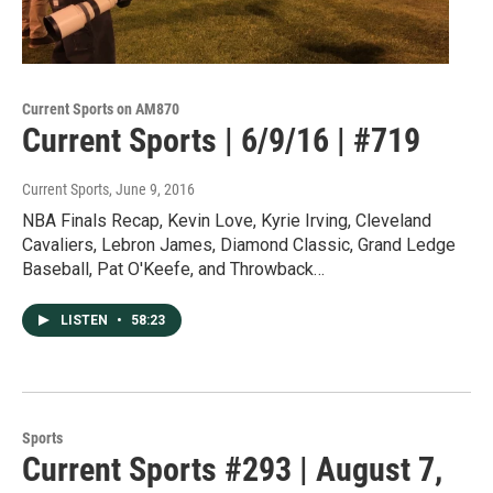
Current Sports on AM870
Current Sports | 6/9/16 | #719
Current Sports
, June 9, 2016
NBA Finals Recap, Kevin Love, Kyrie Irving, Cleveland
Cavaliers, Lebron James, Diamond Classic, Grand Ledge
Baseball, Pat O'Keefe, and Throwback…
LISTEN
•
58:23
Sports
Current Sports #293 | August 7,