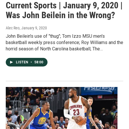
Current Sports | January 9, 2020 |
Was John Beilein in the Wrong?
Alec Reo
, January 9, 2020
John Beilein's use of "thug"; Tom Izzo MSU men's
basketball weekly press conference; Roy Williams and the
horrid season of North Carolina basketball; The…
LISTEN
•
58:00