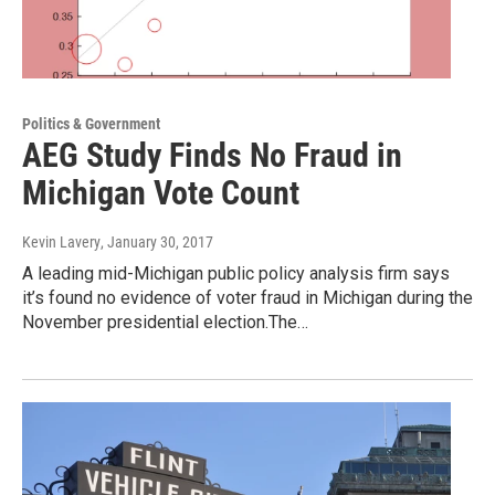
Politics & Government
AEG Study Finds No Fraud in
Michigan Vote Count
Kevin Lavery
, January 30, 2017
A leading mid-Michigan public policy analysis firm says
it’s found no evidence of voter fraud in Michigan during the
November presidential election.The…