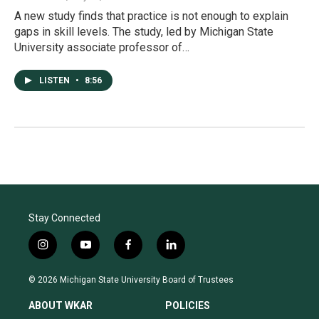
A new study finds that practice is not enough to explain
gaps in skill levels. The study, led by Michigan State
University associate professor of…
LISTEN
•
8:56
Stay Connected
i
y
f
l
n
o
a
i
s
u
c
n
© 2026 Michigan State University Board of Trustees
t
t
e
k
a
u
b
e
ABOUT WKAR
POLICIES
g
b
o
d