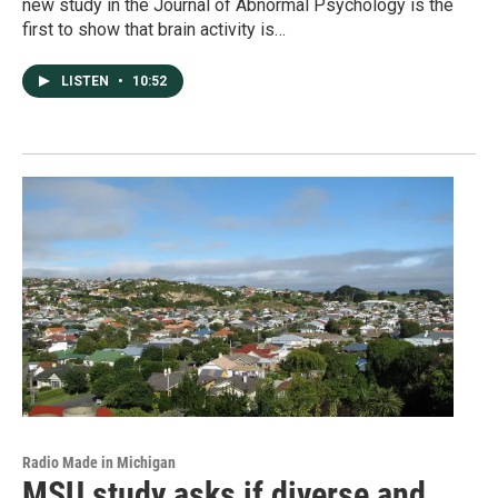
new study in the Journal of Abnormal Psychology is the
first to show that brain activity is…
LISTEN
•
10:52
Radio Made in Michigan
MSU study asks if diverse and