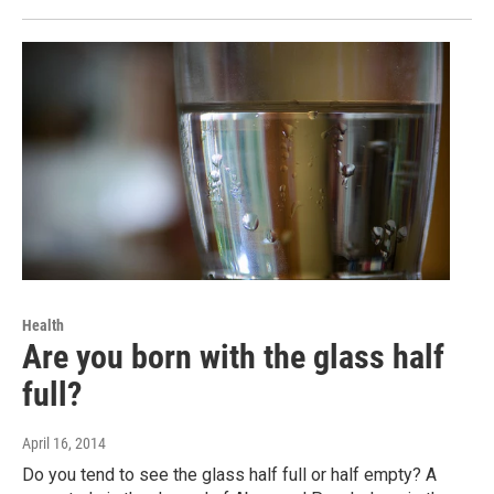
Health
Are you born with the glass half
full?
April 16, 2014
Do you tend to see the glass half full or half empty? A