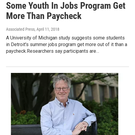
Some Youth In Jobs Program Get
More Than Paycheck
Associated Press
, April 11, 2018
A University of Michigan study suggests some students
in Detroit's summer jobs program get more out of it than a
paycheck.Researchers say participants are…