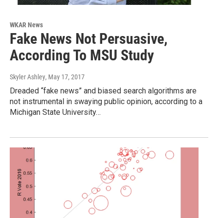
WKAR News
Fake News Not Persuasive,
According To MSU Study
Skyler Ashley
, May 17, 2017
Dreaded “fake news” and biased search algorithms are
not instrumental in swaying public opinion, according to a
Michigan State University…