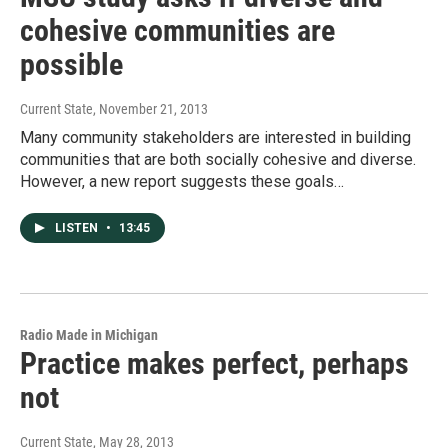
cohesive communities are
possible
Current State
, November 21, 2013
Many community stakeholders are interested in building
communities that are both socially cohesive and diverse.
However, a new report suggests these goals…
LISTEN
•
13:45
Radio Made in Michigan
Practice makes perfect, perhaps
not
Current State
, May 28, 2013