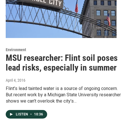
Environment
MSU researcher: Flint soil poses
lead risks, especially in summer
April 4, 2016
Flint’s lead tainted water is a source of ongoing concern.
But recent work by a Michigan State University researcher
shows we can’t overlook the city’s…
LISTEN
•
10:36