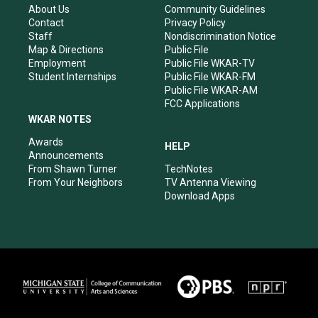
r
e
o
i
About Us
Community Guidelines
a
k
n
Contact
Privacy Policy
m
Staff
Nondiscrimination Notice
Map & Directions
Public File
Employment
Public File WKAR-TV
Student Internships
Public File WKAR-FM
Public File WKAR-AM
FCC Applications
WKAR NOTES
Awards
HELP
Announcements
From Shawn Turner
TechNotes
From Your Neighbors
TV Antenna Viewing
Download Apps