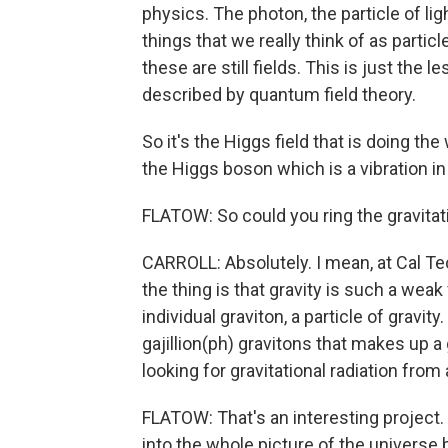
physics. The photon, the particle of lig
things that we really think of as particle
these are still fields. This is just the 
described by quantum field theory.
So it's the Higgs field that is doing the 
the Higgs boson which is a vibration in t
FLATOW: So could you ring the gravitati
CARROLL: Absolutely. I mean, at Cal Tech
the thing is that gravity is such a weak
individual graviton, a particle of gravi
gajillion(ph) gravitons that makes up a 
looking for gravitational radiation fro
FLATOW: That's an interesting project. L
into the whole picture of the univers