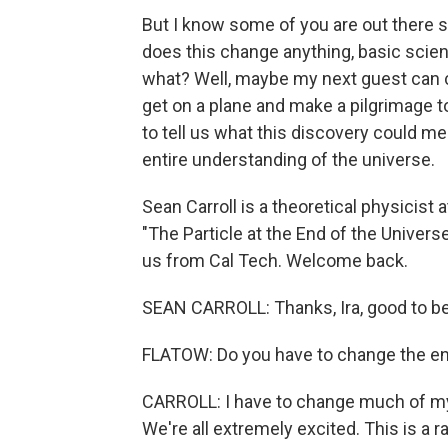
But I know some of you are out there s
does this change anything, basic scienc
what? Well, maybe my next guest can 
get on a plane and make a pilgrimage 
to tell us what this discovery could me
entire understanding of the universe.
Sean Carroll is a theoretical physicist
"The Particle at the End of the Universe
us from Cal Tech. Welcome back.
SEAN CARROLL: Thanks, Ira, good to be
FLATOW: Do you have to change the en
CARROLL: I have to change much of my bo
We're all extremely excited. This is a rar