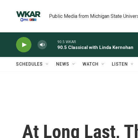
Skip to main content
Public Media from Michigan State Univer
90.5 WKAR
90.5 Classical with Linda Kernohan
SCHEDULES
NEWS
WATCH
LISTEN
At Long Last, T