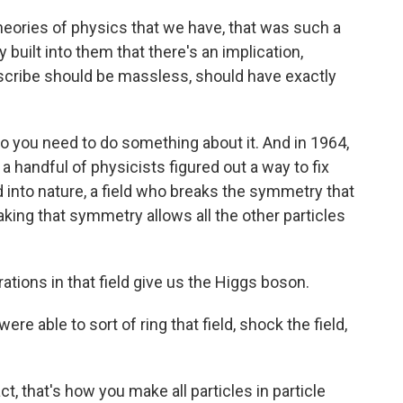
 theories of physics that we have, that was such a
ilt into them that there's an implication,
describe should be massless, should have exactly
 So you need to do something about it. And in 1964,
 handful of physicists figured out a way to fix
d into nature, a field who breaks the symmetry that
eaking that symmetry allows all the other particles
brations in that field give us the Higgs boson.
 able to sort of ring that field, shock the field,
ct, that's how you make all particles in particle