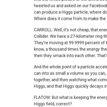
tweeted us and asked on our Facebook pa
can produce a Higgs particle, where 
Where does it come from to make the fi
CARROLL: Well, it's not cheap, that ene
Collider. We have a 27-kilometer ring 
They're moving at 99.9999 percent of t
know, a thousand times the energy they 
then they smack into each other. That
And the whole point of a particle accele
can into as small a volume as you can
together, and then watching what come
Higgs, and that Higgs quickly decays in
FLATOW: But what is keeping the energy 
Higgs field, correct?