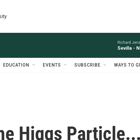
sity
Richard Jens
Sevilla - 
EDUCATION
EVENTS
SUBSCRIBE
WAYS TO G
he Higgs Particle..