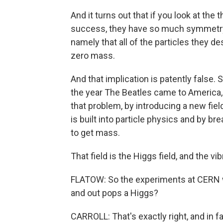
And it turns out that if you look at the
success, they have so much symmetry bu
namely that all of the particles they 
zero mass.
And that implication is patently false.
the year The Beatles came to America, a
that problem, by introducing a new fiel
is built into particle physics and by br
to get mass.
That field is the Higgs field, and the vi
FLATOW: So the experiments at CERN were
and out pops a Higgs?
CARROLL: That's exactly right, and in fa