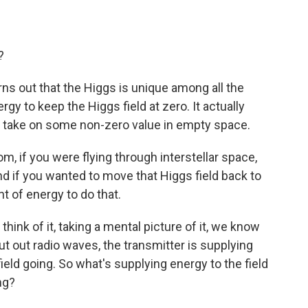
?
rns out that the Higgs is unique among all the
rgy to keep the Higgs field at zero. It actually
 it take on some non-zero value in empty space.
, if you were flying through interstellar space,
nd if you wanted to move that Higgs field back to
 of energy to do that.
think of it, taking a mental picture of it, we know
 put out radio waves, the transmitter is supplying
ield going. So what's supplying energy to the field
ing?