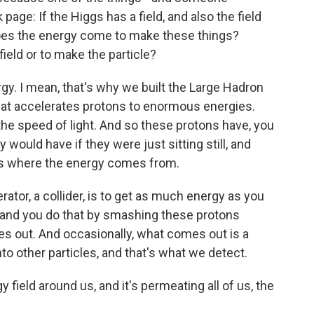
ge: If the Higgs has a field, and also the field
does the energy come to make these things?
eld or to make the particle?
rgy. I mean, that's why we built the Large Hadron
that accelerates protons to enormous energies.
he speed of light. And so these protons have, you
would have if they were just sitting still, and
's where the energy comes from.
rator, a collider, is to get as much energy as you
, and you do that by smashing these protons
s out. And occasionally, what comes out is a
to other particles, and that's what we detect.
field around us, and it's permeating all of us, the