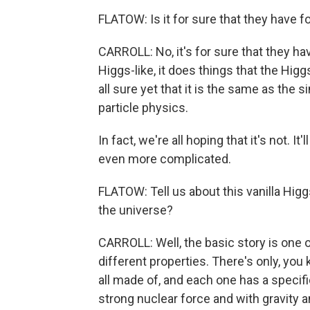
FLATOW: Is it for sure that they have 
CARROLL: No, it's for sure that they have
Higgs-like, it does things that the Hig
all sure yet that it is the same as the 
particle physics.
In fact, we're all hoping that it's not. 
even more complicated.
FLATOW: Tell us about this vanilla Higgs
the universe?
CARROLL: Well, the basic story is one 
different properties. There's only, you
all made of, and each one has a specific
strong nuclear force and with gravity a