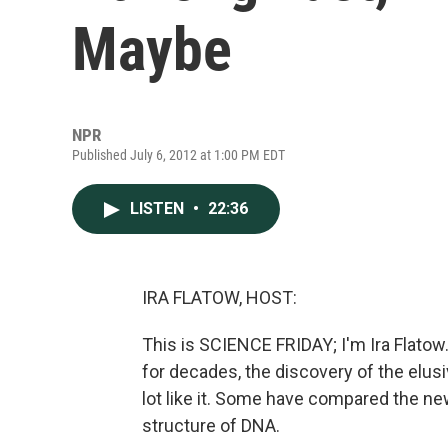
Maybe
NPR
Published July 6, 2012 at 1:00 PM EDT
LISTEN
•
22:36
IRA FLATOW, HOST:
This is SCIENCE FRIDAY; I'm Ira Flatow
for decades, the discovery of the elusi
lot like it. Some have compared the new
structure of DNA.