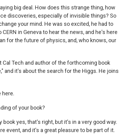
aying big deal. How does this strange thing, how
e discoveries, especially of invisible things? So
change your mind. He was so excited, he had to
to CERN in Geneva to hear the news, and he's here
an for the future of physics, and, who knows, our
 at Cal Tech and author of the forthcoming book
," and it's about the search for the Higgs. He joins
 here.
ding of your book?
ok yes, that's right, but it's in a very good way.
e event, and it's a great pleasure to be part of it.