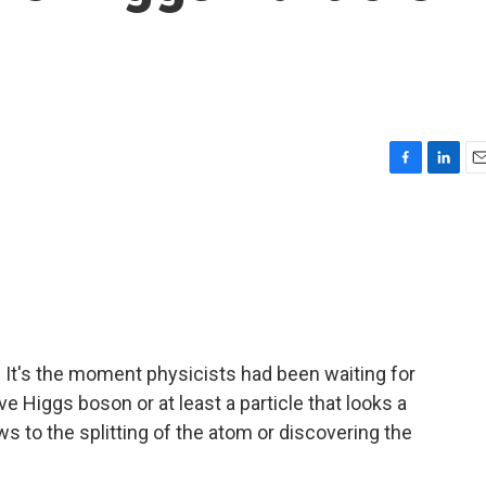
F
L
E
a
i
m
c
n
a
e
k
i
b
e
l
o
d
o
I
k
n
. It's the moment physicists had been waiting for
ve Higgs boson or at least a particle that looks a
s to the splitting of the atom or discovering the