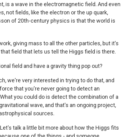
ht, is a wave in the electromagnetic field. And even
s, not fields, like the electron or the up quark,
lesson of 20th-century physics is that the world is
work, giving mass to all the other particles, but it's
hat field that lets us tell the Higgs field is there.
onal field and have a gravity thing pop out?
, we're very interested in trying to do that, and
 force that you're never going to detect an
ty. What you could do is detect the combination of a
gravitational wave, and that's an ongoing project,
m astrophysical sources.
et's talk a little bit more about how the Higgs fits
e because one of the things - and someone