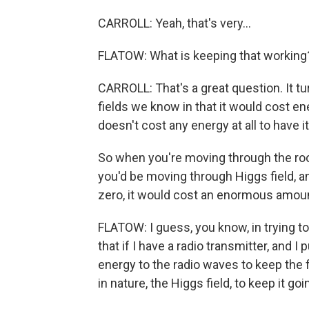
CARROLL: Yeah, that's very...
FLATOW: What is keeping that working
CARROLL: That's a great question. It tu
fields we know in that it would cost ene
doesn't cost any energy at all to have
So when you're moving through the room
you'd be moving through Higgs field, a
zero, it would cost an enormous amount
FLATOW: I guess, you know, in trying to 
that if I have a radio transmitter, and I
energy to the radio waves to keep the f
in nature, the Higgs field, to keep it go