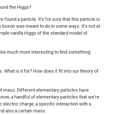
found the Higgs?
 found a particle. It's for sure that this particle is
gs boson was meant to do in some ways. It's not at
simple vanilla Higgs of the standard model of
It'll be much more interesting to find something
. What is it for? How does it fit into our theory of
of mass. Different elementary particles have
 know, a handful of elementary particles that we're
 electric charge, a specific interaction with a
nd also a certain mass.