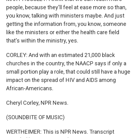
people, because they'll feel at ease more so than,
you know, talking with ministers maybe. And just
getting the information from, you know, someone
like the ministers or either the health care field
that's within the ministry, yes.
CORLEY: And with an estimated 21,000 black
churches in the country, the NAACP says if only a
small portion play a role, that could still have a huge
impact on the spread of HIV and AIDS among
African-Americans.
Cheryl Corley, NPR News.
(SOUNDBITE OF MUSIC)
WERTHEIMER: This is NPR News. Transcript