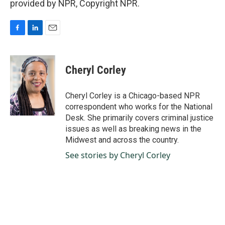
provided by NPR, Copyright NPR.
F
L
E
a
i
m
c
n
a
e
k
i
Cheryl Corley
b
e
l
o
d
o
I
Cheryl Corley is a Chicago-based NPR
k
n
correspondent who works for the National
Desk. She primarily covers criminal justice
issues as well as breaking news in the
Midwest and across the country.
See stories by Cheryl Corley