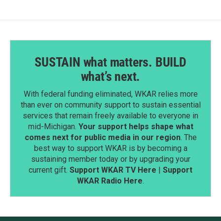
SUSTAIN what matters. BUILD
what’s next.
With federal funding eliminated, WKAR relies more
than ever on community support to sustain essential
services that remain freely available to everyone in
mid-Michigan.
Your support helps shape what
comes next for public media in our region
. The
best way to support WKAR is by becoming a
sustaining member today or by upgrading your
current gift.
Support WKAR TV Here
|
Support
WKAR Radio Here
.