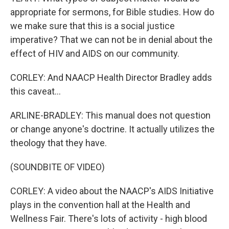
appropriate for sermons, for Bible studies. How do
we make sure that this is a social justice
imperative? That we can not be in denial about the
effect of HIV and AIDS on our community.
CORLEY: And NAACP Health Director Bradley adds
this caveat...
ARLINE-BRADLEY: This manual does not question
or change anyone's doctrine. It actually utilizes the
theology that they have.
(SOUNDBITE OF VIDEO)
CORLEY: A video about the NAACP's AIDS Initiative
plays in the convention hall at the Health and
Wellness Fair. There's lots of activity - high blood