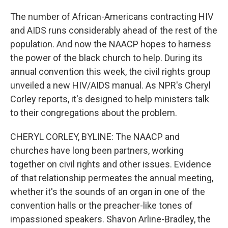
The number of African-Americans contracting HIV
and AIDS runs considerably ahead of the rest of the
population. And now the NAACP hopes to harness
the power of the black church to help. During its
annual convention this week, the civil rights group
unveiled a new HIV/AIDS manual. As NPR's Cheryl
Corley reports, it's designed to help ministers talk
to their congregations about the problem.
CHERYL CORLEY, BYLINE: The NAACP and
churches have long been partners, working
together on civil rights and other issues. Evidence
of that relationship permeates the annual meeting,
whether it's the sounds of an organ in one of the
convention halls or the preacher-like tones of
impassioned speakers. Shavon Arline-Bradley, the