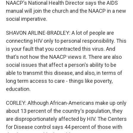
NAACP's National Health Director says the AIDS
manual will join the church and the NAACP in a new
social imperative.
SHAVON ARLINE-BRADLEY: A lot of people are
connecting HIV only to personal responsibility. This
is your fault that you contracted this virus. And
that's not how the NAACP views it. There are also
social issues that affect a person's ability to be
able to transmit this disease, and also, in terms of
long term access to care - things like poverty,
education.
CORLEY: Although African-Americans make up only
about 13 percent of the country's population, they
are disproportionately affected by HIV. The Centers
for Disease control says 44 percent of those with