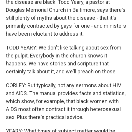
the disease are black. Todd Yeary, a pastor at
Douglas Memorial Church in Baltimore, says there's
still plenty of myths about the disease - that it's
primarily contracted by gays for one - and ministers
have been reluctant to address it.
TODD YEARY: We don't like talking about sex from
the pulpit. Everybody in the church knows it
happens. We have stories and scripture that
certainly talk about it, and we'll preach on those.
CORLEY: But typically, not any sermons about HIV
and AIDS. The manual provides facts and statistics,
which show, for example, that black women with
AIDS most often contract it through heterosexual
sex. Plus there's practical advice.
YEARY: What types of subject matter would be