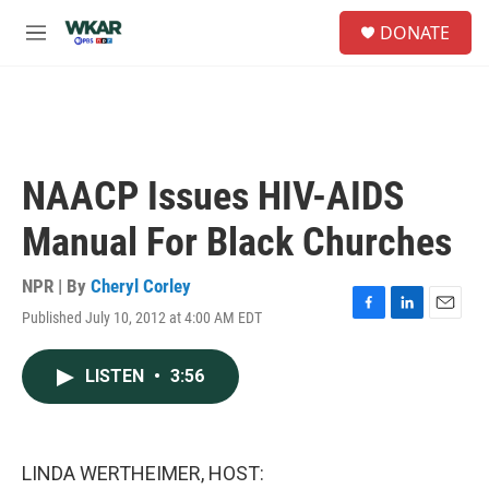
Skip to main content
S
DONATE
e
M
a
e
r
n
c
u
h
u
e
NAACP Issues HIV-AIDS
r
y
Manual For Black Churches
NPR | By
Cheryl Corley
Published July 10, 2012 at 4:00 AM EDT
F
L
E
a
i
m
c
n
a
LISTEN
•
3:56
e
k
i
b
e
l
o
d
o
I
k
n
LINDA WERTHEIMER, HOST: