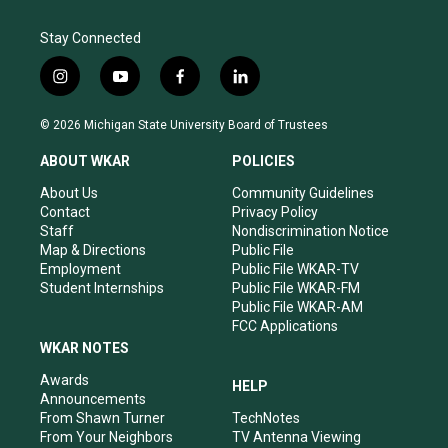
Stay Connected
i
y
f
l
n
o
a
i
s
u
c
n
© 2026 Michigan State University Board of Trustees
t
t
e
k
a
u
b
e
ABOUT WKAR
POLICIES
g
b
o
d
r
e
o
i
About Us
Community Guidelines
a
k
n
Contact
Privacy Policy
m
Staff
Nondiscrimination Notice
Map & Directions
Public File
Employment
Public File WKAR-TV
Student Internships
Public File WKAR-FM
Public File WKAR-AM
FCC Applications
WKAR NOTES
Awards
HELP
Announcements
From Shawn Turner
TechNotes
From Your Neighbors
TV Antenna Viewing