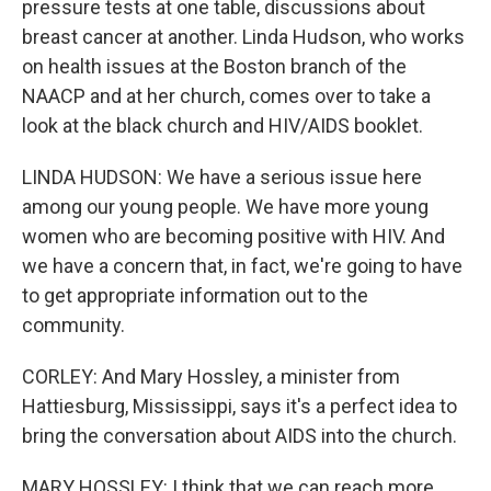
pressure tests at one table, discussions about
breast cancer at another. Linda Hudson, who works
on health issues at the Boston branch of the
NAACP and at her church, comes over to take a
look at the black church and HIV/AIDS booklet.
LINDA HUDSON: We have a serious issue here
among our young people. We have more young
women who are becoming positive with HIV. And
we have a concern that, in fact, we're going to have
to get appropriate information out to the
community.
CORLEY: And Mary Hossley, a minister from
Hattiesburg, Mississippi, says it's a perfect idea to
bring the conversation about AIDS into the church.
MARY HOSSLEY: I think that we can reach more