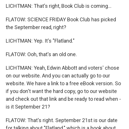
LICHTMAN: That's right, Book Club is coming...
FLATOW: SCIENCE FRIDAY Book Club has picked
the September read, right?
LICHTMAN: Yep. It's "Flatland."
FLATOW: Ooh, that's an old one.
LICHTMAN: Yeah, Edwin Abbott and voters' chose
on our website. And you can actually go to our
website. We have a link to a free eBook version. So
if you don't want the hard copy, go to our website
and check out that link and be ready to read when -
is it September 21?
FLATOW: That's right. September 21st is our date
for talking about "Flatland," which is a book about