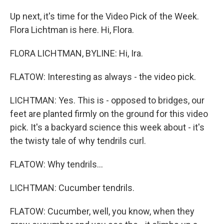
Up next, it's time for the Video Pick of the Week.
Flora Lichtman is here. Hi, Flora.
FLORA LICHTMAN, BYLINE: Hi, Ira.
FLATOW: Interesting as always - the video pick.
LICHTMAN: Yes. This is - opposed to bridges, our
feet are planted firmly on the ground for this video
pick. It's a backyard science this week about - it's
the twisty tale of why tendrils curl.
FLATOW: Why tendrils...
LICHTMAN: Cucumber tendrils.
FLATOW: Cucumber, well, you know, when they