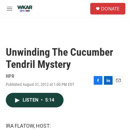
Skip to main content
S
DONATE
e
M
a
e
r
n
c
u
h
u
e
Unwinding The Cucumber
r
y
Tendril Mystery
NPR
Published August 31, 2012 at 1:00 PM EDT
F
L
E
a
i
m
c
n
a
LISTEN
•
5:14
e
k
i
b
e
l
o
d
o
I
k
n
IRA FLATOW, HOST: