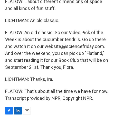
FLATOW: ...about different dimensions of space
and all kinds of fun stuff.
LICHTMAN: An old classic.
FLATOW: An old classic. So our Video Pick of the
Week is about the cucumber tendrils. Go up there
and watch it on our website,@sciencefriday.com.
And over the weekend, you can pick up "Flatland,"
and start reading it for our Book Club that will be on
September 21st. Thank you, Flora.
LICHTMAN: Thanks, Ira.
FLATOW: That's about all the time we have for now.
Transcript provided by NPR, Copyright NPR.