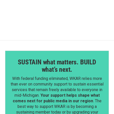
F
L
E
a
i
m
c
n
a
e
k
i
b
e
l
o
d
o
I
k
n
SUSTAIN what matters. BUILD
what’s next.
With federal funding eliminated, WKAR relies more
than ever on community support to sustain essential
services that remain freely available to everyone in
mid-Michigan.
Your support helps shape what
comes next for public media in our region
. The
best way to support WKAR is by becoming a
sustaining member today or by upgrading your