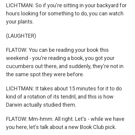
LICHTMAN: So if you're sitting in your backyard for
hours looking for something to do, you can watch
your plants.
(LAUGHTER)
FLATOW: You can be reading your book this
weekend - you're reading a book, you got your
cucumbers out there, and suddenly, they're not in
the same spot they were before.
LICHTMAN: It takes about 15 minutes for it to do
kind of a rotation of its tendril, and this is how
Darwin actually studied them.
FLATOW: Mm-hmm. All right. Let's - while we have
you here, let's talk about a new Book Club pick.