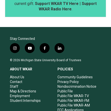
current gift.
Support WKAR TV Here
|
Support
WKAR Radio Here
.
Stay Connected
i
y
f
l
n
o
a
i
s
u
c
n
© 2026 Michigan State University Board of Trustees
t
t
e
k
a
u
b
e
ABOUT WKAR
POLICIES
g
b
o
d
r
e
o
i
About Us
Community Guidelines
a
k
n
Contact
Privacy Policy
m
Staff
Nondiscrimination Notice
Map & Directions
Public File
Employment
Public File WKAR-TV
Student Internships
Public File WKAR-FM
Public File WKAR-AM
FCC Applications