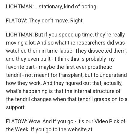
LICHTMAN: ...stationary, kind of boring.
FLATOW: They don't move. Right.
LICHTMAN: But if you speed up time, they're really
moving a lot. And so what the researchers did was
watched them in time-lapse. They dissected them,
and they even built - I think this is probably my
favorite part - maybe the first ever prosthetic
tendril - not meant for transplant, but to understand
how they work. And they figured out that, actually,
what's happening is that the internal structure of
the tendril changes when that tendril grasps on to a
support.
FLATOW: Wow. And if you go - it's our Video Pick of
the Week. If you go to the website at