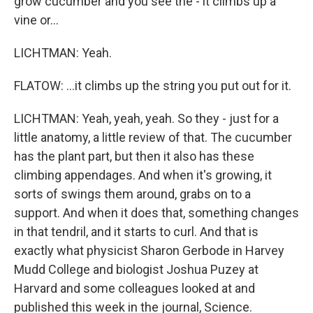
grow cucumber and you see the - it climbs up a
vine or...
LICHTMAN: Yeah.
FLATOW: ...it climbs up the string you put out for it.
LICHTMAN: Yeah, yeah, yeah. So they - just for a
little anatomy, a little review of that. The cucumber
has the plant part, but then it also has these
climbing appendages. And when it's growing, it
sorts of swings them around, grabs on to a
support. And when it does that, something changes
in that tendril, and it starts to curl. And that is
exactly what physicist Sharon Gerbode in Harvey
Mudd College and biologist Joshua Puzey at
Harvard and some colleagues looked at and
published this week in the journal, Science.