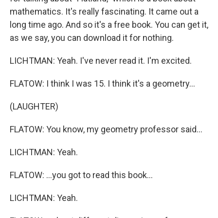
mathematics. It's really fascinating. It came out a
long time ago. And so it's a free book. You can get it,
as we say, you can download it for nothing.
LICHTMAN: Yeah. I've never read it. I'm excited.
FLATOW: I think I was 15. I think it's a geometry...
(LAUGHTER)
FLATOW: You know, my geometry professor said...
LICHTMAN: Yeah.
FLATOW: ...you got to read this book...
LICHTMAN: Yeah.