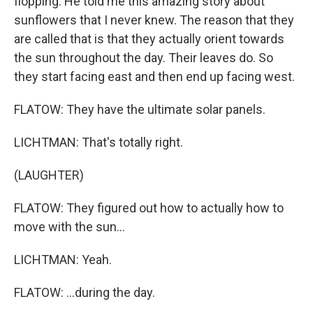
flopping. He told me this amazing story about
sunflowers that I never knew. The reason that they
are called that is that they actually orient towards
the sun throughout the day. Their leaves do. So
they start facing east and then end up facing west.
FLATOW: They have the ultimate solar panels.
LICHTMAN: That's totally right.
(LAUGHTER)
FLATOW: They figured out how to actually how to
move with the sun...
LICHTMAN: Yeah.
FLATOW: ...during the day.