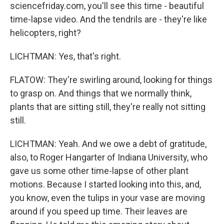
sciencefriday.com, you'll see this time - beautiful
time-lapse video. And the tendrils are - they're like
helicopters, right?
LICHTMAN: Yes, that's right.
FLATOW: They're swirling around, looking for things
to grasp on. And things that we normally think,
plants that are sitting still, they're really not sitting
still.
LICHTMAN: Yeah. And we owe a debt of gratitude,
also, to Roger Hangarter of Indiana University, who
gave us some other time-lapse of other plant
motions. Because I started looking into this, and,
you know, even the tulips in your vase are moving
around if you speed up time. Their leaves are