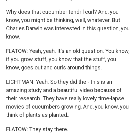
Why does that cucumber tendril curl? And, you
know, you might be thinking, well, whatever. But
Charles Darwin was interested in this question, you
know.
FLATOW: Yeah, yeah. It's an old question. You know,
if you grow stuff, you know that the stuff, you
know, goes out and curls around things.
LICHTMAN: Yeah. So they did the - this is an
amazing study and a beautiful video because of
their research. They have really lovely time-lapse
movies of cucumbers growing. And, you know, you
think of plants as planted...
FLATOW: They stay there.