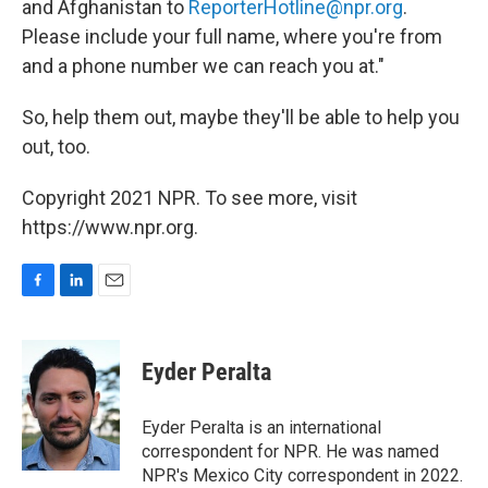
and Afghanistan to
ReporterHotline@npr.org
.
Please include your full name, where you're from
and a phone number we can reach you at."
So, help them out, maybe they'll be able to help you
out, too.
Copyright 2021 NPR. To see more, visit
https://www.npr.org.
F
L
E
a
i
m
c
n
a
e
k
i
Eyder Peralta
b
e
l
o
d
o
I
Eyder Peralta is an international
k
n
correspondent for NPR. He was named
NPR's Mexico City correspondent in 2022.