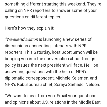
b
e
l
something different starting this weekend. They're
o
d
o
I
calling on NPR reporters to answer some of your
k
n
questions on different topics.
Here's how they explain it:
"Weekend Edition
is launching a new series of
discussions connecting listeners with NPR
reporters. This Saturday, host Scott Simon will be
bringing you into the conversation about foreign
policy issues the next president will face. He'll be
answering questions with the help of NPR's
diplomatic correspondent, Michele Kelemen, and
NPR's Kabul bureau chief, Soraya Sarhaddi Nelson.
"We want to hear from you. Email your questions
and opinions about U.S. relations in the Middle East