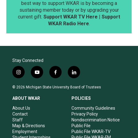
best way to support WKAR is by becoming a
sustaining member today or by upgrading your
current gift.
Support WKAR TV Here
|
Support
WKAR Radio Here
.
Stay Connected
i
y
f
l
n
o
a
i
s
u
c
n
© 2026 Michigan State University Board of Trustees
t
t
e
k
a
u
b
e
ABOUT WKAR
POLICIES
g
b
o
d
r
e
o
i
About Us
Community Guidelines
a
k
n
Contact
Privacy Policy
m
Staff
Nondiscrimination Notice
Map & Directions
Public File
Employment
Public File WKAR-TV
Student Internships
Public File WKAR-FM