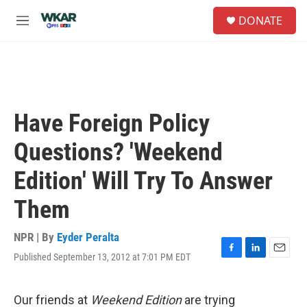
Skip to main content
S
DONATE
e
M
a
e
r
n
c
u
h
u
e
Have Foreign Policy
r
y
Questions? 'Weekend
Edition' Will Try To Answer
Them
NPR | By
Eyder Peralta
Published September 13, 2012 at 7:01 PM EDT
F
L
E
a
i
m
c
n
a
e
k
i
Our friends at
Weekend Edition
are trying