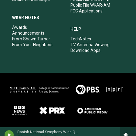
Public File WKAR-AM
FCC Applications
WKAR NOTES
Awards
HELP
Announcements
From Shawn Turner
TechNotes
From Your Neighbors
TV Antenna Viewing
Download Apps
Danish National Symphony Wind Quintet - Darius Milhaud