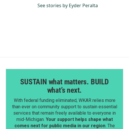
See stories by Eyder Peralta
SUSTAIN what matters. BUILD
what’s next.
With federal funding eliminated, WKAR relies more
than ever on community support to sustain essential
services that remain freely available to everyone in
mid-Michigan.
Your support helps shape what
comes next for public media in our region
. The