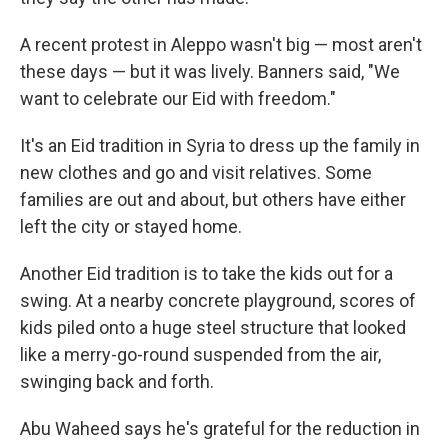
A recent protest in Aleppo wasn't big — most aren't
these days — but it was lively. Banners said, "We
want to celebrate our Eid with freedom."
It's an Eid tradition in Syria to dress up the family in
new clothes and go and visit relatives. Some
families are out and about, but others have either
left the city or stayed home.
Another Eid tradition is to take the kids out for a
swing. At a nearby concrete playground, scores of
kids piled onto a huge steel structure that looked
like a merry-go-round suspended from the air,
swinging back and forth.
Abu Waheed says he's grateful for the reduction in