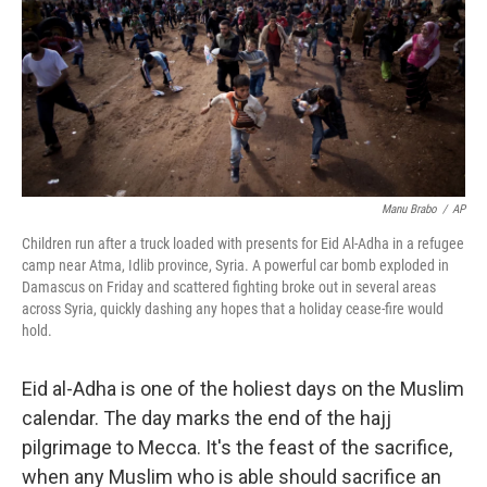
Manu Brabo
/
AP
Children run after a truck loaded with presents for Eid Al-Adha in a refugee
camp near Atma, Idlib province, Syria. A powerful car bomb exploded in
Damascus on Friday and scattered fighting broke out in several areas
across Syria, quickly dashing any hopes that a holiday cease-fire would
hold.
Eid al-Adha is one of the holiest days on the Muslim
calendar. The day marks the end of the hajj
pilgrimage to Mecca. It's the feast of the sacrifice,
when any Muslim who is able should sacrifice an