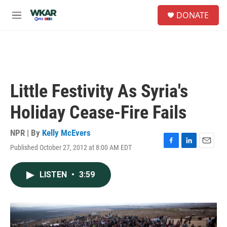
Skip to main content
S
DONATE
e
M
a
e
r
n
c
u
h
u
e
Little Festivity As Syria's
r
y
Holiday Cease-Fire Fails
NPR | By
Kelly McEvers
Published October 27, 2012 at 8:00 AM EDT
F
L
E
a
i
m
c
n
a
LISTEN
•
3:59
e
k
i
b
e
l
o
d
o
I
k
n