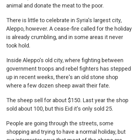
animal and donate the meat to the poor.
There is little to celebrate in Syria's largest city,
Aleppo, however. A cease-fire called for the holiday
is already crumbling, and in some areas it never
took hold.
Inside Aleppo's old city, where fighting between
government troops and rebel fighters has stepped
up in recent weeks, there's an old stone shop
where a few dozen sheep await their fate.
The sheep sell for about $150. Last year the shop
sold about 100, but this Eid it's only sold 25.
People are going through the streets, some
shopping and trying to have a normal holiday, but