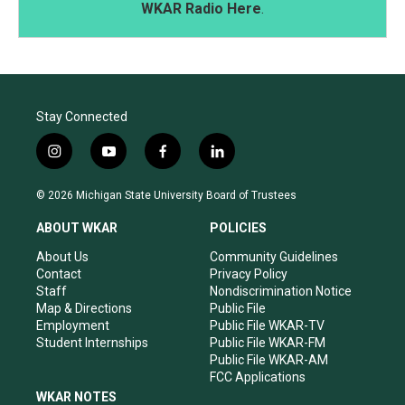
WKAR Radio Here
.
Stay Connected
i
y
f
l
n
o
a
i
s
u
c
n
© 2026 Michigan State University Board of Trustees
t
t
e
k
a
u
b
e
ABOUT WKAR
POLICIES
g
b
o
d
r
e
o
i
About Us
Community Guidelines
a
k
n
Contact
Privacy Policy
m
Staff
Nondiscrimination Notice
Map & Directions
Public File
Employment
Public File WKAR-TV
Student Internships
Public File WKAR-FM
Public File WKAR-AM
FCC Applications
WKAR NOTES