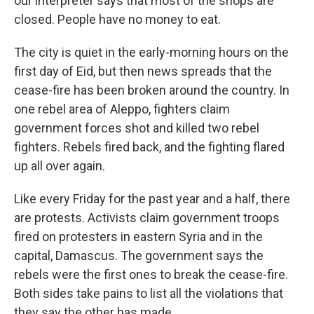
our interpreter says that most of the shops are
closed. People have no money to eat.
The city is quiet in the early-morning hours on the
first day of Eid, but then news spreads that the
cease-fire has been broken around the country. In
one rebel area of Aleppo, fighters claim
government forces shot and killed two rebel
fighters. Rebels fired back, and the fighting flared
up all over again.
Like every Friday for the past year and a half, there
are protests. Activists claim government troops
fired on protesters in eastern Syria and in the
capital, Damascus. The government says the
rebels were the first ones to break the cease-fire.
Both sides take pains to list all the violations that
they say the other has made.