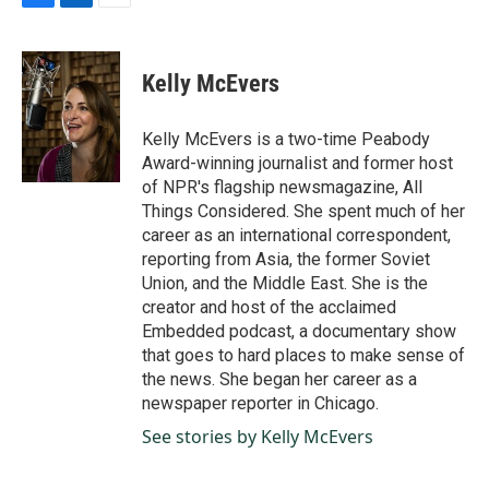
F
L
E
a
i
m
c
n
a
e
k
i
Kelly McEvers
b
e
l
o
d
o
I
Kelly McEvers is a two-time Peabody
k
n
Award-winning journalist and former host
of NPR's flagship newsmagazine, All
Things Considered. She spent much of her
career as an international correspondent,
reporting from Asia, the former Soviet
Union, and the Middle East. She is the
creator and host of the acclaimed
Embedded podcast, a documentary show
that goes to hard places to make sense of
the news. She began her career as a
newspaper reporter in Chicago.
See stories by Kelly McEvers