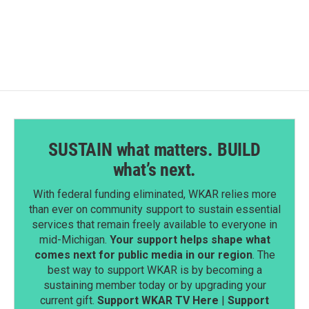
SUSTAIN what matters. BUILD
what’s next.
With federal funding eliminated, WKAR relies more
than ever on community support to sustain essential
services that remain freely available to everyone in
mid-Michigan.
Your support helps shape what
comes next for public media in our region
. The
best way to support WKAR is by becoming a
sustaining member today or by upgrading your
current gift.
Support WKAR TV Here
|
Support