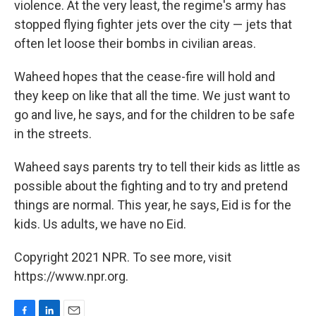
violence. At the very least, the regime's army has
stopped flying fighter jets over the city — jets that
often let loose their bombs in civilian areas.
Waheed hopes that the cease-fire will hold and
they keep on like that all the time. We just want to
go and live, he says, and for the children to be safe
in the streets.
Waheed says parents try to tell their kids as little as
possible about the fighting and to try and pretend
things are normal. This year, he says, Eid is for the
kids. Us adults, we have no Eid.
Copyright 2021 NPR. To see more, visit
https://www.npr.org.