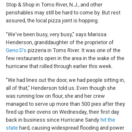
Stop & Shop in Toms River, N.J., and other
perishables may still be hard to come by. But rest
assured, the local pizza joint is hopping.
"We've been busy, very busy," says Marissa
Henderson, granddaughter of the proprietor of
Geno D's
pizzeria in Toms River. It was one of the
few restaurants open in the area in the wake of the
hurricane that rolled through earlier this week.
"We had lines out the door, we had people sitting in,
all of that," Henderson told us. Even though she
was running low on flour, she and her crew
managed to serve up more than 500 pies after they
fired up their ovens on Wednesday, their first day
back in business since Hurricane Sandy
hit the
state
hard, causing widespread flooding and power