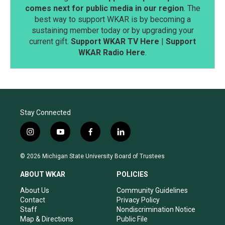
comes next for public media in our region
. The
best way to support WKAR is by becoming a
sustaining member today or by upgrading your
current gift.
Support WKAR TV Here
|
Support
WKAR Radio Here
.
Stay Connected
i
y
f
l
n
o
a
i
s
u
c
n
© 2026 Michigan State University Board of Trustees
t
t
e
k
a
u
b
e
ABOUT WKAR
POLICIES
g
b
o
d
r
e
o
i
About Us
Community Guidelines
a
k
n
Contact
Privacy Policy
m
Staff
Nondiscrimination Notice
Map & Directions
Public File