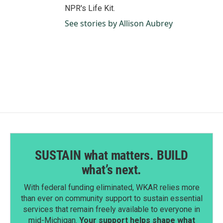
NPR's Life Kit.
See stories by Allison Aubrey
SUSTAIN what matters. BUILD
what’s next.
With federal funding eliminated, WKAR relies more
than ever on community support to sustain essential
services that remain freely available to everyone in
mid-Michigan.
Your support helps shape what