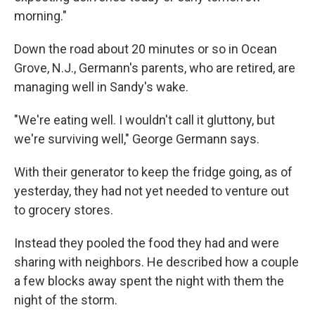
morning."
Down the road about 20 minutes or so in Ocean
Grove, N.J., Germann's parents, who are retired, are
managing well in Sandy's wake.
"We're eating well. I wouldn't call it gluttony, but
we're surviving well," George Germann says.
With their generator to keep the fridge going, as of
yesterday, they had not yet needed to venture out
to grocery stores.
Instead they pooled the food they had and were
sharing with neighbors. He described how a couple
a few blocks away spent the night with them the
night of the storm.