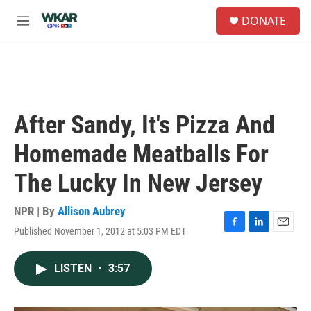
Skip to main content
S
DONATE
e
M
a
e
r
n
c
u
h
u
e
After Sandy, It's Pizza And
r
y
Homemade Meatballs For
The Lucky In New Jersey
NPR | By
Allison Aubrey
Published November 1, 2012 at 5:03 PM EDT
F
L
E
a
i
m
c
n
a
LISTEN
•
3:57
e
k
i
b
e
l
o
d