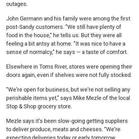
outages.
John Germann and his family were among the first
post-Sandy customers. "We still have plenty of
food in the house," he tells us. But they were all
feeling a bit antsy at home. "It was nice to have a
sense of normalcy," he says — a taste of comfort.
Elsewhere in Toms River, stores were opening their
doors again, even if shelves were not fully stocked.
"We're open for business, but we're not selling any
perishable items yet," says Mike Mezle of the local
Stop & Shop grocery store.
Mezle says it's been slow-going getting suppliers
to deliver produce, meats and cheeses. "We're
expecting deliveries today or early tomorrow