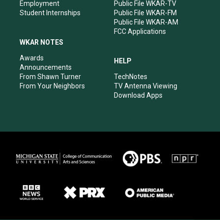
Employment
Public File WKAR-TV
Student Internships
Public File WKAR-FM
Public File WKAR-AM
FCC Applications
WKAR NOTES
Awards
HELP
Announcements
From Shawn Turner
TechNotes
From Your Neighbors
TV Antenna Viewing
Download Apps