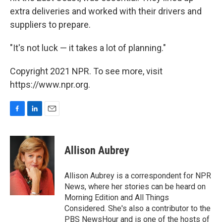
extra deliveries and worked with their drivers and
suppliers to prepare.
"It's not luck — it takes a lot of planning."
Copyright 2021 NPR. To see more, visit
https://www.npr.org.
F
L
E
a
i
m
c
n
a
e
k
i
Allison Aubrey
b
e
l
o
d
o
I
Allison Aubrey is a correspondent for NPR
k
n
News, where her stories can be heard on
Morning Edition and All Things
Considered. She's also a contributor to the
PBS NewsHour and is one of the hosts of