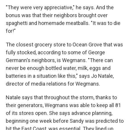
"They were very appreciative," he says. And the
bonus was that their neighbors brought over
spaghetti and homemade meatballs. "It was to die
for!"
The closest grocery store to Ocean Grove that was
fully stocked, according to some of George
Germann's neighbors, is Wegmans. "There can
never be enough bottled water, milk, eggs and
batteries in a situation like this," says Jo Natale,
director of media relations for Wegmans.
Natale says that throughout the storm, thanks to
their generators, Wegmans was able to keep all 81
of its stores open. She says advance planning,
beginning one week before Sandy was predicted to
hit the East Coast, was essential. They lined up