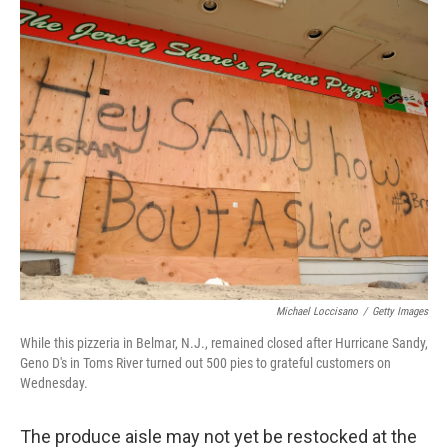
o
I
k
n
Michael Loccisano
/
Getty Images
While this pizzeria in Belmar, N.J., remained closed after Hurricane Sandy,
Geno D's in Toms River turned out 500 pies to grateful customers on
Wednesday.
The produce aisle may not yet be restocked at the