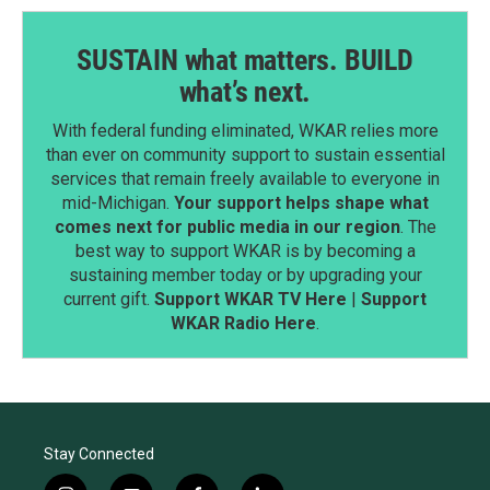
SUSTAIN what matters. BUILD
what’s next.
With federal funding eliminated, WKAR relies more
than ever on community support to sustain essential
services that remain freely available to everyone in
mid-Michigan.
Your support helps shape what
comes next for public media in our region
. The
best way to support WKAR is by becoming a
sustaining member today or by upgrading your
current gift.
Support WKAR TV Here
|
Support
WKAR Radio Here
.
Stay Connected