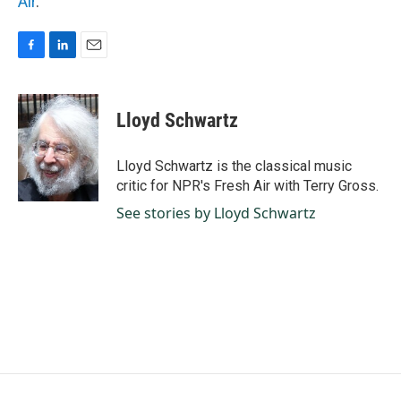
Air
.
F
L
E
a
i
m
c
n
a
e
k
i
Lloyd Schwartz
b
e
l
o
d
o
I
Lloyd Schwartz is the classical music
k
n
critic for NPR's Fresh Air with Terry Gross.
See stories by Lloyd Schwartz