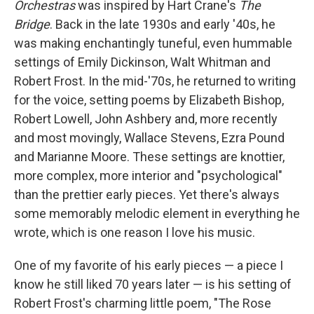
Orchestras
was inspired by Hart Crane's
The
Bridge
. Back in the late 1930s and early '40s, he
was making enchantingly tuneful, even hummable
settings of Emily Dickinson, Walt Whitman and
Robert Frost. In the mid-'70s, he returned to writing
for the voice, setting poems by Elizabeth Bishop,
Robert Lowell, John Ashbery and, more recently
and most movingly, Wallace Stevens, Ezra Pound
and Marianne Moore. These settings are knottier,
more complex, more interior and "psychological"
than the prettier early pieces. Yet there's always
some memorably melodic element in everything he
wrote, which is one reason I love his music.
One of my favorite of his early pieces — a piece I
know he still liked 70 years later — is his setting of
Robert Frost's charming little poem, "The Rose