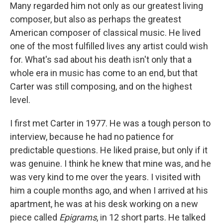
Many regarded him not only as our greatest living
composer, but also as perhaps the greatest
American composer of classical music. He lived
one of the most fulfilled lives any artist could wish
for. What's sad about his death isn't only that a
whole era in music has come to an end, but that
Carter was still composing, and on the highest
level.
I first met Carter in 1977. He was a tough person to
interview, because he had no patience for
predictable questions. He liked praise, but only if it
was genuine. I think he knew that mine was, and he
was very kind to me over the years. I visited with
him a couple months ago, and when I arrived at his
apartment, he was at his desk working on a new
piece called
Epigrams
, in 12 short parts. He talked