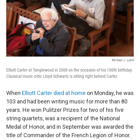
Michael J. Lutch
Elliott Carter at Tanglewood in 2008 on the occasion of his 100th birthday.
Classical music critic Lloyd Schwartz is sitting right behind Carter.
When
Elliott Carter
died at home
on Monday, he was
103 and had been writing music for more than 80
years. He won Pulitzer Prizes for two of his five
string quartets, was a recipient of the National
Medal of Honor, and in September was awarded the
title of Commander of the French Legion of Honor.