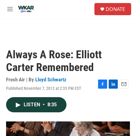
Skip to main content
S
DONATE
e
M
a
e
r
n
c
u
h
u
e
Always A Rose: Elliott
r
y
Carter Remembered
Fresh Air | By
Lloyd Schwartz
Published November 7, 2012 at 2:35 PM EST
F
L
E
a
i
m
c
n
a
LISTEN
•
8:35
e
k
i
b
e
l
o
d
o
I
k
n