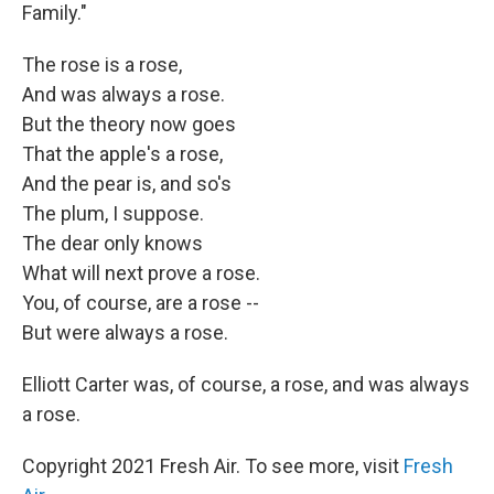
Family."
The rose is a rose,
And was always a rose.
But the theory now goes
That the apple's a rose,
And the pear is, and so's
The plum, I suppose.
The dear only knows
What will next prove a rose.
You, of course, are a rose --
But were always a rose.
Elliott Carter was, of course, a rose, and was always
a rose.
Copyright 2021 Fresh Air. To see more, visit
Fresh