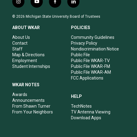
i
y
f
l
n
o
a
i
s
u
c
n
© 2026 Michigan State University Board of Trustees
t
t
e
k
a
u
b
e
ABOUT WKAR
POLICIES
g
b
o
d
r
e
o
i
About Us
Community Guidelines
a
k
n
Contact
Privacy Policy
m
Staff
Nondiscrimination Notice
Map & Directions
Public File
Employment
Public File WKAR-TV
Student Internships
Public File WKAR-FM
Public File WKAR-AM
FCC Applications
WKAR NOTES
Awards
HELP
Announcements
From Shawn Turner
TechNotes
From Your Neighbors
TV Antenna Viewing
Download Apps