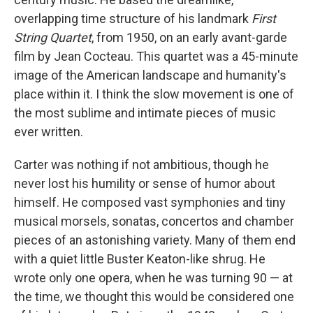
overlapping time structure of his landmark
First
String Quartet
, from 1950, on an early avant-garde
film by Jean Cocteau. This quartet was a 45-minute
image of the American landscape and humanity's
place within it. I think the slow movement is one of
the most sublime and intimate pieces of music
ever written.
Carter was nothing if not ambitious, though he
never lost his humility or sense of humor about
himself. He composed vast symphonies and tiny
musical morsels, sonatas, concertos and chamber
pieces of an astonishing variety. Many of them end
with a quiet little Buster Keaton-like shrug. He
wrote only one opera, when he was turning 90 — at
the time, we thought this would be considered one