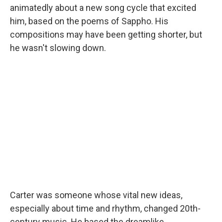
animatedly about a new song cycle that excited
him, based on the poems of Sappho. His
compositions may have been getting shorter, but
he wasn't slowing down.
Carter was someone whose vital new ideas,
especially about time and rhythm, changed 20th-
century music. He based the dreamlike,