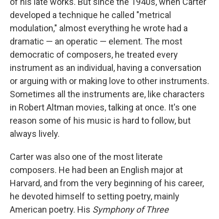
of his late works. But since the 1940s, when Carter
developed a technique he called "metrical
modulation," almost everything he wrote had a
dramatic — an operatic — element. The most
democratic of composers, he treated every
instrument as an individual, having a conversation
or arguing with or making love to other instruments.
Sometimes all the instruments are, like characters
in Robert Altman movies, talking at once. It's one
reason some of his music is hard to follow, but
always lively.
Carter was also one of the most literate
composers. He had been an English major at
Harvard, and from the very beginning of his career,
he devoted himself to setting poetry, mainly
American poetry. His
Symphony of Three