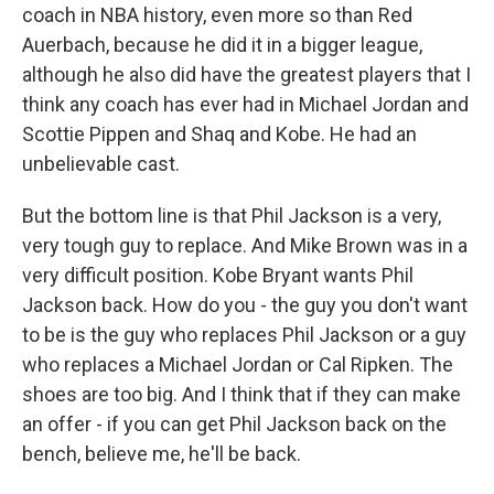
coach in NBA history, even more so than Red
Auerbach, because he did it in a bigger league,
although he also did have the greatest players that I
think any coach has ever had in Michael Jordan and
Scottie Pippen and Shaq and Kobe. He had an
unbelievable cast.
But the bottom line is that Phil Jackson is a very,
very tough guy to replace. And Mike Brown was in a
very difficult position. Kobe Bryant wants Phil
Jackson back. How do you - the guy you don't want
to be is the guy who replaces Phil Jackson or a guy
who replaces a Michael Jordan or Cal Ripken. The
shoes are too big. And I think that if they can make
an offer - if you can get Phil Jackson back on the
bench, believe me, he'll be back.