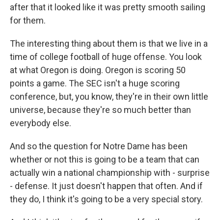
after that it looked like it was pretty smooth sailing
for them.
The interesting thing about them is that we live in a
time of college football of huge offense. You look
at what Oregon is doing. Oregon is scoring 50
points a game. The SEC isn't a huge scoring
conference, but, you know, they're in their own little
universe, because they're so much better than
everybody else.
And so the question for Notre Dame has been
whether or not this is going to be a team that can
actually win a national championship with - surprise
- defense. It just doesn't happen that often. And if
they do, I think it's going to be a very special story.