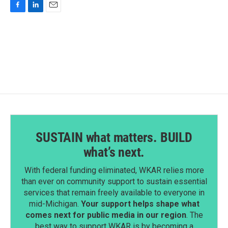
F
L
E
a
i
m
c
n
a
e
k
i
b
e
l
o
d
o
I
k
n
SUSTAIN what matters. BUILD
what’s next.
With federal funding eliminated, WKAR relies more
than ever on community support to sustain essential
services that remain freely available to everyone in
mid-Michigan.
Your support helps shape what
comes next for public media in our region
. The
best way to support WKAR is by becoming a