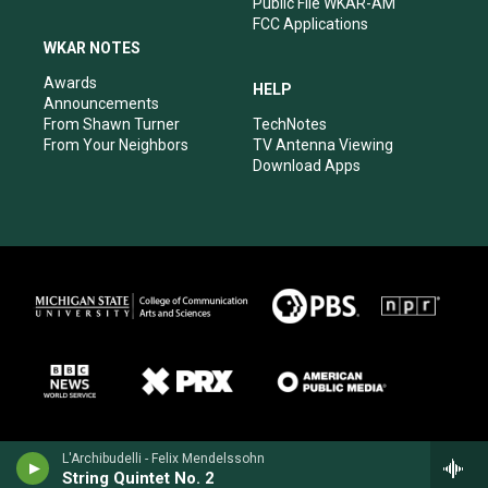
Public File WKAR-AM
FCC Applications
WKAR NOTES
Awards
HELP
Announcements
From Shawn Turner
TechNotes
From Your Neighbors
TV Antenna Viewing
Download Apps
L'Archibudelli - Felix Mendelssohn
String Quintet No. 2