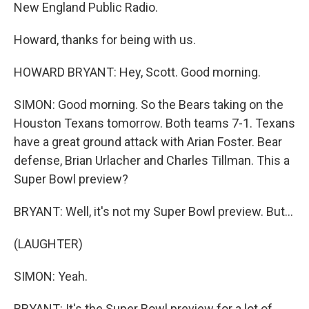
New England Public Radio.
Howard, thanks for being with us.
HOWARD BRYANT: Hey, Scott. Good morning.
SIMON: Good morning. So the Bears taking on the
Houston Texans tomorrow. Both teams 7-1. Texans
have a great ground attack with Arian Foster. Bear
defense, Brian Urlacher and Charles Tillman. This a
Super Bowl preview?
BRYANT: Well, it's not my Super Bowl preview. But...
(LAUGHTER)
SIMON: Yeah.
BRYANT: It's the Super Bowl preview for a lot of