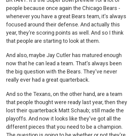
people because once again the Chicago Bears -
whenever you have a great Bears team, it's always
focused around their defense. And actually this
year, they're scoring points as well. And so I think
that people are starting to look at them.
And also, maybe Jay Cutler has matured enough
now that he can lead a team. That's always been
the big question with the Bears. They've never
really ever had a great quarterback.
And so the Texans, on the other hand, are a team
that people thought were ready last year, then they
lost their quarterback Matt Schaub; still made the
playoffs. And now it looks like they've got all the
different pieces that you need to be a champion.
The question is going to be whether or not they're