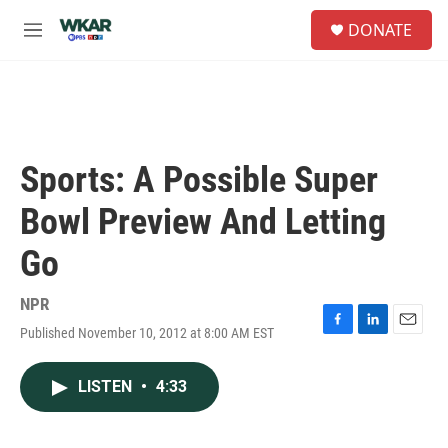
Skip to main content
S
DONATE
e
M
a
e
r
n
c
u
h
u
e
Sports: A Possible Super
r
y
Bowl Preview And Letting
Go
NPR
Published November 10, 2012 at 8:00 AM EST
F
L
E
a
i
m
c
n
a
LISTEN
•
4:33
e
k
i
b
e
l
o
d