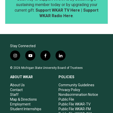
sustaining member today or by upgrading your
current gift.
Support WKAR TV Here
|
Support
WKAR Radio Here
.
Stay Connected
i
y
f
l
n
o
a
i
s
u
c
n
© 2026 Michigan State University Board of Trustees
t
t
e
k
a
u
b
e
ABOUT WKAR
POLICIES
g
b
o
d
r
e
o
i
About Us
Community Guidelines
a
k
n
Contact
Privacy Policy
m
Staff
Nondiscrimination Notice
Map & Directions
Public File
Employment
Public File WKAR-TV
Student Internships
Public File WKAR-FM