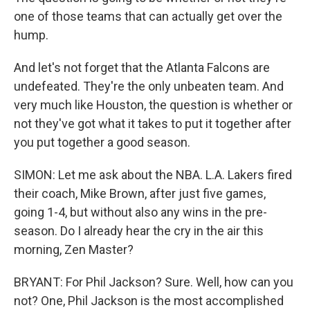
one of those teams that can actually get over the
hump.
And let's not forget that the Atlanta Falcons are
undefeated. They're the only unbeaten team. And
very much like Houston, the question is whether or
not they've got what it takes to put it together after
you put together a good season.
SIMON: Let me ask about the NBA. L.A. Lakers fired
their coach, Mike Brown, after just five games,
going 1-4, but without also any wins in the pre-
season. Do I already hear the cry in the air this
morning, Zen Master?
BRYANT: For Phil Jackson? Sure. Well, how can you
not? One, Phil Jackson is the most accomplished