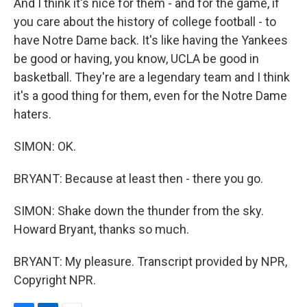
And I think it's nice for them - and for the game, if
you care about the history of college football - to
have Notre Dame back. It's like having the Yankees
be good or having, you know, UCLA be good in
basketball. They're are a legendary team and I think
it's a good thing for them, even for the Notre Dame
haters.
SIMON: OK.
BRYANT: Because at least then - there you go.
SIMON: Shake down the thunder from the sky.
Howard Bryant, thanks so much.
BRYANT: My pleasure. Transcript provided by NPR,
Copyright NPR.