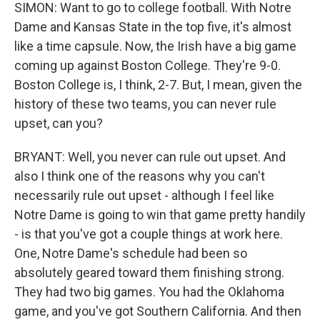
SIMON: Want to go to college football. With Notre
Dame and Kansas State in the top five, it's almost
like a time capsule. Now, the Irish have a big game
coming up against Boston College. They're 9-0.
Boston College is, I think, 2-7. But, I mean, given the
history of these two teams, you can never rule
upset, can you?
BRYANT: Well, you never can rule out upset. And
also I think one of the reasons why you can't
necessarily rule out upset - although I feel like
Notre Dame is going to win that game pretty handily
- is that you've got a couple things at work here.
One, Notre Dame's schedule had been so
absolutely geared toward them finishing strong.
They had two big games. You had the Oklahoma
game, and you've got Southern California. And then