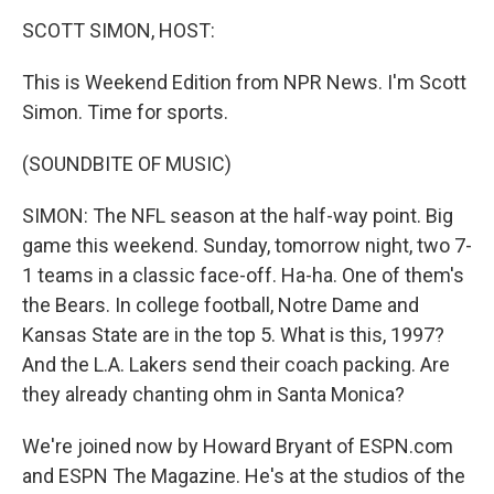
o
I
k
n
SCOTT SIMON, HOST:
This is Weekend Edition from NPR News. I'm Scott
Simon. Time for sports.
(SOUNDBITE OF MUSIC)
SIMON: The NFL season at the half-way point. Big
game this weekend. Sunday, tomorrow night, two 7-
1 teams in a classic face-off. Ha-ha. One of them's
the Bears. In college football, Notre Dame and
Kansas State are in the top 5. What is this, 1997?
And the L.A. Lakers send their coach packing. Are
they already chanting ohm in Santa Monica?
We're joined now by Howard Bryant of ESPN.com
and ESPN The Magazine. He's at the studios of the