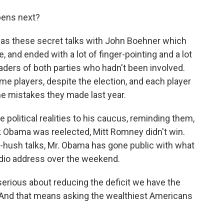
pens next?
 has these secret talks with John Boehner which
, and ended with a lot of finger-pointing and a lot
aders of both parties who hadn't been involved.
ame players, despite the election, and each player
me mistakes they made last year.
he political realities to his caucus, reminding them,
ck Obama was reelected, Mitt Romney didn't win.
sh-hush talks, Mr. Obama has gone public with what
 radio address over the weekend.
ious about reducing the deficit we have the
And that means asking the wealthiest Americans