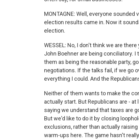
MONTAGNE: Well, everyone sounded very 
election results came in. Now it sound
election.
WESSEL: No, I don't think we are ther
John Boehner are being conciliatory. I 
them as being the reasonable party, goi
negotiations. If the talks fail, if we go 
everything I could. And the Republican
Neither of them wants to make the conc
actually start. But Republicans are - a
saying we understand that taxes are go
But we'd like to do it by closing loopho
exclusions, rather than actually raising 
warm-ups here. The game hasn't reall