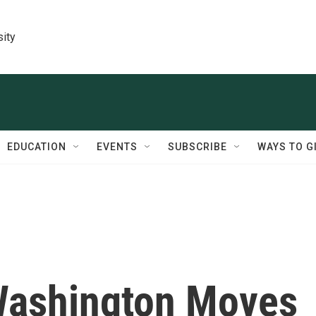
sity
EDUCATION
EVENTS
SUBSCRIBE
WAYS TO G
 Washington Moves