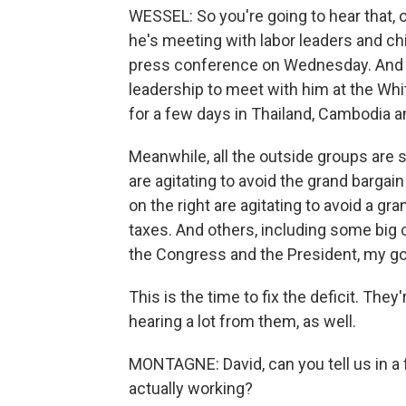
WESSEL: So you're going to hear that, 
he's meeting with labor leaders and ch
press conference on Wednesday. And he
leadership to meet with him at the Whi
for a few days in Thailand, Cambodia a
Meanwhile, all the outside groups are 
are agitating to avoid the grand barga
on the right are agitating to avoid a g
taxes. And others, including some big
the Congress and the President, my gos
This is the time to fix the deficit. The
hearing a lot from them, as well.
MONTAGNE: David, can you tell us in a
actually working?