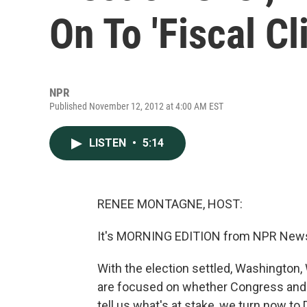
On To 'Fiscal Cli
NPR
Published November 12, 2012 at 4:00 AM EST
LISTEN
•
5:14
RENEE MONTAGNE, HOST:
It's MORNING EDITION from NPR News
With the election settled, Washington, 
are focused on whether Congress and a 
tell us what's at stake, we turn now t