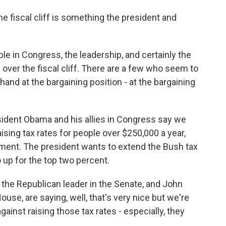
 fiscal cliff is something the president and
le in Congress, the leadership, and certainly the
 over the fiscal cliff. There are a few who seem to
hand at the bargaining position - at the bargaining
sident Obama and his allies in Congress say we
sing tax rates for people over $250,000 a year,
ement. The president wants to extend the Bush tax
o up for the top two percent.
the Republican leader in the Senate, and John
ouse, are saying, well, that's very nice but we're
against raising those tax rates - especially, they