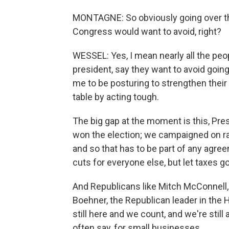
MONTAGNE: So obviously going over the
Congress would want to avoid, right?
WESSEL: Yes, I mean nearly all the peop
president, say they want to avoid going
me to be posturing to strengthen their 
table by acting tough.
The big gap at the moment is this, Pre
won the election; we campaigned on rai
and so that has to be part of any agre
cuts for everyone else, but let taxes g
And Republicans like Mitch McConnell, 
Boehner, the Republican leader in the H
still here and we count, and we're still 
often say, for small businesses.