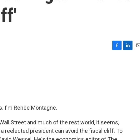
ff'
F
L
E
a
i
m
c
n
a
e
k
i
b
e
l
o
d
o
I
k
n
. I'm Renee Montagne.
Wall Street and much of the rest world, it seems,
reelected president can avoid the fiscal cliff. To
o David Wessel. He's the economics editor of The