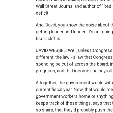
Wall Street Journal and author of "Red 
deficit.
And, David, you know the noise about the
getting louder and louder. It's not go
fiscal cliff is.
DAVID WESSEL: Well, unless Congress
different, the law - a law that Congres
spending be cut of across the board, ind
programs, and that income and payroll
Altogether, the government would with
current fiscal year. Now, that would mea
government workers home or anything.
keeps track of these things, says that
so sharp, that they'd probably push the