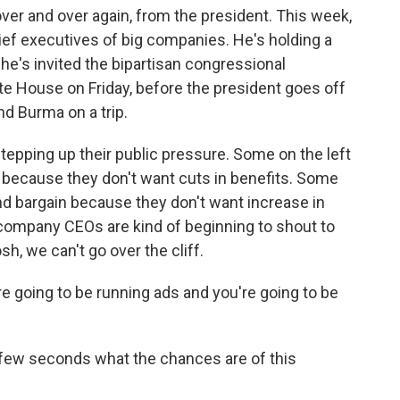
over and over again, from the president. This week,
ief executives of big companies. He's holding a
's invited the bipartisan congressional
te House on Friday, before the president goes off
nd Burma on a trip.
stepping up their public pressure. Some on the left
in because they don't want cuts in benefits. Some
rand bargain because they don't want increase in
 company CEOs are kind of beginning to shout to
h, we can't go over the cliff.
y're going to be running ads and you're going to be
 few seconds what the chances are of this