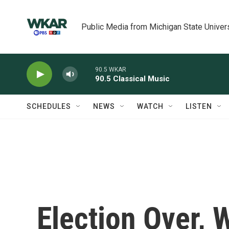
Skip to main content
Public Media from Michigan State Univer
90.5 WKAR
90.5 Classical Music
SCHEDULES
NEWS
WATCH
LISTEN
Election Over,