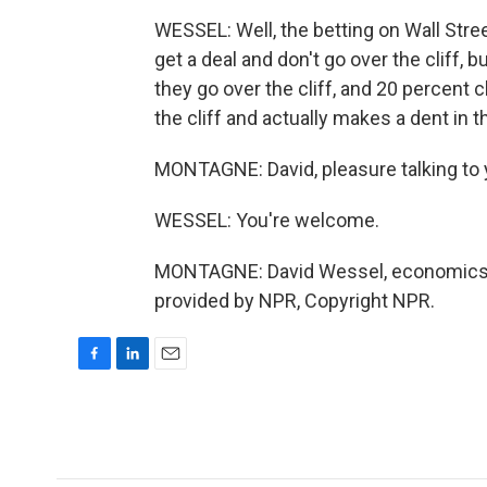
WESSEL: Well, the betting on Wall Stree
get a deal and don't go over the cliff, 
they go over the cliff, and 20 percent c
the cliff and actually makes a dent in th
MONTAGNE: David, pleasure talking to 
WESSEL: You're welcome.
MONTAGNE: David Wessel, economics ed
provided by NPR, Copyright NPR.
F
L
E
a
i
m
c
n
a
e
k
i
b
e
l