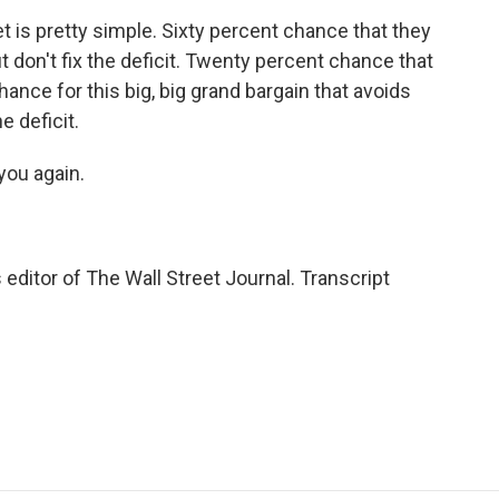
t is pretty simple. Sixty percent chance that they
but don't fix the deficit. Twenty percent chance that
hance for this big, big grand bargain that avoids
e deficit.
you again.
itor of The Wall Street Journal. Transcript