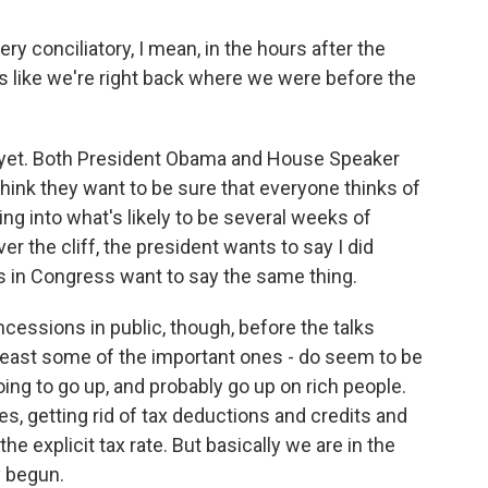
conciliatory, I mean, in the hours after the
s like we're right back where we were before the
e yet. Both President Obama and House Speaker
think they want to be sure that everyone thinks of
ng into what's likely to be several weeks of
over the cliff, the president wants to say I did
s in Congress want to say the same thing.
essions in public, though, before the talks
t least some of the important ones - do seem to be
ing to go up, and probably go up on rich people.
les, getting rid of tax deductions and credits and
the explicit tax rate. But basically we are in the
y begun.