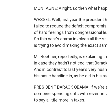
MONTAGNE: Alright, so then what hap
WESSEL: Well, last year the president
failed to reduce the deficit compromise
of hard feelings from congressional le
So this year's drama involves all the s
is trying to avoid making the exact sa
Mr. Boehner, reportedly, is explaining t
in case they hadn't noticed, that Bara
And in contrast to last year's very hu
his basic headline is, as he did in his
PRESIDENT BARACK OBAMA: If we're ser
combine spending cuts with revenue. 
to pay a little more in taxes.