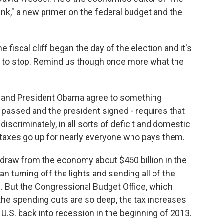
Ink," a new primer on the federal budget and the
 fiscal cliff began the day of the election and it's
ing to stop. Remind us though once more what the
 and President Obama agree to something
s passed and the president signed - requires that
iscriminately, in all sorts of deficit and domestic
 taxes go up for nearly everyone who pays them.
draw from the economy about $450 billion in the
n turning off the lights and sending all of the
 But the Congressional Budget Office, which
 the spending cuts are so deep, the tax increases
 U.S. back into recession in the beginning of 2013.