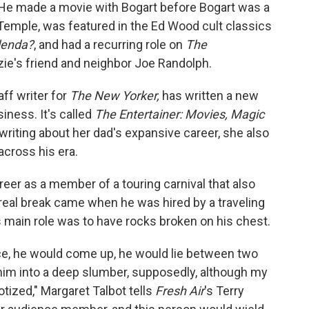
He made a movie with Bogart before Bogart was a
y Temple, was featured in the Ed Wood cult classics
lenda?
, and had a recurring role on
The
ie's friend and neighbor Joe Randolph.
aff writer for
The New Yorker,
has written a new
iness. It's called
The Entertainer: Movies, Magic
writing about her dad's expansive career, she also
cross his era.
reer as a member of a touring carnival that also
t real break came when he was hired by a traveling
main role was to have rocks broken on his chest.
ce, he would come up, he would lie between two
him into a deep slumber, supposedly, although my
tized," Margaret Talbot tells
Fresh Air
's Terry