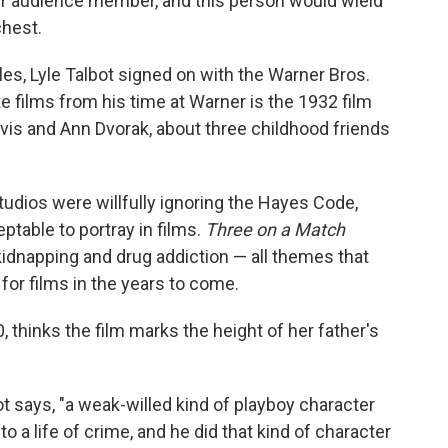
er audience member, and this person would wield
chest.
es, Lyle Talbot signed on with the Warner Bros.
te films from his time at Warner is the 1932 film
vis and Ann Dvorak, about three childhood friends
dios were willfully ignoring the Hayes Code,
table to portray in films.
Three on a Match
 kidnapping and drug addiction — all themes that
for films in the years to come.
 thinks the film marks the height of her father's
ot says, "a weak-willed kind of playboy character
 a life of crime, and he did that kind of character