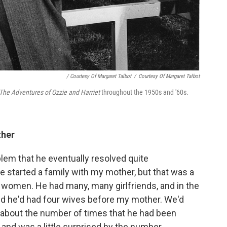
/ Courtesy Of Margaret Talbot
/
Courtesy Of Margaret Talbot
The Adventures of Ozzie and Harriet
throughout the 1950s and '60s.
ther
lem that he eventually resolved quite
 started a family with my mother, but that was a
ed women. He had many, many girlfriends, and in the
red he'd had four wives before my mother. We'd
y about the number of times that he had been
n and was a little surprised by the number.