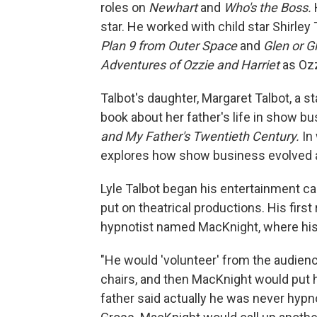
roles on
Newhart
and
Who's the Boss.
star. He worked with child star Shirle
Plan 9 from Outer Space
and
Glen or G
Adventures of Ozzie and Harriet
as Ozz
Talbot's daughter, Margaret Talbot, a st
book about her father's life in show bus
and My Father's Twentieth Century.
In 
explores how show business evolved a
Lyle Talbot began his entertainment ca
put on theatrical productions. His firs
hypnotist named MacKnight, where his 
"He would 'volunteer' from the audien
chairs, and then MacKnight would put 
father said actually he was never hypno