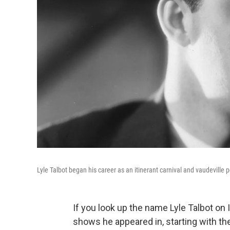
Lyle Talbot began his career as an itinerant carnival and vaudeville
If you look up the name Lyle Talbot on 
shows he appeared in, starting with t