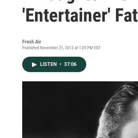
'Entertainer' Fa
Fresh Air
Published November 21, 2012 at 1:25 PM EST
LISTEN
•
37:06