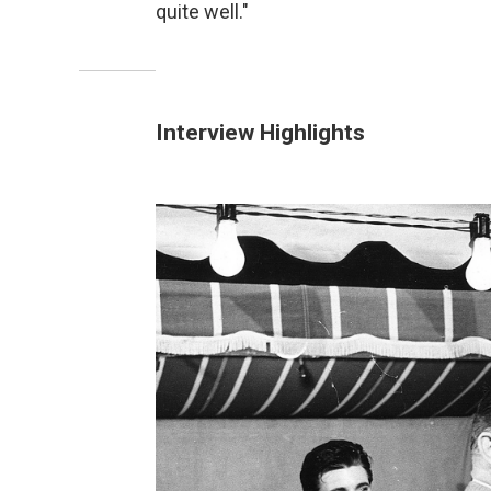
quite well."
Interview Highlights