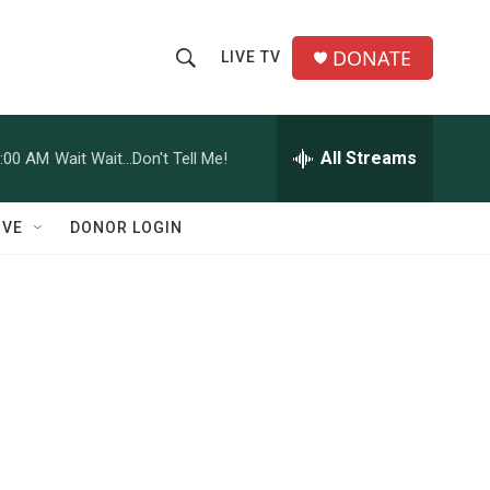
DONATE
LIVE TV
S
S
e
h
a
r
All Streams
:00 AM
Wait Wait...Don't Tell Me!
o
c
h
w
Q
IVE
DONOR LOGIN
u
S
e
r
e
y
a
r
c
h