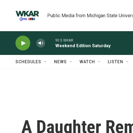
Skip to main content
Public Media from Michigan State Univer
90.5 WKAR
Weekend Edition Saturday
SCHEDULES
NEWS
WATCH
LISTEN
A Daughter Re