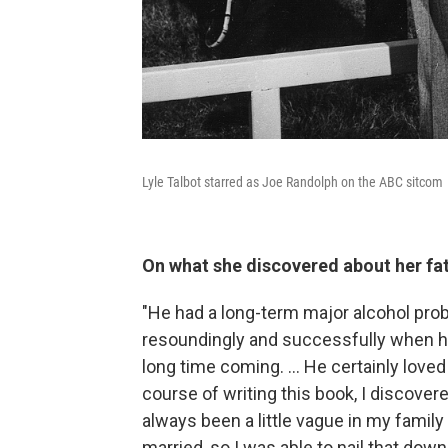
Lyle Talbot starred as Joe Randolph on the ABC sitcom
On what she discovered about her fa
"He had a long-term major alcohol prob
resoundingly and successfully when he
long time coming. ... He certainly lov
course of writing this book, I discove
always been a little vague in my famil
married, so I was able to nail that dow