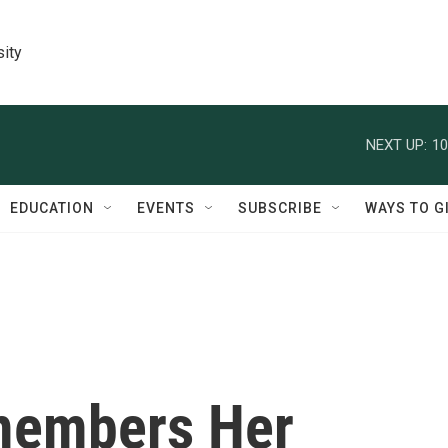
sity
NEXT UP:
10
EDUCATION
EVENTS
SUBSCRIBE
WAYS TO G
members Her