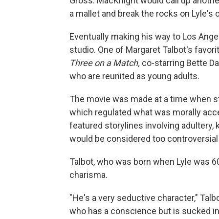
Gross. MacKnight would call up anoth
a mallet and break the rocks on Lyle's 
Eventually making his way to Los Angel
studio. One of Margaret Talbot's favori
Three on a Match,
co-starring Bette Da
who are reunited as young adults.
The movie was made at a time when stu
which regulated what was morally accep
featured storylines involving adultery,
would be considered too controversial 
Talbot, who was born when Lyle was 60,
charisma.
"He's a very seductive character," Talb
who has a conscience but is sucked into