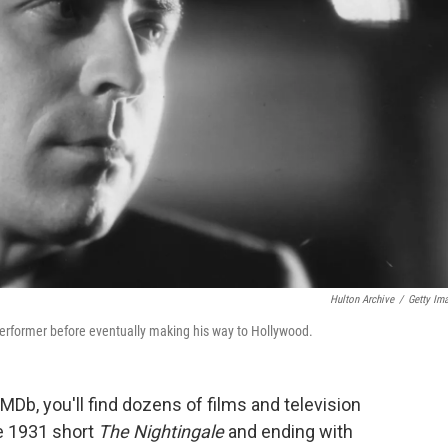
Hulton Archive
/
Getty Im
 performer before eventually making his way to Hollywood.
IMDb, you'll find dozens of films and television
he 1931 short
The Nightingale
and ending with