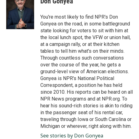
Don Gonyea
b
e
l
o
d
o
I
You're most likely to find NPR's Don
k
n
Gonyea on the road, in some battleground
state looking for voters to sit with him at
the local lunch spot, the VFW or union hall,
at a campaign rally, or at their kitchen
tables to tell him what's on their minds.
Through countless such conversations
over the course of the year, he gets a
ground-level view of American elections.
Gonyea is NPR's National Political
Correspondent, a position he has held
since 2010. His reports can be heard on all
NPR News programs and at NPR.org. To
hear his sound-rich stories is akin to riding
in the passenger seat of his rental car,
traveling through Iowa or South Carolina or
Michigan or wherever, right along with him.
See stories by Don Gonyea