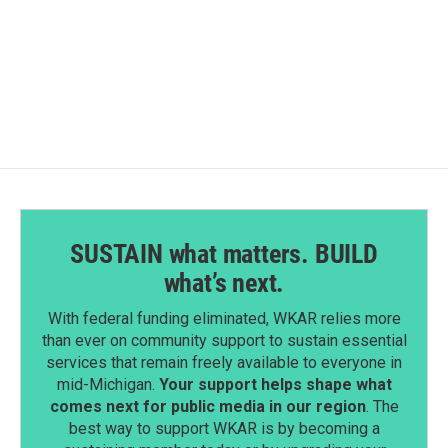
SUSTAIN what matters. BUILD
what’s next.
With federal funding eliminated, WKAR relies more
than ever on community support to sustain essential
services that remain freely available to everyone in
mid-Michigan.
Your support helps shape what
comes next for public media in our region
. The
best way to support WKAR is by becoming a