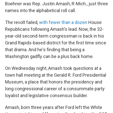
Boehner was Rep. Justin Amash, R-Mich., just three
names into the alphabetical roll call.
The revolt failed,
with fewer than a dozen
House
Republicans following Amash's lead. Now, the 32-
year-old second-term congressman is back in his
Grand Rapids-based district for the first time since
that drama. And he's finding that being a
Washington gadfly can be a plus back home.
On Wednesday night, Amash took questions at a
town hall meeting at the Gerald R. Ford Presidential
Museum, a place that honors the presidency and
long congressional career of a consummate party
loyalist and legislative consensus builder.
Amash, born three years after Ford left the White