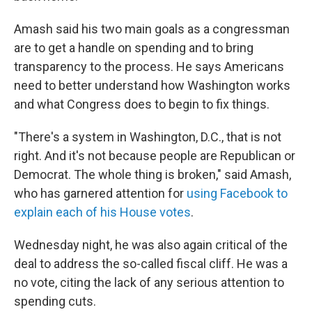
Amash said his two main goals as a congressman
are to get a handle on spending and to bring
transparency to the process. He says Americans
need to better understand how Washington works
and what Congress does to begin to fix things.
"There's a system in Washington, D.C., that is not
right. And it's not because people are Republican or
Democrat. The whole thing is broken," said Amash,
who has garnered attention for
using Facebook to
explain each of his House votes
.
Wednesday night, he was also again critical of the
deal to address the so-called fiscal cliff. He was a
no vote, citing the lack of any serious attention to
spending cuts.