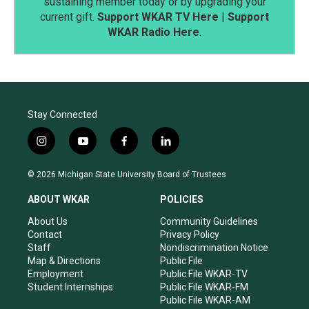
sustaining member today or by upgrading your
current gift.
Support WKAR TV Here
|
Support
WKAR Radio Here
.
Stay Connected
i
y
f
l
n
o
a
i
s
u
c
n
© 2026 Michigan State University Board of Trustees
t
t
e
k
a
u
b
e
ABOUT WKAR
POLICIES
g
b
o
d
r
e
o
i
About Us
Community Guidelines
a
k
n
Contact
Privacy Policy
m
Staff
Nondiscrimination Notice
Map & Directions
Public File
Employment
Public File WKAR-TV
Student Internships
Public File WKAR-FM
Public File WKAR-AM