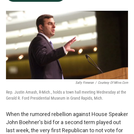
b
e
l
o
d
o
I
k
n
Sally Finneran
/
Courtesy Of Mlive.com
Rep. Justin Amash, R-Mich., holds a town hall meeting Wednesday at the
Gerald R. Ford Presidential Museum in Grand Rapids, Mich.
When the rumored rebellion against House Speaker
John Boehner's bid for a second term played out
last week, the very first Republican to not vote for