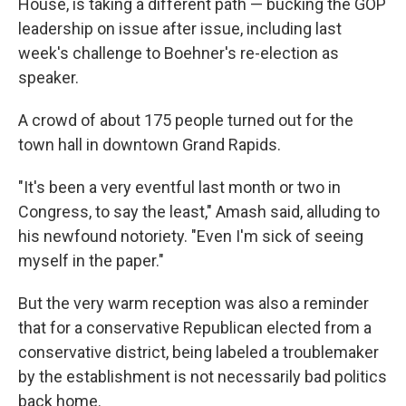
House, is taking a different path — bucking the GOP
leadership on issue after issue, including last
week's challenge to Boehner's re-election as
speaker.
A crowd of about 175 people turned out for the
town hall in downtown Grand Rapids.
"It's been a very eventful last month or two in
Congress, to say the least," Amash said, alluding to
his newfound notoriety. "Even I'm sick of seeing
myself in the paper."
But the very warm reception was also a reminder
that for a conservative Republican elected from a
conservative district, being labeled a troublemaker
by the establishment is not necessarily bad politics
back home.