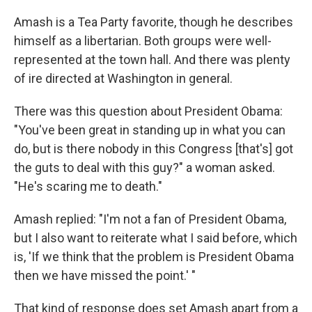
Amash is a Tea Party favorite, though he describes
himself as a libertarian. Both groups were well-
represented at the town hall. And there was plenty
of ire directed at Washington in general.
There was this question about President Obama:
"You've been great in standing up in what you can
do, but is there nobody in this Congress [that's] got
the guts to deal with this guy?" a woman asked.
"He's scaring me to death."
Amash replied: "I'm not a fan of President Obama,
but I also want to reiterate what I said before, which
is, 'If we think that the problem is President Obama
then we have missed the point.' "
That kind of response does set Amash apart from a