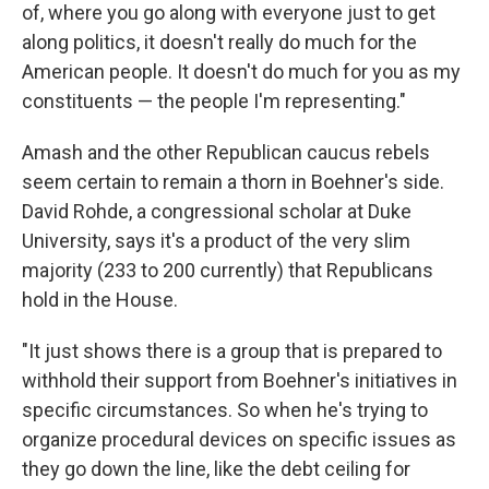
of, where you go along with everyone just to get
along politics, it doesn't really do much for the
American people. It doesn't do much for you as my
constituents — the people I'm representing."
Amash and the other Republican caucus rebels
seem certain to remain a thorn in Boehner's side.
David Rohde, a congressional scholar at Duke
University, says it's a product of the very slim
majority (233 to 200 currently) that Republicans
hold in the House.
"It just shows there is a group that is prepared to
withhold their support from Boehner's initiatives in
specific circumstances. So when he's trying to
organize procedural devices on specific issues as
they go down the line, like the debt ceiling for