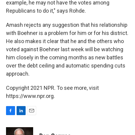
example, he may not have the votes among
Republicans to do it," says Rohde.
Amash rejects any suggestion that his relationship
with Boehner is a problem for him or for his district.
He also makes it clear that he and the others who
voted against Boehner last week will be watching
him closely in the coming months as new battles
over the debt ceiling and automatic spending cuts
approach.
Copyright 2021 NPR. To see more, visit
https://www.npr.org.
F
L
E
a
i
m
c
n
a
e
k
i