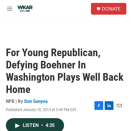
Skip to main content
S
DONATE
e
M
a
e
r
n
c
u
h
u
e
For Young Republican,
r
y
Defying Boehner In
Washington Plays Well Back
Home
NPR | By
Don Gonyea
Published January 10, 2013 at 5:49 PM EST
F
L
E
a
i
m
c
n
a
LISTEN
•
4:35
e
k
i