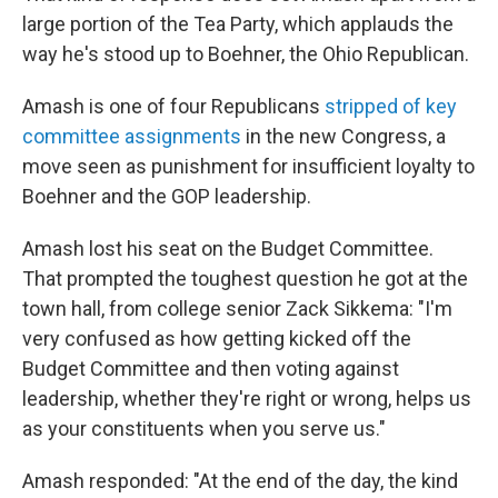
large portion of the Tea Party, which applauds the
way he's stood up to Boehner, the Ohio Republican.
Amash is one of four Republicans
stripped of key
committee assignments
in the new Congress, a
move seen as punishment for insufficient loyalty to
Boehner and the GOP leadership.
Amash lost his seat on the Budget Committee.
That prompted the toughest question he got at the
town hall, from college senior Zack Sikkema: "I'm
very confused as how getting kicked off the
Budget Committee and then voting against
leadership, whether they're right or wrong, helps us
as your constituents when you serve us."
Amash responded: "At the end of the day, the kind