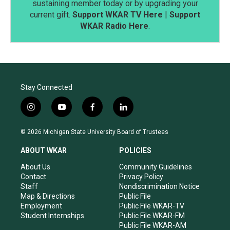
sustaining member today or by upgrading your
current gift.
Support WKAR TV Here
|
Support
WKAR Radio Here
.
Stay Connected
i
y
f
l
n
o
a
i
s
u
c
n
© 2026 Michigan State University Board of Trustees
t
t
e
k
a
u
b
e
ABOUT WKAR
POLICIES
g
b
o
d
r
e
o
i
About Us
Community Guidelines
a
k
n
Contact
Privacy Policy
m
Staff
Nondiscrimination Notice
Map & Directions
Public File
Employment
Public File WKAR-TV
Student Internships
Public File WKAR-FM
Public File WKAR-AM