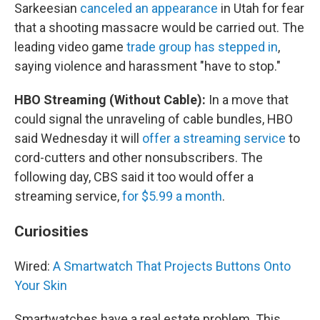
Sarkeesian
canceled an appearance
in Utah for fear
that a shooting massacre would be carried out. The
leading video game
trade group has stepped in
,
saying violence and harassment "have to stop."
HBO Streaming (Without Cable):
In a move that
could signal the unraveling of cable bundles, HBO
said Wednesday it will
offer a streaming service
to
cord-cutters and other nonsubscribers. The
following day, CBS said it too would offer a
streaming service,
for $5.99 a month
.
Curiosities
Wired:
A Smartwatch That Projects Buttons Onto
Your Skin
Smartwatches have a real estate problem. This