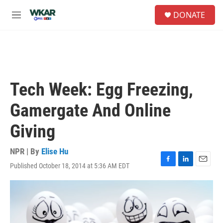
Skip to main content
S
DONATE
e
M
a
e
r
n
c
u
h
u
e
Tech Week: Egg Freezing,
r
y
Gamergate And Online
Giving
NPR | By
Elise Hu
Published October 18, 2014 at 5:36 AM EDT
F
L
E
a
i
m
c
n
a
e
k
i
b
e
l
o
d