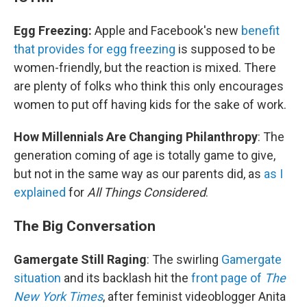
Egg Freezing:
Apple and Facebook's new
benefit
that provides for egg freezing
is supposed to be
women-friendly, but the reaction is mixed. There
are plenty of folks who think this only encourages
women to put off having kids for the sake of work.
How Millennials Are Changing Philanthropy
: The
generation coming of age is totally game to give,
but not in the same way as our parents did, as
as I
explained
for
All Things Considered
.
The
Big Conversation
Gamergate Still Raging
: The swirling
Gamergate
situation
and its backlash hit the
front page of
The
New York Times
, after feminist videoblogger Anita