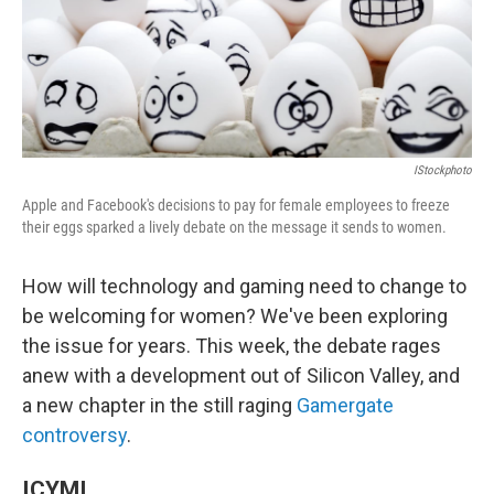
o
I
k
n
IStockphoto
Apple and Facebook's decisions to pay for female employees to freeze
their eggs sparked a lively debate on the message it sends to women.
How will technology and gaming need to change to
be welcoming for women? We've been exploring
the issue for years. This week, the debate rages
anew with a development out of Silicon Valley, and
a new chapter in the still raging
Gamergate
controversy
.
ICYMI