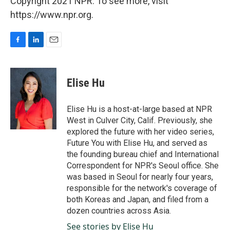
Copyright 2021 NPR. To see more, visit
https://www.npr.org.
F
L
E
a
i
m
c
n
a
e
k
i
Elise Hu
b
e
l
o
d
o
I
Elise Hu is a host-at-large based at NPR
k
n
West in Culver City, Calif. Previously, she
explored the future with her video series,
Future You with Elise Hu, and served as
the founding bureau chief and International
Correspondent for NPR's Seoul office. She
was based in Seoul for nearly four years,
responsible for the network's coverage of
both Koreas and Japan, and filed from a
dozen countries across Asia.
See stories by Elise Hu