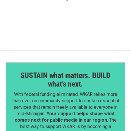
SUSTAIN what matters. BUILD
what’s next.
With federal funding eliminated, WKAR relies more
than ever on community support to sustain essential
services that remain freely available to everyone in
mid-Michigan.
Your support helps shape what
comes next for public media in our region
. The
best way to support WKAR is by becoming a