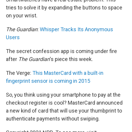
tries to solve it by expanding the buttons to space
on your wrist.
The Guardian
:
Whisper Tracks Its Anonymous
Users
The secret confession app is coming under fire
after
The Guardian
's piece this week.
The Verge:
This MasterCard with a built-in
fingerprint sensor is coming in 2015
So, you think using your smartphone to pay at the
checkout register is cool? MasterCard announced
a new kind of card that will use your thumbprint to
authenticate payments without swiping.