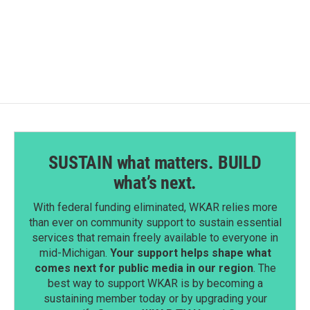
SUSTAIN what matters. BUILD
what’s next.
With federal funding eliminated, WKAR relies more
than ever on community support to sustain essential
services that remain freely available to everyone in
mid-Michigan.
Your support helps shape what
comes next for public media in our region
. The
best way to support WKAR is by becoming a
sustaining member today or by upgrading your