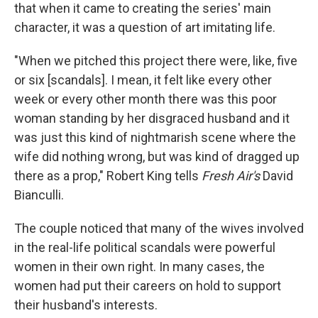
that when it came to creating the series' main
character, it was a question of art imitating life.
"When we pitched this project there were, like, five
or six [scandals]. I mean, it felt like every other
week or every other month there was this poor
woman standing by her disgraced husband and it
was just this kind of nightmarish scene where the
wife did nothing wrong, but was kind of dragged up
there as a prop," Robert King tells
Fresh Air's
David
Bianculli.
The couple noticed that many of the wives involved
in the real-life political scandals were powerful
women in their own right. In many cases, the
women had put their careers on hold to support
their husband's interests.