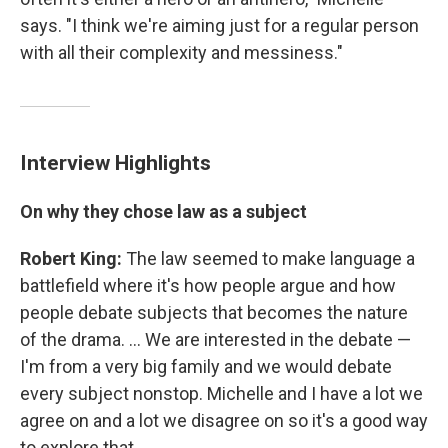
says. "I think we're aiming just for a regular person
with all their complexity and messiness."
Interview Highlights
On why they chose law as a subject
Robert King:
The law seemed to make language a
battlefield where it's how people argue and how
people debate subjects that becomes the nature
of the drama. ... We are interested in the debate —
I'm from a very big family and we would debate
every subject nonstop. Michelle and I have a lot we
agree on and a lot we disagree on so it's a good way
to explore that.