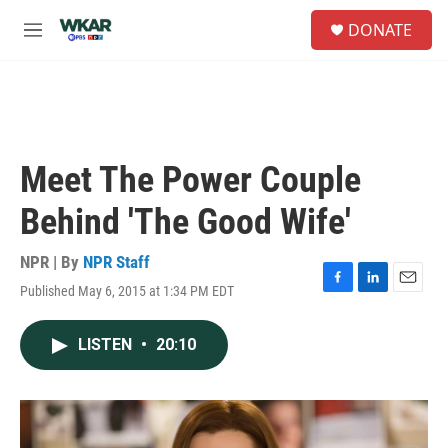
Skip to main content
S
DONATE
e
M
a
e
r
n
c
u
h
u
e
Meet The Power Couple
r
y
Behind 'The Good Wife'
NPR | By
NPR Staff
Published May 6, 2015 at 1:34 PM EDT
F
L
E
a
i
m
c
n
a
LISTEN
•
20:10
e
k
i
b
e
l
o
d
o
I
k
n