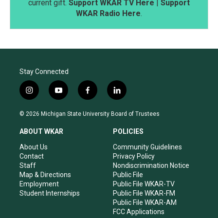
current gift.
Support WKAR TV Here
|
Support
WKAR Radio Here
.
Stay Connected
i
y
f
l
n
o
a
i
s
u
c
n
© 2026 Michigan State University Board of Trustees
t
t
e
k
a
u
b
e
ABOUT WKAR
POLICIES
g
b
o
d
r
e
o
i
About Us
Community Guidelines
a
k
n
Contact
Privacy Policy
m
Staff
Nondiscrimination Notice
Map & Directions
Public File
Employment
Public File WKAR-TV
Student Internships
Public File WKAR-FM
Public File WKAR-AM
FCC Applications