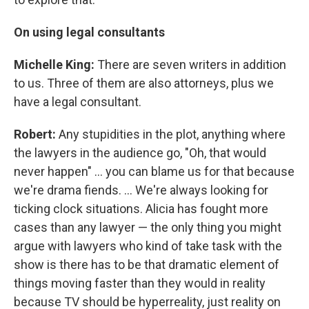
On using legal consultants
Michelle King:
There are seven writers in addition
to us. Three of them are also attorneys, plus we
have a legal consultant.
Robert:
Any stupidities in the plot, anything where
the lawyers in the audience go, "Oh, that would
never happen" ... you can blame us for that because
we're drama fiends. ... We're always looking for
ticking clock situations. Alicia has fought more
cases than any lawyer — the only thing you might
argue with lawyers who kind of take task with the
show is there has to be that dramatic element of
things moving faster than they would in reality
because TV should be hyperreality, just reality on