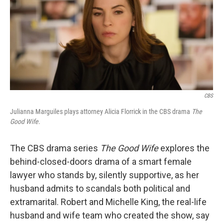
CBS
Julianna Marguiles plays attorney Alicia Florrick in the CBS drama
The
Good Wife.
The CBS drama series
The Good Wife
explores the
behind-closed-doors drama of a smart female
lawyer who stands by, silently supportive, as her
husband admits to scandals both political and
extramarital. Robert and Michelle King, the real-life
husband and wife team who created the show, say