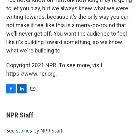
to let you play, but we always knew what we were
writing towards, because it's the only way you can
not make it feel like this is a merry-go-round that
we'll never get off. You want the audience to feel
like it's building toward something, so we know
what we're building to.
Copyright 2021 NPR. To see more, visit
https://www.npr.org.
F
L
E
a
i
m
c
n
a
e
k
i
NPR Staff
b
e
l
o
d
o
I
See stories by NPR Staff
k
n