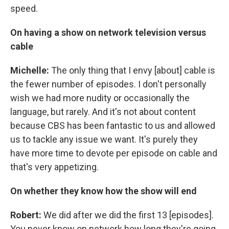
speed.
On having a show on network television versus
cable
Michelle:
The only thing that I envy [about] cable is
the fewer number of episodes. I don't personally
wish we had more nudity or occasionally the
language, but rarely. And it's not about content
because CBS has been fantastic to us and allowed
us to tackle any issue we want. It's purely they
have more time to devote per episode on cable and
that's very appetizing.
On whether they know how the show will end
Robert:
We did after we did the first 13 [episodes].
You never know on network how long they're going