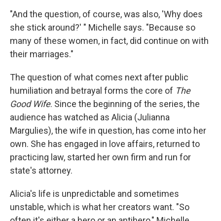
"And the question, of course, was also, 'Why does
she stick around?' " Michelle says. "Because so
many of these women, in fact, did continue on with
their marriages."
The question of what comes next after public
humiliation and betrayal forms the core of
The
Good Wife
. Since the beginning of the series, the
audience has watched as Alicia (Julianna
Margulies), the wife in question, has come into her
own. She has engaged in love affairs, returned to
practicing law, started her own firm and run for
state's attorney.
Alicia's life is unpredictable and sometimes
unstable, which is what her creators want. "So
often it's either a hero or an antihero," Michelle