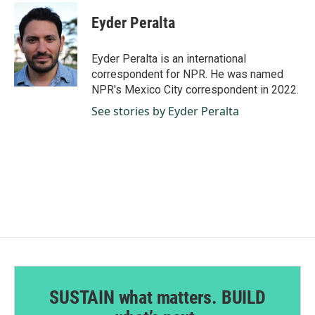
c
n
a
e
k
i
Eyder Peralta
b
e
l
o
d
o
I
Eyder Peralta is an international
k
n
correspondent for NPR. He was named
NPR's Mexico City correspondent in 2022.
See stories by Eyder Peralta
SUSTAIN what matters. BUILD