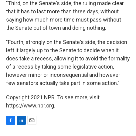
"Third, on the Senate's side, the ruling made clear
that it has to last more than three days, without
saying how much more time must pass without
the Senate out of town and doing nothing.
"Fourth, strongly on the Senate's side, the decision
left it largely up to the Senate to decide when it
does take a recess, allowing it to avoid the formality
of a recess by taking some legislative action,
however minor or inconsequential and however
few senators actually take part in some action."
Copyright 2021 NPR. To see more, visit
https://www.npr.org.
F
L
E
a
i
m