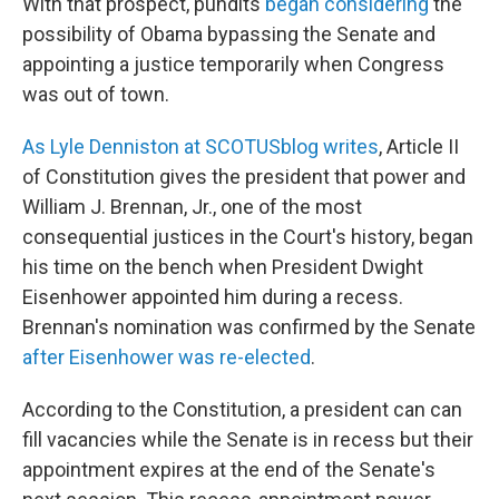
With that prospect, pundits
began considering
the
possibility of Obama bypassing the Senate and
appointing a justice temporarily when Congress
was out of town.
As Lyle Denniston at SCOTUSblog writes
, Article II
of Constitution gives the president that power and
William J. Brennan, Jr., one of the most
consequential justices in the Court's history, began
his time on the bench when President Dwight
Eisenhower appointed him during a recess.
Brennan's nomination was confirmed by the Senate
after Eisenhower was re-elected
.
According to the Constitution, a president can can
fill vacancies while the Senate is in recess but their
appointment expires at the end of the Senate's