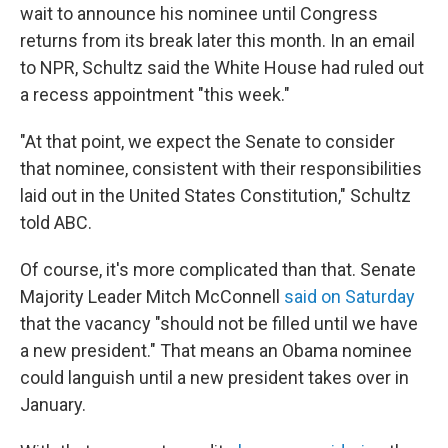
wait to announce his nominee until Congress
returns from its break later this month. In an email
to NPR, Schultz said the White House had ruled out
a recess appointment "this week."
"At that point, we expect the Senate to consider
that nominee, consistent with their responsibilities
laid out in the United States Constitution," Schultz
told ABC.
Of course, it's more complicated than that. Senate
Majority Leader Mitch McConnell
said on Saturday
that the vacancy "should not be filled until we have
a new president." That means an Obama nominee
could languish until a new president takes over in
January.