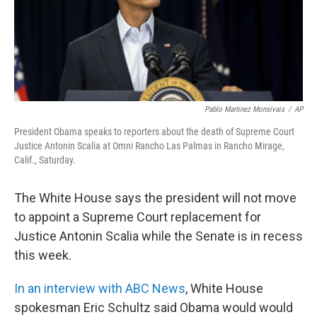
o
I
k
n
Pablo Martinez Monsivais
/
AP
President Obama speaks to reporters about the death of Supreme Court
Justice Antonin Scalia at Omni Rancho Las Palmas in Rancho Mirage,
Calif., Saturday.
The White House says the president will not move
to appoint a Supreme Court replacement for
Justice Antonin Scalia while the Senate is in recess
this week.
In an interview with ABC News
, White House
spokesman Eric Schultz said Obama would would