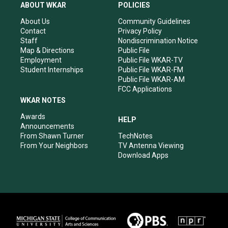
a
u
b
e
ABOUT WKAR
POLICIES
g
b
o
d
r
e
o
i
About Us
Community Guidelines
a
k
n
Contact
Privacy Policy
m
Staff
Nondiscrimination Notice
Map & Directions
Public File
Employment
Public File WKAR-TV
Student Internships
Public File WKAR-FM
Public File WKAR-AM
FCC Applications
WKAR NOTES
Awards
HELP
Announcements
From Shawn Turner
TechNotes
From Your Neighbors
TV Antenna Viewing
Download Apps