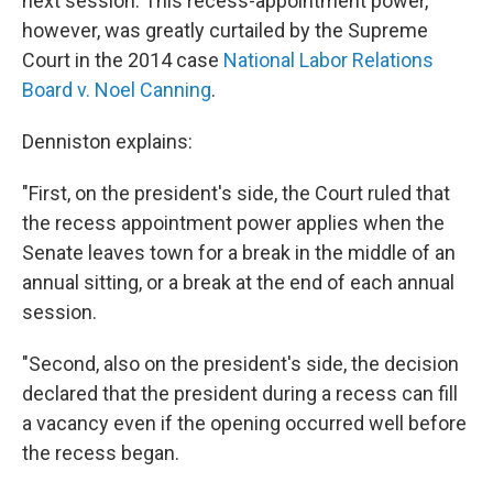
next session. This recess-appointment power,
however, was greatly curtailed by the Supreme
Court in the 2014 case
National Labor Relations
Board v. Noel Canning
.
Denniston explains:
"First, on the president's side, the Court ruled that
the recess appointment power applies when the
Senate leaves town for a break in the middle of an
annual sitting, or a break at the end of each annual
session.
"Second, also on the president's side, the decision
declared that the president during a recess can fill
a vacancy even if the opening occurred well before
the recess began.