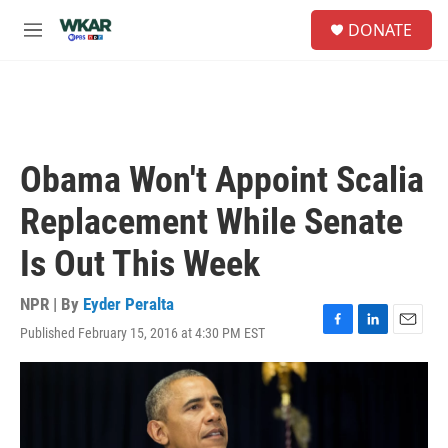
Skip to main content
S
DONATE
e
M
a
e
r
n
c
u
h
u
e
Obama Won't Appoint Scalia
r
y
Replacement While Senate
Is Out This Week
NPR | By
Eyder Peralta
Published February 15, 2016 at 4:30 PM EST
F
L
E
a
i
m
c
n
a
e
k
i
b
e
l
o
d