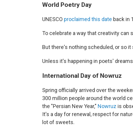
World Poetry Day
UNESCO
proclaimed this date
back in 
To celebrate a way that creativity can 
But there's nothing scheduled, or so i
Unless it's happening in poets' dreams
International Day of Nowruz
Spring officially arrived over the wee
300 million people around the world cele
the "Persian New Year,"
Nowruz
is obse
It's a day for renewal, respect for natu
lot of sweets.