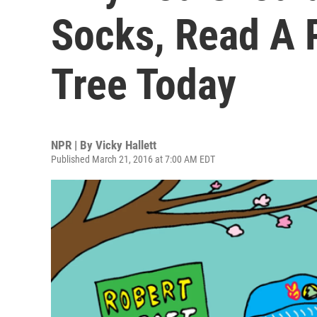
Socks, Read A 
Tree Today
NPR | By
Vicky Hallett
Published March 21, 2016 at 7:00 AM EDT