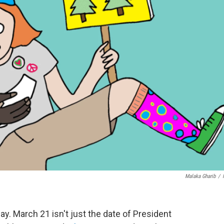
Malaka Gharib
/
y. March 21 isn't just the date of President