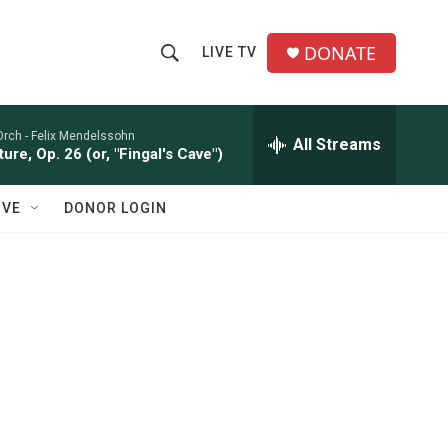
DONATE
LIVE TV
S
S
e
h
a
r
Orch -
Felix Mendelssohn
All Streams
o
ure, Op. 26 (or, "Fingal's Cave")
c
h
w
Q
IVE
DONOR LOGIN
u
S
e
r
e
y
a
r
c
h