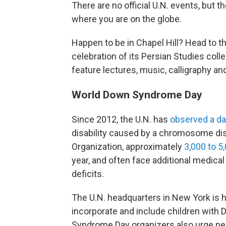
There are no official U.N. events, but
where you are on the globe.
Happen to be in Chapel Hill? Head to t
celebration of its Persian Studies colle
feature lectures, music, calligraphy an
World Down Syndrome Day
Since 2012, the U.N. has
observed a d
disability caused by a chromosome dis
Organization, approximately
3,000 to 5
year, and often face additional medica
deficits.
The U.N. headquarters in New York is 
incorporate and include children wit
Syndrome Day organizers also urge pe