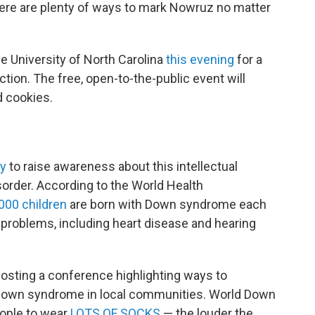
 there are plenty of ways to mark Nowruz no matter
he University of North Carolina
this evening
for a
ction. The free, open-to-the-public event will
d cookies.
ay
to raise awareness about this intellectual
order. According to the World Health
,000 children
are born with Down syndrome each
l problems, including heart disease and hearing
hosting a conference highlighting ways to
h Down syndrome in local communities. World Down
ople to wear
LOTS OF SOCKS
— the louder the