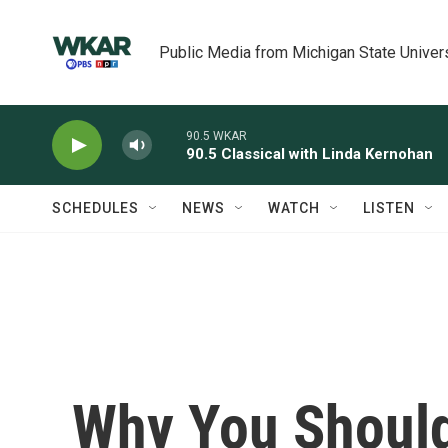
Skip to main content
Public Media from Michigan State Univer
90.5 WKAR
90.5 Classical with Linda Kernohan
SCHEDULES
NEWS
WATCH
LISTEN
Why You Shoul