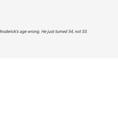
roderick's age wrong. He just turned 54, not 53.