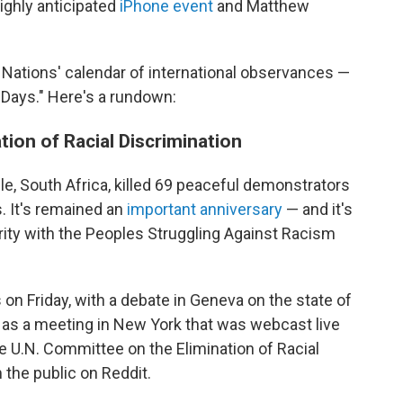
highly anticipated
iPhone event
and Matthew
d Nations' calendar of international observances —
 "Days." Here's a rundown:
ation of Racial Discrimination
lle, South Africa, killed 69 peaceful demonstrators
. It's remained an
important anniversary
— and it's
arity with the Peoples Struggling Against Racism
on Friday, with a debate in Geneva on the state of
l as a meeting in New York that was webcast live
e U.N. Committee on the Elimination of Racial
 the public on Reddit.