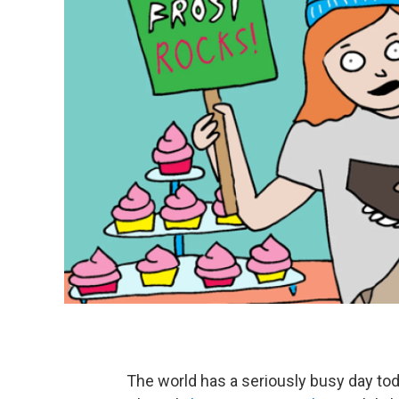
The world has a seriously busy day toda