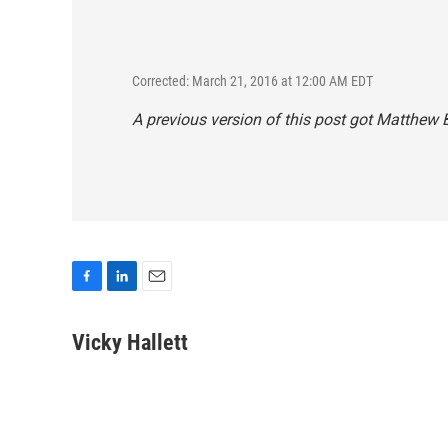
Corrected: March 21, 2016 at 12:00 AM EDT
A previous version of this post got Matthew B
F
L
E
a
i
m
c
n
a
Vicky Hallett
e
k
i
b
e
l
o
d
o
I
k
n