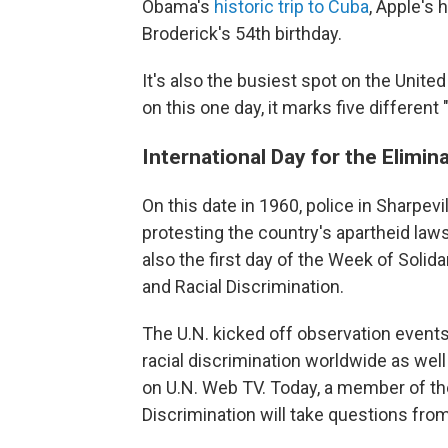
Obama's
historic trip to Cuba
, Apple's 
Broderick's 54th birthday.
It's also the busiest spot on the Unite
on this one day, it marks five different
International Day for the Elimin
On this date in 1960, police in Sharpevi
protesting the country's apartheid laws
also the first day of the Week of Solid
and Racial Discrimination.
The U.N. kicked off observation events 
racial discrimination worldwide as wel
on U.N. Web TV. Today, a member of th
Discrimination will take questions from