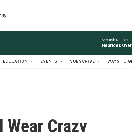
sity
Scottish National 
Hebrides Overt
EDUCATION
EVENTS
SUBSCRIBE
WAYS TO G
d Wear Crazy