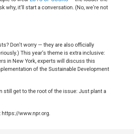
 why, it'll start a conversation. (No, we're not
ts? Don't worry — they are also officially
eriously.) This year's theme is extra inclusive:
rs in New York, experts will discuss this
implementation of the Sustainable Development
 still get to the root of the issue: Just plant a
 https://www.npr.org.