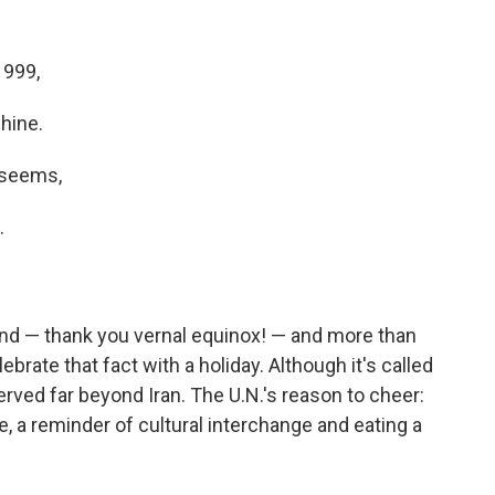
1999,
shine.
t seems,
.
kend — thank you vernal equinox! — and more than
brate that fact with a holiday. Although it's called
rved far beyond Iran. The U.N.'s reason to cheer:
re, a reminder of cultural interchange and eating a