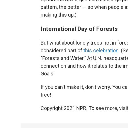
pattern, the better — so when people ask
making this up.)
International Day of Forests
But what about lonely trees not in fores
considered part of
this celebration
. (S
"Forests and Water." At U.N. headquarte
connection and how it relates to the 
Goals.
If you can't make it, don't worry. You can
tree!
Copyright 2021 NPR. To see more, visit