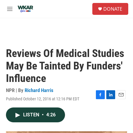
Skip to main content
S
DONATE
e
M
a
e
r
n
c
u
h
u
e
Reviews Of Medical Studies
r
y
May Be Tainted By Funders'
Influence
NPR | By
Richard Harris
Published October 12, 2016 at 12:16 PM EDT
F
L
E
a
i
m
c
n
a
LISTEN
•
4:26
e
k
i
b
e
l
o
d