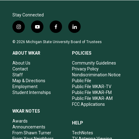
Stay Connected
i
y
f
l
n
o
a
i
s
u
c
n
© 2026 Michigan State University Board of Trustees
t
t
e
k
a
u
b
e
ABOUT WKAR
POLICIES
g
b
o
d
r
e
o
i
About Us
Community Guidelines
a
k
n
Contact
Privacy Policy
m
Staff
Nondiscrimination Notice
Map & Directions
Public File
Employment
Public File WKAR-TV
Student Internships
Public File WKAR-FM
Public File WKAR-AM
FCC Applications
WKAR NOTES
Awards
HELP
Announcements
From Shawn Turner
TechNotes
From Your Neighbors
TV Antenna Viewing