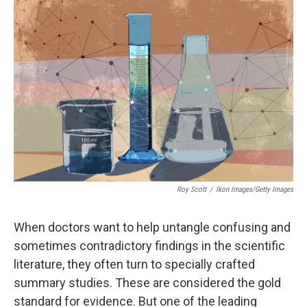
o
I
k
n
Roy Scott
/
Ikon Images/Getty Images
When doctors want to help untangle confusing and
sometimes contradictory findings in the scientific
literature, they often turn to specially crafted
summary studies. These are considered the gold
standard for evidence. But one of the leading