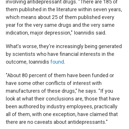
involving antidepressant drugs. "There are 185 of
them published in the literature within seven years,
which means about 25 of them published every
year for the very same drugs and the very same
indication, major depression," Ioannidis said.
What's worse, they're increasingly being generated
by scientists who have financial interests in the
outcome, Ioannidis
found
.
"About 80 percent of them have been funded or
have some other conflicts of interest with
manufacturers of these drugs," he says. "If you
look at what their conclusions are, those that have
been authored by industry employees, practically
all of them, with one exception, have claimed that
there are no caveats about antidepressants."