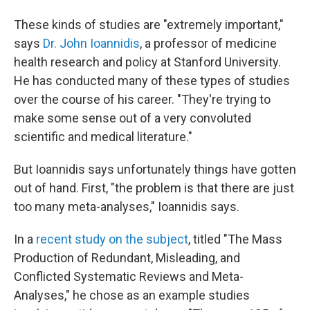
These kinds of studies are "extremely important,"
says
Dr. John Ioannidis
, a professor of medicine
health research and policy at Stanford University.
He has conducted many of these types of studies
over the course of his career. "They're trying to
make some sense out of a very convoluted
scientific and medical literature."
But Ioannidis says unfortunately things have gotten
out of hand. First, "the problem is that there are just
too many meta-analyses," Ioannidis says.
In a
recent study on the subject
, titled "The Mass
Production of Redundant, Misleading, and
Conflicted Systematic Reviews and Meta-
Analyses," he chose as an example studies