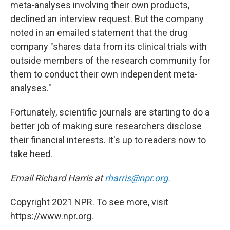
meta-analyses involving their own products,
declined an interview request. But the company
noted in an emailed statement that the drug
company "shares data from its clinical trials with
outside members of the research community for
them to conduct their own independent meta-
analyses."
Fortunately, scientific journals are starting to do a
better job of making sure researchers disclose
their financial interests. It's up to readers now to
take heed.
Email Richard Harris at
rharris@npr.org.
Copyright 2021 NPR. To see more, visit
https://www.npr.org.