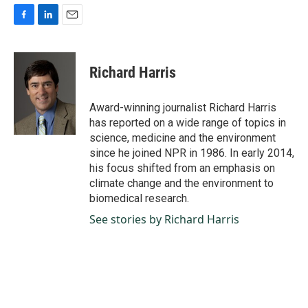
F
L
E
a
i
m
c
n
a
e
k
i
Richard Harris
b
e
l
o
d
o
I
Award-winning journalist Richard Harris
k
n
has reported on a wide range of topics in
science, medicine and the environment
since he joined NPR in 1986. In early 2014,
his focus shifted from an emphasis on
climate change and the environment to
biomedical research.
See stories by Richard Harris