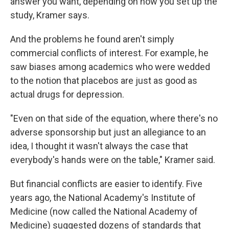
answer you want, depending on how you set up the
study, Kramer says.
And the problems he found aren't simply
commercial conflicts of interest. For example, he
saw biases among academics who were wedded
to the notion that placebos are just as good as
actual drugs for depression.
"Even on that side of the equation, where there's no
adverse sponsorship but just an allegiance to an
idea, I thought it wasn't always the case that
everybody's hands were on the table," Kramer said.
But financial conflicts are easier to identify. Five
years ago, the National Academy's Institute of
Medicine (now called the National Academy of
Medicine) suggested dozens of standards that