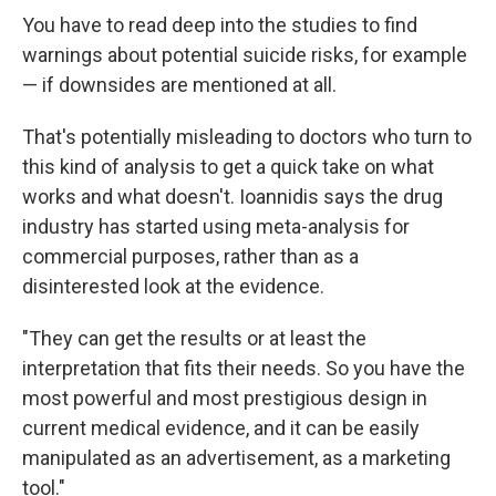
You have to read deep into the studies to find
warnings about potential suicide risks, for example
— if downsides are mentioned at all.
That's potentially misleading to doctors who turn to
this kind of analysis to get a quick take on what
works and what doesn't. Ioannidis says the drug
industry has started using meta-analysis for
commercial purposes, rather than as a
disinterested look at the evidence.
"They can get the results or at least the
interpretation that fits their needs. So you have the
most powerful and most prestigious design in
current medical evidence, and it can be easily
manipulated as an advertisement, as a marketing
tool."