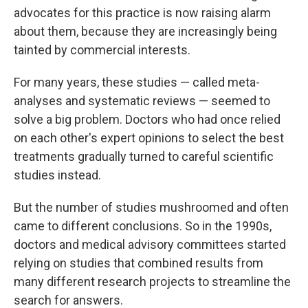
advocates for this practice is now raising alarm
about them, because they are increasingly being
tainted by commercial interests.
For many years, these studies — called meta-
analyses and systematic reviews — seemed to
solve a big problem. Doctors who had once relied
on each other's expert opinions to select the best
treatments gradually turned to careful scientific
studies instead.
But the number of studies mushroomed and often
came to different conclusions. So in the 1990s,
doctors and medical advisory committees started
relying on studies that combined results from
many different research projects to streamline the
search for answers.