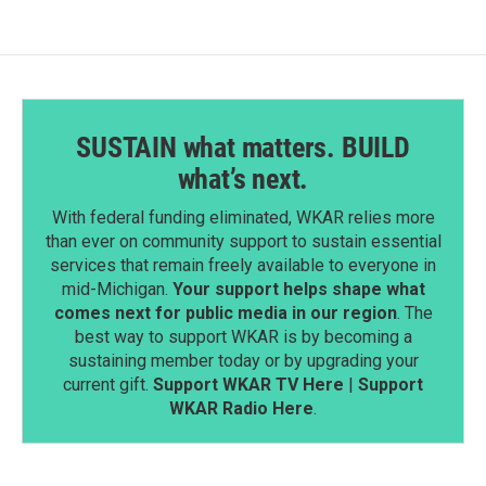
SUSTAIN what matters. BUILD
what’s next.
With federal funding eliminated, WKAR relies more
than ever on community support to sustain essential
services that remain freely available to everyone in
mid-Michigan.
Your support helps shape what
comes next for public media in our region
. The
best way to support WKAR is by becoming a
sustaining member today or by upgrading your
current gift.
Support WKAR TV Here
|
Support
WKAR Radio Here
.