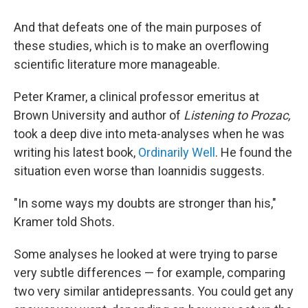
And that defeats one of the main purposes of
these studies, which is to make an overflowing
scientific literature more manageable.
Peter Kramer, a clinical professor emeritus at
Brown University and author of
Listening to Prozac,
took a deep dive into meta-analyses when he was
writing his latest book,
Ordinarily Well
. He found the
situation even worse than Ioannidis suggests.
"In some ways my doubts are stronger than his,"
Kramer told Shots.
Some analyses he looked at were trying to parse
very subtle differences — for example, comparing
two very similar antidepressants. You could get any