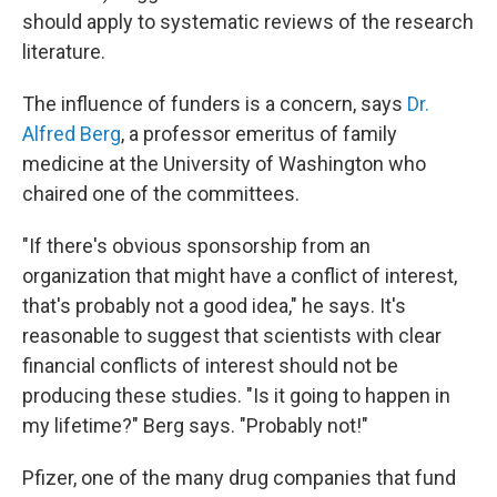
should apply to systematic reviews of the research
literature.
The influence of funders is a concern, says
Dr.
Alfred Berg
, a professor emeritus of family
medicine at the University of Washington who
chaired one of the committees.
"If there's obvious sponsorship from an
organization that might have a conflict of interest,
that's probably not a good idea," he says. It's
reasonable to suggest that scientists with clear
financial conflicts of interest should not be
producing these studies. "Is it going to happen in
my lifetime?" Berg says. "Probably not!"
Pfizer, one of the many drug companies that fund