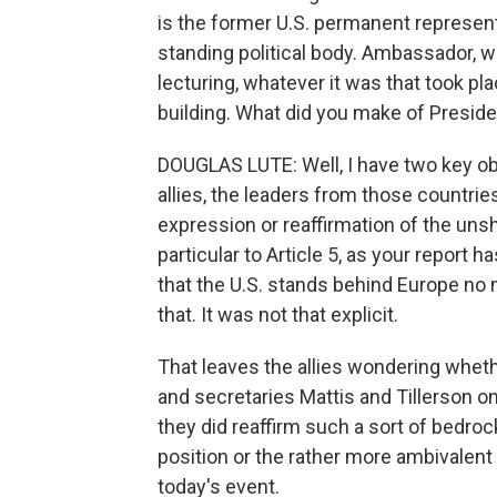
is the former U.S. permanent represent
standing political body. Ambassador, we
lecturing, whatever it was that took plac
building. What did you make of Presi
DOUGLAS LUTE: Well, I have two key obse
allies, the leaders from those countri
expression or reaffirmation of the un
particular to Article 5, as your report
that the U.S. stands behind Europe no m
that. It was not that explicit.
That leaves the allies wondering whet
and secretaries Mattis and Tillerson o
they did reaffirm such a sort of bedro
position or the rather more ambivalent
today's event.