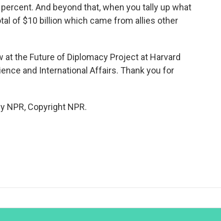
 percent. And beyond that, when you tally up what
otal of $10 billion which came from allies other
 at the Future of Diplomacy Project at Harvard
ence and International Affairs. Thank you for
by NPR, Copyright NPR.