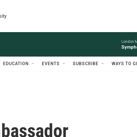
sity
London M
Sympho
EDUCATION
EVENTS
SUBSCRIBE
WAYS TO G
mbassador