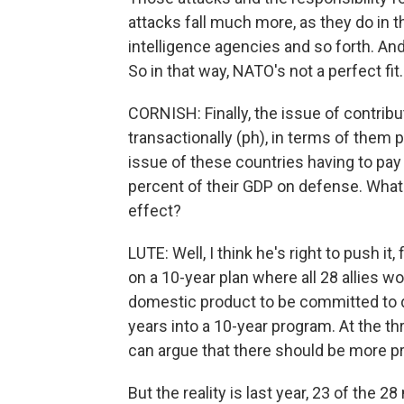
attacks fall much more, as they do in th
intelligence agencies and so forth. And 
So in that way, NATO's not a perfect fit.
CORNISH: Finally, the issue of contrib
transactionally (ph), in terms of them p
issue of these countries having to pa
percent of their GDP on defense. What 
effect?
LUTE: Well, I think he's right to push it,
on a 10-year plan where all 28 allies 
domestic product to be committed to d
years into a 10-year program. At the 
can argue that there should be more p
But the reality is last year, 23 of the 