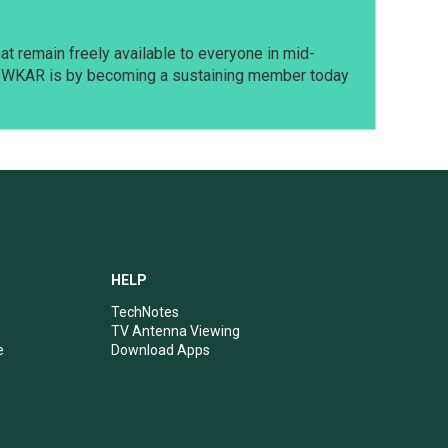
t remain freely available to everyone in mid-
t WKAR is by becoming a sustaining member today
HELP
TechNotes
TV Antenna Viewing
e
Download Apps