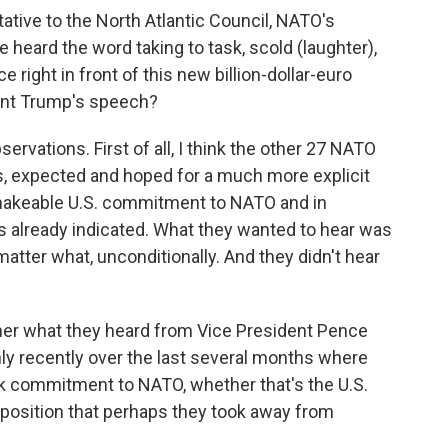
ative to the North Atlantic Council, NATO's
 heard the word taking to task, scold (laughter),
e right in front of this new billion-dollar-euro
dent Trump's speech?
rvations. First of all, I think the other 27 NATO
es, expected and hoped for a much more explicit
shakeable U.S. commitment to NATO and in
 has already indicated. What they wanted to hear was
atter what, unconditionally. And they didn't hear
her what they heard from Vice President Pence
nly recently over the last several months where
ck commitment to NATO, whether that's the U.S.
 position that perhaps they took away from