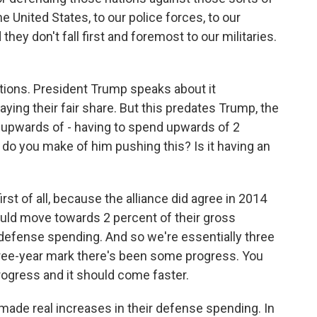
e United States, to our police forces, to our
they don't fall first and foremost to our militaries.
utions. President Trump speaks about it
aying their fair share. But this predates Trump, the
y upwards of - having to spend upwards of 2
do you make of him pushing this? Is it having an
 first of all, because the alliance did agree in 2014
would move towards 2 percent of their gross
efense spending. And so we're essentially three
three-year mark there's been some progress. You
rogress and it should come faster.
28 made real increases in their defense spending. In