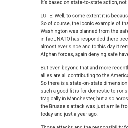
It's based on state-to-state action, not
LUTE: Well, to some extent it is becau
So of course, the iconic example of th
Washington was planned from the safe 
in fact, NATO has responded there beca
almost ever since and to this day it r
Afghan forces, again denying safe have
But even beyond that and more recently
allies are all contributing to the Americ
So there is a state-on-state dimension
such a good fit is for domestic terror
tragically in Manchester, but also across
the Brussels attack was just a mile f
today and just a year ago.
Those attacks and the responsibility f