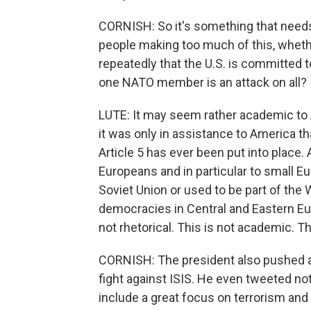
CORNISH: So it's something that needs t
people making too much of this, wheth
repeatedly that the U.S. is committed to
one NATO member is an attack on all?
LUTE: It may seem rather academic to 
it was only in assistance to America th
Article 5 has ever been put into place.
Europeans and in particular to small Eu
Soviet Union or used to be part of the
democracies in Central and Eastern Eu
not rhetorical. This is not academic. Thi
CORNISH: The president also pushed a
fight against ISIS. He even tweeted no
include a great focus on terrorism and i