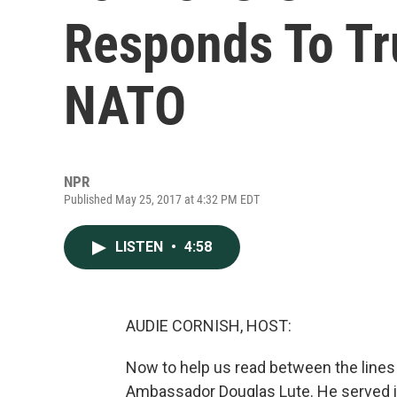
Responds To Tr
NATO
NPR
Published May 25, 2017 at 4:32 PM EDT
LISTEN
•
4:58
AUDIE CORNISH, HOST:
Now to help us read between the lines
Ambassador Douglas Lute. He served i