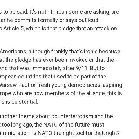
o be said. It's not - I mean some are asking, are
er he commits formally or says out loud
 Article 5, which is that pledge that an attack on
Americans, although frankly that's ironic because
at the pledge has ever been invoked or that the -
 And that was immediately after 9/11. But to
ropean countries that used to be part of the
 Warsaw Pact or fresh young democracies, aspiring
rope who are now members of the alliance, this is
s is existential.
nother theme about counterterrorism and the
t too long ago, the NATO of the future must
mmigration. Is NATO the right tool for that, right?