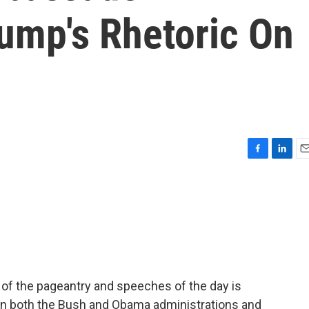
ump's Rhetoric On
F
L
E
a
i
m
c
n
a
e
k
i
b
e
l
o
d
o
I
k
n
 of the pageantry and speeches of the day is
n both the Bush and Obama administrations and