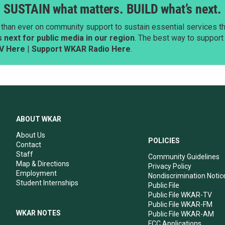
SUSTAIN what matters. BUILD what’s next.
than ever on community support to sustain essential services tha
next for public media in our region
. The best way to suppor
V Here
|
Support WKAR Radio Here
.
ABOUT WKAR
About Us
POLICIES
Contact
Staff
Community Guidelines
Map & Directions
Privacy Policy
Employment
Nondiscrimination Notic
Student Internships
Public File
Public File WKAR-TV
Public File WKAR-FM
WKAR NOTES
Public File WKAR-AM
FCC Applications