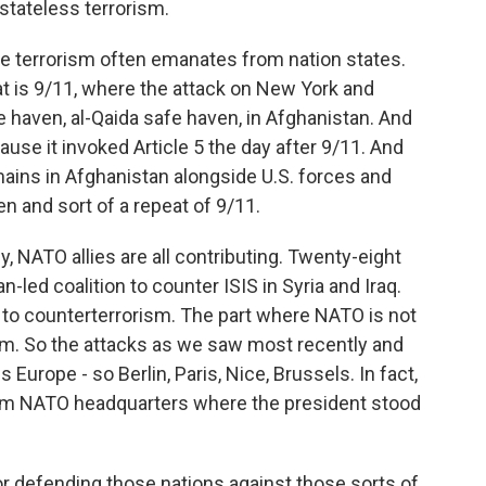
 stateless terrorism.
se terrorism often emanates from nation states.
at is 9/11, where the attack on New York and
haven, al-Qaida safe haven, in Afghanistan. And
use it invoked Article 5 the day after 9/11. And
emains in Afghanistan alongside U.S. forces and
n and sort of a repeat of 9/11.
, NATO allies are all contributing. Twenty-eight
an-led coalition to counter ISIS in Syria and Iraq.
 to counterterrorism. The part where NATO is not
ism. So the attacks as we saw most recently and
 Europe - so Berlin, Paris, Nice, Brussels. In fact,
rom NATO headquarters where the president stood
or defending those nations against those sorts of