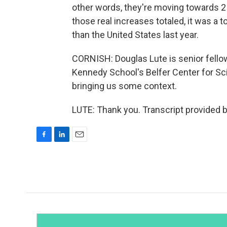
other words, they're moving towards 2
those real increases totaled, it was a t
than the United States last year.
CORNISH: Douglas Lute is senior fellow
Kennedy School's Belfer Center for Sci
bringing us some context.
LUTE: Thank you. Transcript provided 
F
L
E
a
i
m
c
n
a
e
k
i
b
e
l
o
d
o
I
k
n