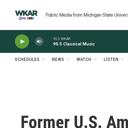
Skip to main content
Public Media from Michigan State Univer
90.5 WKAR
90.5 Classical Music
SCHEDULES
NEWS
WATCH
LISTEN
Former U.S. A