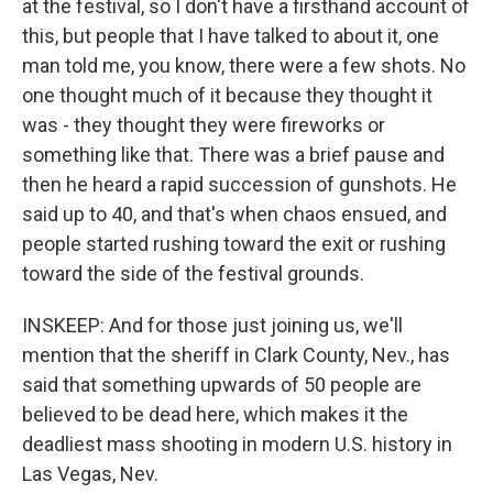
at the festival, so I don't have a firsthand account of
this, but people that I have talked to about it, one
man told me, you know, there were a few shots. No
one thought much of it because they thought it
was - they thought they were fireworks or
something like that. There was a brief pause and
then he heard a rapid succession of gunshots. He
said up to 40, and that's when chaos ensued, and
people started rushing toward the exit or rushing
toward the side of the festival grounds.
INSKEEP: And for those just joining us, we'll
mention that the sheriff in Clark County, Nev., has
said that something upwards of 50 people are
believed to be dead here, which makes it the
deadliest mass shooting in modern U.S. history in
Las Vegas, Nev.