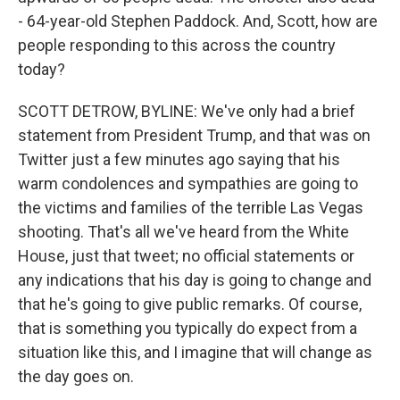
- 64-year-old Stephen Paddock. And, Scott, how are
people responding to this across the country
today?
SCOTT DETROW, BYLINE: We've only had a brief
statement from President Trump, and that was on
Twitter just a few minutes ago saying that his
warm condolences and sympathies are going to
the victims and families of the terrible Las Vegas
shooting. That's all we've heard from the White
House, just that tweet; no official statements or
any indications that his day is going to change and
that he's going to give public remarks. Of course,
that is something you typically do expect from a
situation like this, and I imagine that will change as
the day goes on.