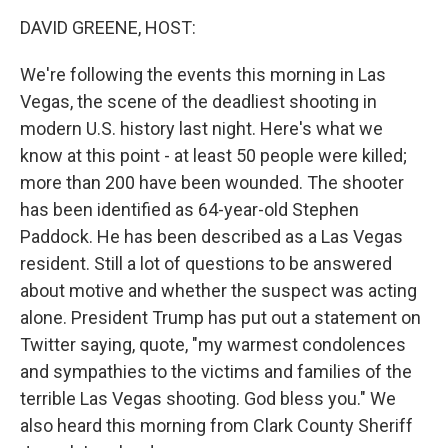
o
I
k
n
DAVID GREENE, HOST:
We're following the events this morning in Las
Vegas, the scene of the deadliest shooting in
modern U.S. history last night. Here's what we
know at this point - at least 50 people were killed;
more than 200 have been wounded. The shooter
has been identified as 64-year-old Stephen
Paddock. He has been described as a Las Vegas
resident. Still a lot of questions to be answered
about motive and whether the suspect was acting
alone. President Trump has put out a statement on
Twitter saying, quote, "my warmest condolences
and sympathies to the victims and families of the
terrible Las Vegas shooting. God bless you." We
also heard this morning from Clark County Sheriff