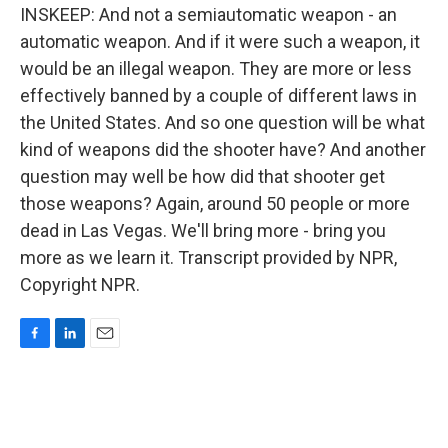
INSKEEP: And not a semiautomatic weapon - an
automatic weapon. And if it were such a weapon, it
would be an illegal weapon. They are more or less
effectively banned by a couple of different laws in
the United States. And so one question will be what
kind of weapons did the shooter have? And another
question may well be how did that shooter get
those weapons? Again, around 50 people or more
dead in Las Vegas. We'll bring more - bring you
more as we learn it. Transcript provided by NPR,
Copyright NPR.
F
L
E
a
i
m
c
n
a
e
k
i
b
e
l
o
d