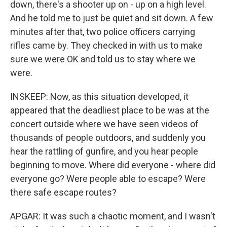
down, there's a shooter up on - up on a high level.
And he told me to just be quiet and sit down. A few
minutes after that, two police officers carrying
rifles came by. They checked in with us to make
sure we were OK and told us to stay where we
were.
INSKEEP: Now, as this situation developed, it
appeared that the deadliest place to be was at the
concert outside where we have seen videos of
thousands of people outdoors, and suddenly you
hear the rattling of gunfire, and you hear people
beginning to move. Where did everyone - where did
everyone go? Were people able to escape? Were
there safe escape routes?
APGAR: It was such a chaotic moment, and I wasn't