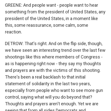
GREENE: And people want - people want to hear
something from the president of United States, any
president of the United States, in a moment like
this, some reassurance, some calm, some
reaction.
DETROW: That's right. And on the flip side, though,
we have seen an interesting trend over the last few
shootings like this where members of Congress -
as is happening right now - they say my thoughts
and prayers are with the victims of this shooting.
There's been a real backlash to that initial
statement of solidarity in the last two years,
especially from people who want to see more gun
control, saying what will you do beyond that?
Thoughts and prayers aren't enough. Yet we are
seeing that from all sides Democrats and