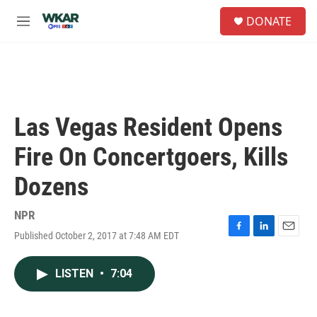
Skip to main content
S
DONATE
e
M
a
e
r
n
c
u
h
u
e
Las Vegas Resident Opens
r
y
Fire On Concertgoers, Kills
Dozens
NPR
Published October 2, 2017 at 7:48 AM EDT
F
L
E
a
i
m
c
n
a
LISTEN
•
7:04
e
k
i
b
e
l
o
d