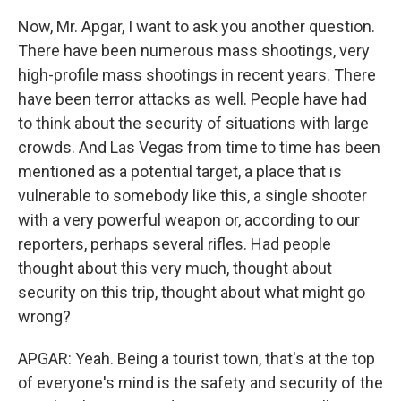
Now, Mr. Apgar, I want to ask you another question.
There have been numerous mass shootings, very
high-profile mass shootings in recent years. There
have been terror attacks as well. People have had
to think about the security of situations with large
crowds. And Las Vegas from time to time has been
mentioned as a potential target, a place that is
vulnerable to somebody like this, a single shooter
with a very powerful weapon or, according to our
reporters, perhaps several rifles. Had people
thought about this very much, thought about
security on this trip, thought about what might go
wrong?
APGAR: Yeah. Being a tourist town, that's at the top
of everyone's mind is the safety and security of the