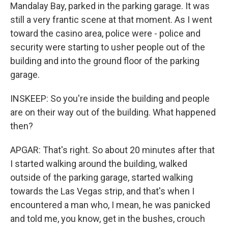
Mandalay Bay, parked in the parking garage. It was
still a very frantic scene at that moment. As I went
toward the casino area, police were - police and
security were starting to usher people out of the
building and into the ground floor of the parking
garage.
INSKEEP: So you're inside the building and people
are on their way out of the building. What happened
then?
APGAR: That's right. So about 20 minutes after that
I started walking around the building, walked
outside of the parking garage, started walking
towards the Las Vegas strip, and that's when I
encountered a man who, I mean, he was panicked
and told me, you know, get in the bushes, crouch