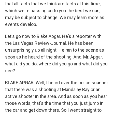
that all facts that we think are facts at this time,
which we're passing on to you the best we can,
may be subject to change. We may learn more as
events develop.
Let's go now to Blake Apgar. He's a reporter with
the Las Vegas Review-Journal. He has been
unsurprisingly up all night. He ran to the scene as
soon as he heard of the shooting. And, Mr. Apgar,
what did you do, where did you go and what did you
see?
BLAKE APGAR: Well, I heard over the police scanner
that there was a shooting at Mandalay Bay or an
active shooter in the area. And as soon as you hear
those words, that's the time that you just jump in
the car and get down there. So I went straight to