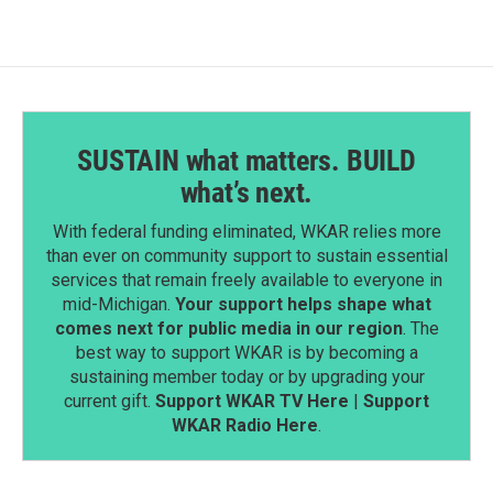
o
I
k
n
SUSTAIN what matters. BUILD
what’s next.
With federal funding eliminated, WKAR relies more
than ever on community support to sustain essential
services that remain freely available to everyone in
mid-Michigan.
Your support helps shape what
comes next for public media in our region
. The
best way to support WKAR is by becoming a
sustaining member today or by upgrading your
current gift.
Support WKAR TV Here
|
Support
WKAR Radio Here
.