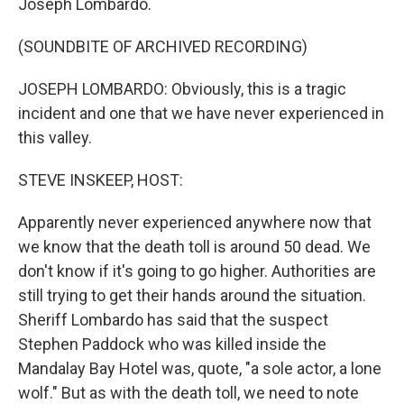
Joseph Lombardo.
(SOUNDBITE OF ARCHIVED RECORDING)
JOSEPH LOMBARDO: Obviously, this is a tragic
incident and one that we have never experienced in
this valley.
STEVE INSKEEP, HOST:
Apparently never experienced anywhere now that
we know that the death toll is around 50 dead. We
don't know if it's going to go higher. Authorities are
still trying to get their hands around the situation.
Sheriff Lombardo has said that the suspect
Stephen Paddock who was killed inside the
Mandalay Bay Hotel was, quote, "a sole actor, a lone
wolf." But as with the death toll, we need to note