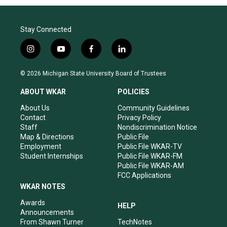
Stay Connected
i
y
f
l
n
o
a
i
s
u
c
n
© 2026 Michigan State University Board of Trustees
t
t
e
k
a
u
b
e
ABOUT WKAR
POLICIES
g
b
o
d
r
e
o
i
About Us
Community Guidelines
a
k
n
Contact
Privacy Policy
m
Staff
Nondiscrimination Notice
Map & Directions
Public File
Employment
Public File WKAR-TV
Student Internships
Public File WKAR-FM
Public File WKAR-AM
FCC Applications
WKAR NOTES
Awards
HELP
Announcements
From Shawn Turner
TechNotes