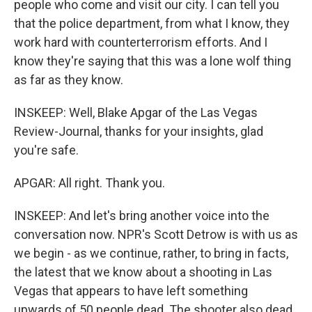
people who come and visit our city. I can tell you
that the police department, from what I know, they
work hard with counterterrorism efforts. And I
know they're saying that this was a lone wolf thing
as far as they know.
INSKEEP: Well, Blake Apgar of the Las Vegas
Review-Journal, thanks for your insights, glad
you're safe.
APGAR: All right. Thank you.
INSKEEP: And let's bring another voice into the
conversation now. NPR's Scott Detrow is with us as
we begin - as we continue, rather, to bring in facts,
the latest that we know about a shooting in Las
Vegas that appears to have left something
upwards of 50 people dead. The shooter also dead