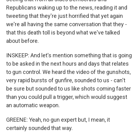
Republicans waking up to the news, reading it and
tweeting that they're just horrified that yet again
we're all having the same conversation that they -
that this death toll is beyond what we've talked
about before.
INSKEEP: And let's mention something that is going
to be asked in the next hours and days that relates
to gun control. We heard the video of the gunshots,
very rapid bursts of gunfire, sounded to us - can't
be sure but sounded to us like shots coming faster
than you could pull a trigger, which would suggest
an automatic weapon.
GREENE: Yeah, no gun expert but, I mean, it
certainly sounded that way.