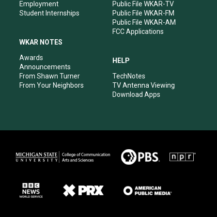
Employment
Public File WKAR-TV
Student Internships
Public File WKAR-FM
Public File WKAR-AM
FCC Applications
WKAR NOTES
Awards
HELP
Announcements
From Shawn Turner
TechNotes
From Your Neighbors
TV Antenna Viewing
Download Apps