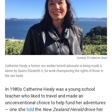
o
I
k
n
Courtesy Of Catherine Healy
Catherine Healy, a former sex worker turned advocate is being made a
dame by Queen Elizabeth II, for work championing the rights of those in
the sex trade.
In 1980s Catherine Healy was a young school
teacher who liked to travel and made an
unconventional choice to help fund her adventures
— one she
told
the
New Zealand Herald
drove her