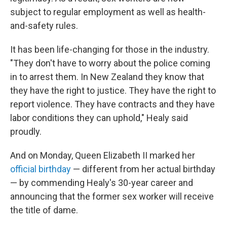
subject to regular employment as well as health-
and-safety rules.
It has been life-changing for those in the industry.
"They don't have to worry about the police coming
in to arrest them. In New Zealand they know that
they have the right to justice. They have the right to
report violence. They have contracts and they have
labor conditions they can uphold," Healy said
proudly.
And on Monday, Queen Elizabeth II marked her
official birthday
— different from her actual birthday
— by commending Healy's 30-year career and
announcing that the former sex worker will receive
the title of dame.