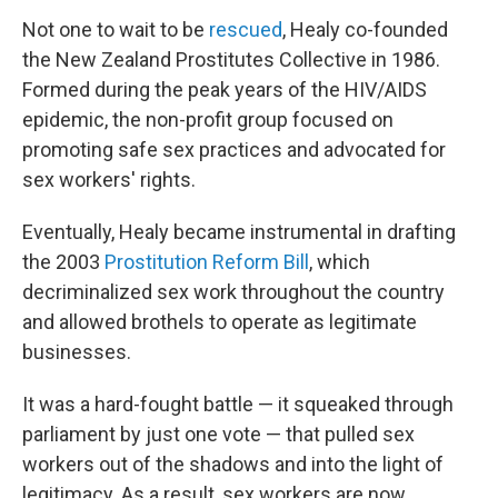
Not one to wait to be
rescued
, Healy co-founded
the New Zealand Prostitutes Collective in 1986.
Formed during the peak years of the HIV/AIDS
epidemic, the non-profit group focused on
promoting safe sex practices and advocated for
sex workers' rights.
Eventually, Healy became instrumental in drafting
the 2003
Prostitution Reform Bill
, which
decriminalized sex work throughout the country
and allowed brothels to operate as legitimate
businesses.
It was a hard-fought battle — it squeaked through
parliament by just one vote — that pulled sex
workers out of the shadows and into the light of
legitimacy. As a result, sex workers are now