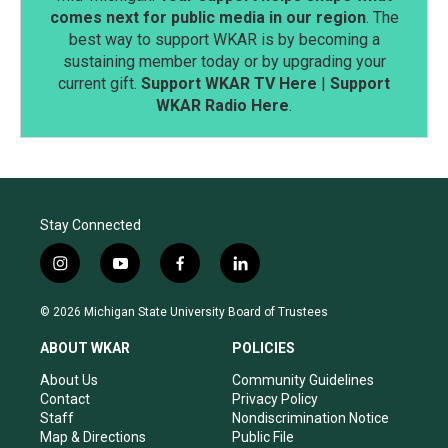
comes next for public media in our region
. The
best way to support WKAR is by becoming a
sustaining member today or by upgrading your
current gift.
Support WKAR TV Here
|
Support
WKAR Radio Here
.
Stay Connected
i
y
f
l
n
o
a
i
s
u
c
n
© 2026 Michigan State University Board of Trustees
t
t
e
k
a
u
b
e
ABOUT WKAR
POLICIES
g
b
o
d
r
e
o
i
About Us
Community Guidelines
a
k
n
Contact
Privacy Policy
m
Staff
Nondiscrimination Notice
Map & Directions
Public File