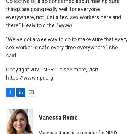
Collective is] also concerned about making sure
things are going really well for everyone
everywhere, not just a few sex workers here and
there," Healy told the
Herald
.
"We've got a wee way to go to make sure that every
sex worker is safe every time everywhere," she
said.
Copyright 2021 NPR. To see more, visit
https://www.npr.org.
F
L
E
a
i
m
c
n
a
e
k
i
Vanessa Romo
b
e
l
o
d
o
I
Vanessa Romo is a reporter for NPR's