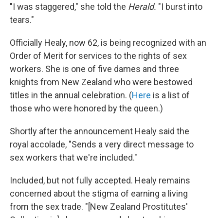
"I was staggered," she told the
Herald.
"I burst into
tears."
Officially Healy, now 62, is being recognized with an
Order of Merit for services to the rights of sex
workers. She is one of five dames and three
knights from New Zealand who were bestowed
titles in the annual celebration. (
Here
is a list of
those who were honored by the queen.)
Shortly after the announcement Healy said the
royal accolade, "Sends a very direct message to
sex workers that we're included."
Included, but not fully accepted. Healy remains
concerned about the stigma of earning a living
from the sex trade. "[New Zealand Prostitutes'