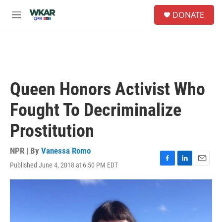
Skip to main content
S
DONATE
e
M
a
e
r
n
c
u
h
u
e
Queen Honors Activist Who
r
y
Fought To Decriminalize
Prostitution
NPR | By
Vanessa Romo
Published June 4, 2018 at 6:50 PM EDT
F
L
E
a
i
m
c
n
a
e
k
i
b
e
l
o
d