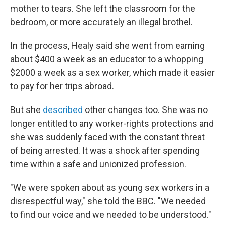
mother to tears. She left the classroom for the
bedroom, or more accurately an illegal brothel.
In the process, Healy said she went from earning
about $400 a week as an educator to a whopping
$2000 a week as a sex worker, which made it easier
to pay for her trips abroad.
But she
described
other changes too. She was no
longer entitled to any worker-rights protections and
she was suddenly faced with the constant threat
of being arrested. It was a shock after spending
time within a safe and unionized profession.
"We were spoken about as young sex workers in a
disrespectful way," she told the BBC. "We needed
to find our voice and we needed to be understood."