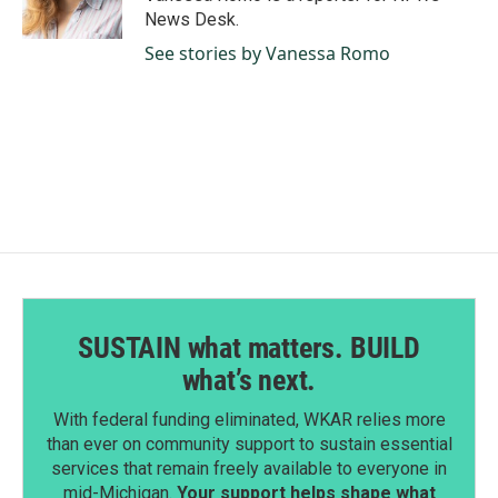
k
n
News Desk.
See stories by Vanessa Romo
SUSTAIN what matters. BUILD
what’s next.
With federal funding eliminated, WKAR relies more
than ever on community support to sustain essential
services that remain freely available to everyone in
mid-Michigan.
Your support helps shape what