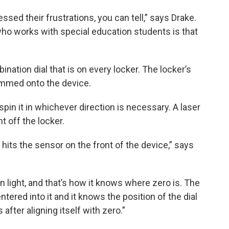
ssed their frustrations, you can tell,” says Drake.
o works with special education students is that
nation dial that is on every locker. The locker’s
ammed onto the device.
 spin it in whichever direction is necessary. A laser
t off the locker.
t hits the sensor on the front of the device,” says
n light, and that’s how it knows where zero is. The
ered into it and it knows the position of the dial
 after aligning itself with zero.”