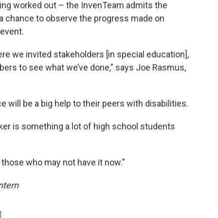
being worked out – the InvenTeam admits the
d a chance to observe the progress made on
event.
ere we invited stakeholders [in special education],
rs to see what we’ve done,” says Joe Rasmus,
will be a big help to their peers with disabilities.
cker is something a lot of high school students
 those who may not have it now.”
Intern