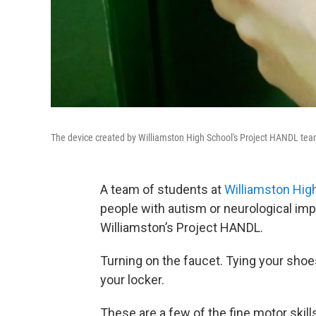
The device created by Williamston High School's Project HANDL te
A team of students at
Williamston Hig
people with autism or neurological imp
Williamston’s Project HANDL.
Turning on the faucet. Tying your sho
your locker.
These are a few of the fine motor skill