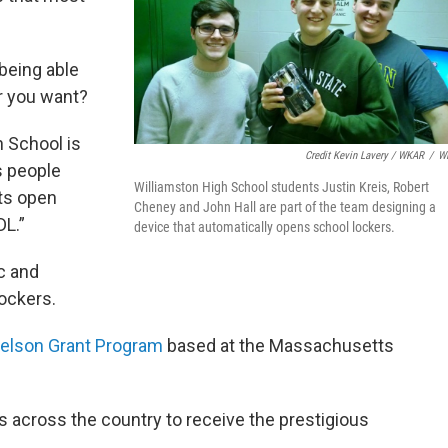
 being able
r you want?
h School is
Credit Kevin Lavery / WKAR
/
W
s people
Williamston High School students Justin Kreis, Robert
ts open
Cheney and John Hall are part of the team designing a
DL.”
device that automatically opens school lockers.
c and
ockers.
elson Grant Program
based at the Massachusetts
 across the country to receive the prestigious