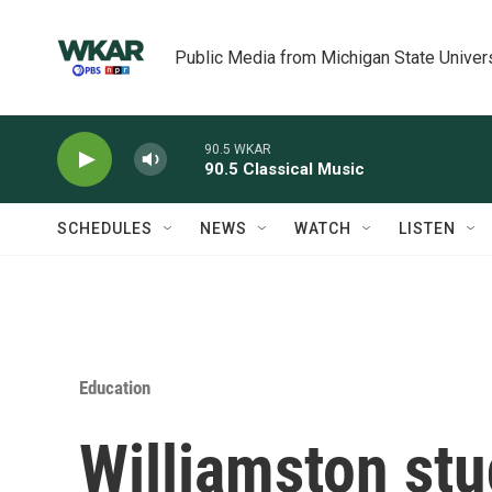
Skip to main content
Public Media from Michigan State Univer
90.5 WKAR
90.5 Classical Music
SCHEDULES
NEWS
WATCH
LISTEN
Education
Williamston stu