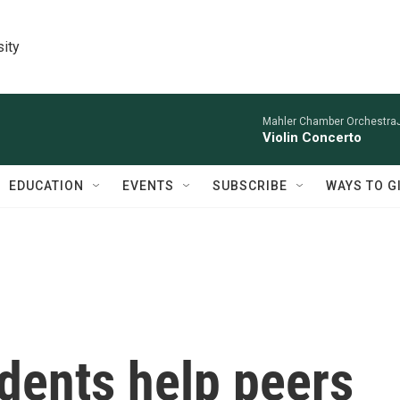
sity
Mahler Chamber OrchestraJa
Violin Concerto
EDUCATION
EVENTS
SUBSCRIBE
WAYS TO G
dents help peers