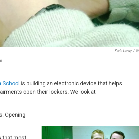
Kevin Lavery
/
W
am
h School
is building an electronic device that helps
airments open their lockers. We look at
es. Opening
s that most