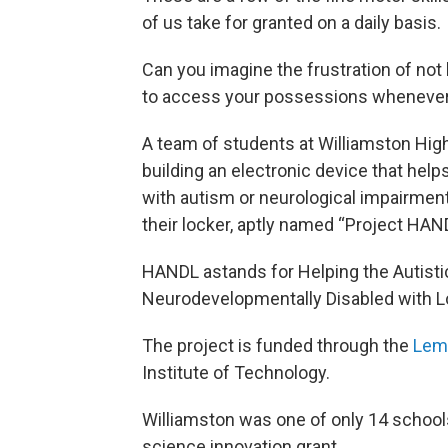
of us take for granted on a daily basis.
Can you imagine the frustration of not
to access your possessions wheneve
A team of students at Williamston Hig
building an electronic device that help
with autism or neurological impairmen
their locker, aptly named “Project HAN
HANDL astands for Helping the Autisti
Neurodevelopmentally Disabled with L
The project is funded through the
Lem
Institute of Technology.
Williamston was one of only 14 schools
science innovation grant.