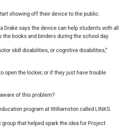
tart showing off their device to the public.
rake says the device can help students with all
ss the books and binders during the school day.
r skill disabilities, or cognitive disabilities,”
 open the locker, or if they just have trouble
 aware of this problem?
 education program at Williamston called LINKS.
t group that helped spark the idea for Project