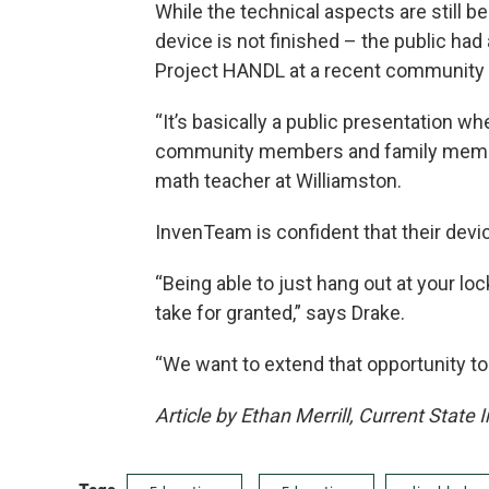
While the technical aspects are still 
device is not finished – the public ha
Project HANDL at a recent community 
“It’s basically a public presentation wh
community members and family membe
math teacher at Williamston.
InvenTeam is confident that their device 
“Being able to just hang out at your lo
take for granted,” says Drake.
“We want to extend that opportunity to
Article by Ethan Merrill, Current State 