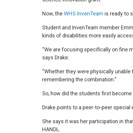
Now, the
WHS InvenTeam
is ready to s
Student and InvenTeam member Emma D
kinds of disabilities more easily acce
“We are focusing specifically on fine moto
says Drake.
“Whether they were physically unable to
remembering the combination.”
So, how did the students first become
Drake points to a peer-to-peer special
She says it was her participation in tha
HANDL.