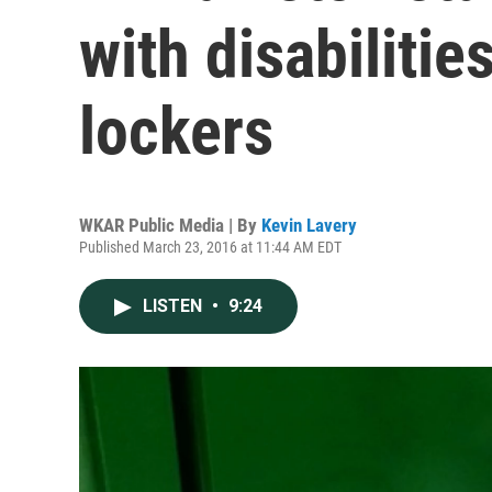
with disabiliti
lockers
WKAR Public Media | By
Kevin Lavery
Published March 23, 2016 at 11:44 AM EDT
LISTEN
•
9:24