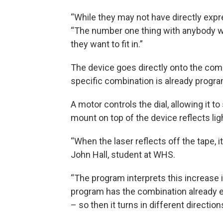
“While they may not have directly expre
“The number one thing with anybody wh
they want to fit in.”
The device goes directly onto the combi
specific combination is already progr
A motor controls the dial, allowing it to
mount on top of the device reflects ligh
“When the laser reflects off the tape, i
John Hall, student at WHS.
“The program interprets this increase i
program has the combination already ent
– so then it turns in different directions