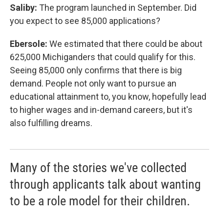
Saliby:
The program launched in September. Did
you expect to see 85,000 applications?
Ebersole:
We estimated that there could be about
625,000 Michiganders that could qualify for this.
Seeing 85,000 only confirms that there is big
demand. People not only want to pursue an
educational attainment to, you know, hopefully lead
to higher wages and in-demand careers, but it's
also fulfilling dreams.
Many of the stories we've collected
through applicants talk about wanting
to be a role model for their children.