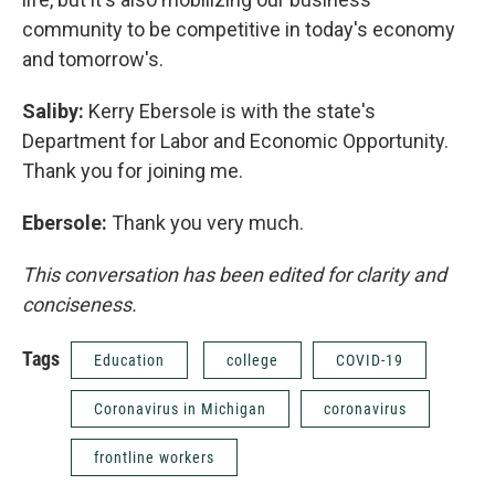
community to be competitive in today's economy
and tomorrow's.
Saliby:
Kerry Ebersole is with the state's
Department for Labor and Economic Opportunity.
Thank you for joining me.
Ebersole:
Thank you very much.
This conversation has been edited for clarity and
conciseness.
Tags
Education
college
COVID-19
Coronavirus in Michigan
coronavirus
frontline workers