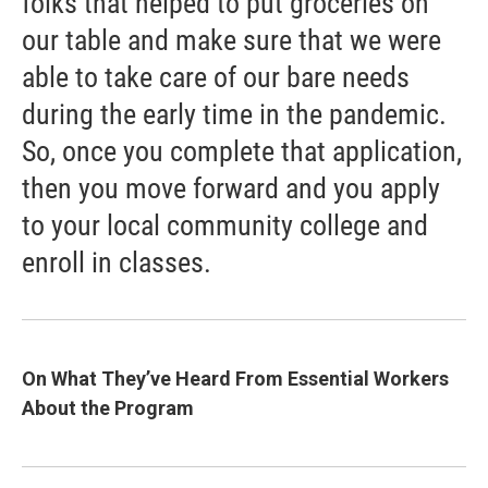
folks that helped to put groceries on
our table and make sure that we were
able to take care of our bare needs
during the early time in the pandemic.
So, once you complete that application,
then you move forward and you apply
to your local community college and
enroll in classes.
On What They’ve Heard From Essential Workers
About the Program