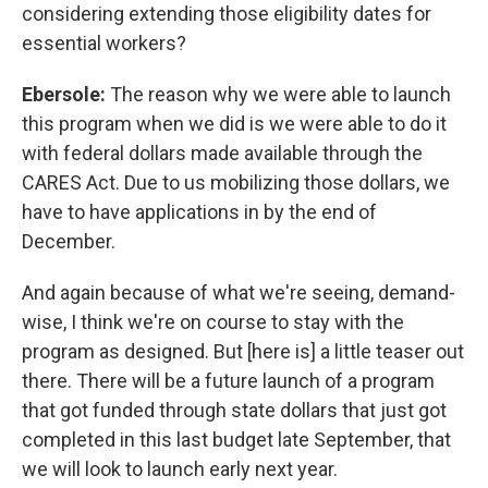
considering extending those eligibility dates for
essential workers?
Ebersole:
The reason why we were able to launch
this program when we did is we were able to do it
with federal dollars made available through the
CARES Act. Due to us mobilizing those dollars, we
have to have applications in by the end of
December.
And again because of what we're seeing, demand-
wise, I think we're on course to stay with the
program as designed. But [here is] a little teaser out
there. There will be a future launch of a program
that got funded through state dollars that just got
completed in this last budget late September, that
we will look to launch early next year.