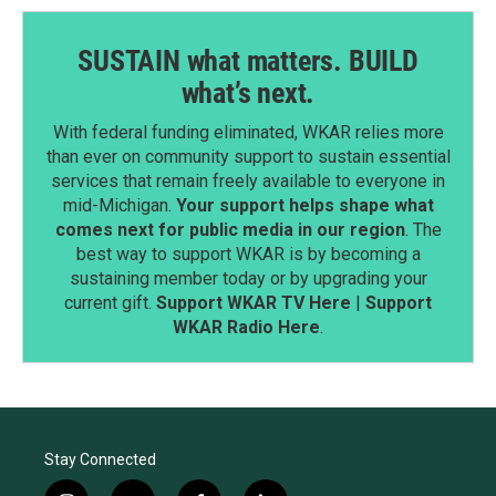
SUSTAIN what matters. BUILD
what’s next.
With federal funding eliminated, WKAR relies more
than ever on community support to sustain essential
services that remain freely available to everyone in
mid-Michigan.
Your support helps shape what
comes next for public media in our region
. The
best way to support WKAR is by becoming a
sustaining member today or by upgrading your
current gift.
Support WKAR TV Here
|
Support
WKAR Radio Here
.
Stay Connected