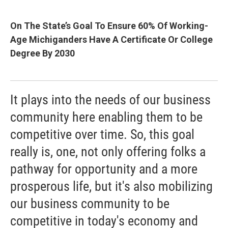
On The State’s Goal To Ensure 60% Of Working-
Age Michiganders Have A Certificate Or College
Degree By 2030
It plays into the needs of our business
community here enabling them to be
competitive over time. So, this goal
really is, one, not only offering folks a
pathway for opportunity and a more
prosperous life, but it's also mobilizing
our business community to be
competitive in today's economy and