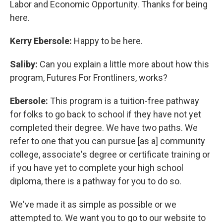
Labor and Economic Opportunity. Thanks for being
here.
Kerry Ebersole:
Happy to be here.
Saliby:
Can you explain a little more about how this
program, Futures For Frontliners, works?
Ebersole:
This program is a tuition-free pathway
for folks to go back to school if they have not yet
completed their degree. We have two paths. We
refer to one that you can pursue [as a] community
college, associate's degree or certificate training or
if you have yet to complete your high school
diploma, there is a pathway for you to do so.
We've made it as simple as possible or we
attempted to. We want you to go to our website to