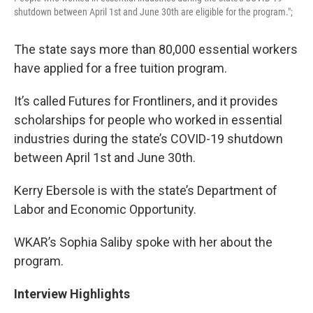
shutdown between April 1st and June 30th are eligible for the program.";
The state says more than 80,000 essential workers
have applied for a free tuition program.
It’s called Futures for Frontliners, and it provides
scholarships for people who worked in essential
industries during the state’s COVID-19 shutdown
between April 1st and June 30th.
Kerry Ebersole is with the state’s Department of
Labor and Economic Opportunity.
WKAR’s Sophia Saliby spoke with her about the
program.
Interview Highlights