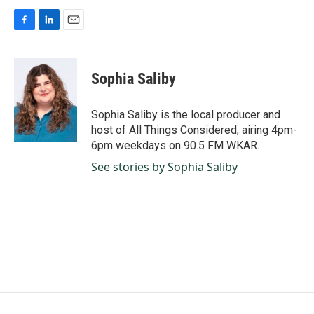
F
L
E
a
i
m
c
n
a
e
k
i
Sophia Saliby
b
e
l
o
d
o
I
Sophia Saliby is the local producer and
k
n
host of All Things Considered, airing 4pm-
6pm weekdays on 90.5 FM WKAR.
See stories by Sophia Saliby