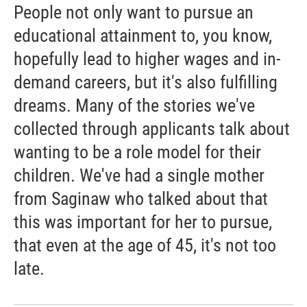
People not only want to pursue an
educational attainment to, you know,
hopefully lead to higher wages and in-
demand careers, but it's also fulfilling
dreams. Many of the stories we've
collected through applicants talk about
wanting to be a role model for their
children. We've had a single mother
from Saginaw who talked about that
this was important for her to pursue,
that even at the age of 45, it's not too
late.