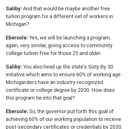
Saliby:
And that would be maybe another free
tuition program for a different set of workers in
Michigan?
Ebersole:
Yes, we will be launching a program,
again, very similar, giving access to community
college tuition-free for those 25 and older.
Saliby:
You also head up the state's Sixty By 30
initiative which aims to ensure 60% of working age
Michiganders have an industry-recognized
certificate or college degree by 2030. How does
this program tie into that goal?
Ebersole:
So, the governor put forth this goal of
achieving 60% of our working population to receive
post-secondary certificates or credentials by 2030.