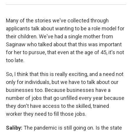
Many of the stories we've collected through
applicants talk about wanting to be a role model for
their children. We've had a single mother from
Saginaw who talked about that this was important
for her to pursue, that even at the age of 45, it's not
too late.
So, I think that this is really exciting, and a need not
only for individuals, but we have to talk about our
businesses too. Because businesses have a
number of jobs that go unfilled every year because
they don't have access to the skilled, trained
worker they need to fill those jobs.
Saliby:
The pandemic is still going on. Is the state