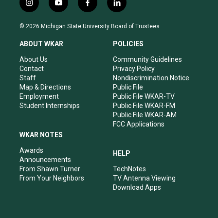
i
y
f
l
n
o
a
i
s
u
c
n
© 2026 Michigan State University Board of Trustees
t
t
e
k
a
u
b
e
ABOUT WKAR
POLICIES
g
b
o
d
r
e
o
i
About Us
Community Guidelines
a
k
n
Contact
Privacy Policy
m
Staff
Nondiscrimination Notice
Map & Directions
Public File
Employment
Public File WKAR-TV
Student Internships
Public File WKAR-FM
Public File WKAR-AM
FCC Applications
WKAR NOTES
Awards
HELP
Announcements
From Shawn Turner
TechNotes
From Your Neighbors
TV Antenna Viewing
Download Apps