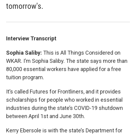
tomorrow's.
Interview Transcript
Sophia Saliby:
This is All Things Considered on
WKAR. I’m Sophia Saliby. The state says more than
80,000 essential workers have applied for a free
tuition program.
It’s called Futures for Frontliners, and it provides
scholarships for people who worked in essential
industries during the state’s COVID-19 shutdown
between April 1st and June 30th.
Kerry Ebersole is with the state’s Department for