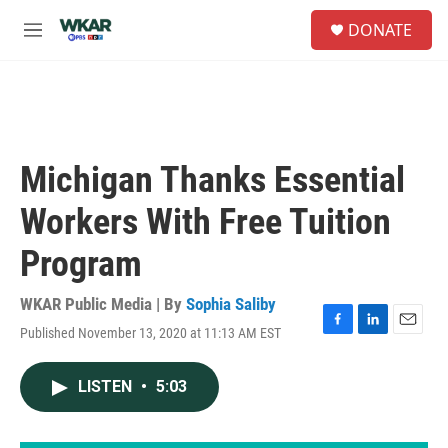
Skip to main content
S
DONATE
e
M
a
e
r
n
c
u
h
u
e
Michigan Thanks Essential
r
y
Workers With Free Tuition
Program
WKAR Public Media | By
Sophia Saliby
Published November 13, 2020 at 11:13 AM EST
F
L
E
a
i
m
c
n
a
LISTEN
•
5:03
e
k
i
b
e
l
o
d