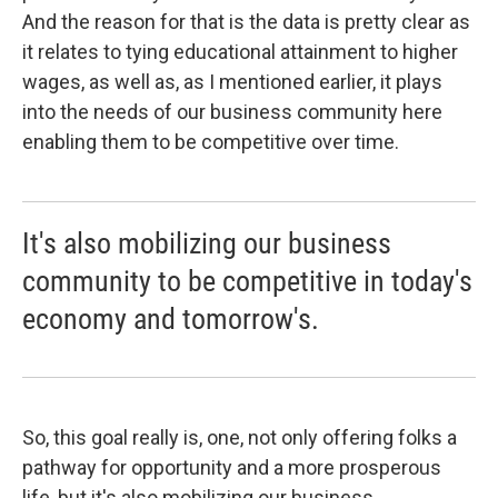
And the reason for that is the data is pretty clear as
it relates to tying educational attainment to higher
wages, as well as, as I mentioned earlier, it plays
into the needs of our business community here
enabling them to be competitive over time.
It's also mobilizing our business
community to be competitive in today's
economy and tomorrow's.
So, this goal really is, one, not only offering folks a
pathway for opportunity and a more prosperous
life, but it's also mobilizing our business