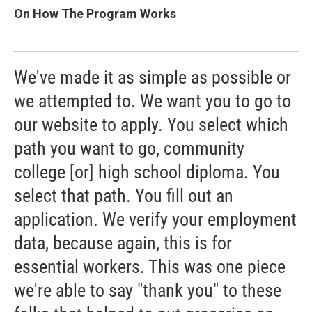
On How The Program Works
We've made it as simple as possible or
we attempted to. We want you to go to
our website to apply. You select which
path you want to go, community
college [or] high school diploma. You
select that path. You fill out an
application. We verify your employment
data, because again, this is for
essential workers. This was one piece
we're able to say "thank you" to these