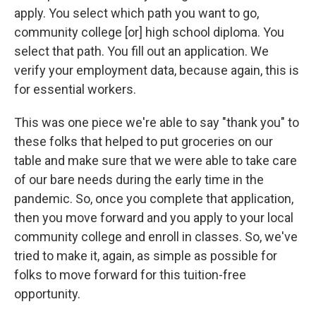
apply. You select which path you want to go,
community college [or] high school diploma. You
select that path. You fill out an application. We
verify your employment data, because again, this is
for essential workers.
This was one piece we're able to say "thank you" to
these folks that helped to put groceries on our
table and make sure that we were able to take care
of our bare needs during the early time in the
pandemic. So, once you complete that application,
then you move forward and you apply to your local
community college and enroll in classes. So, we've
tried to make it, again, as simple as possible for
folks to move forward for this tuition-free
opportunity.