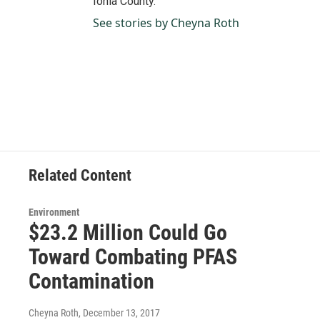
Ionia County.
See stories by Cheyna Roth
Related Content
Environment
$23.2 Million Could Go
Toward Combating PFAS
Contamination
Cheyna Roth
, December 13, 2017