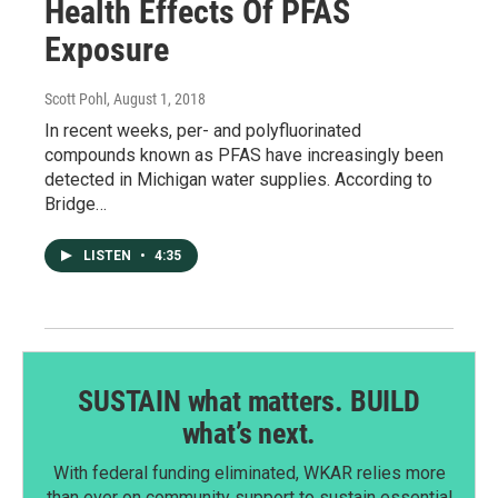
Health Effects Of PFAS
Exposure
Scott Pohl
, August 1, 2018
In recent weeks, per- and polyfluorinated
compounds known as PFAS have increasingly been
detected in Michigan water supplies. According to
Bridge…
LISTEN
•
4:35
SUSTAIN what matters. BUILD
what’s next.
With federal funding eliminated, WKAR relies more
than ever on community support to sustain essential