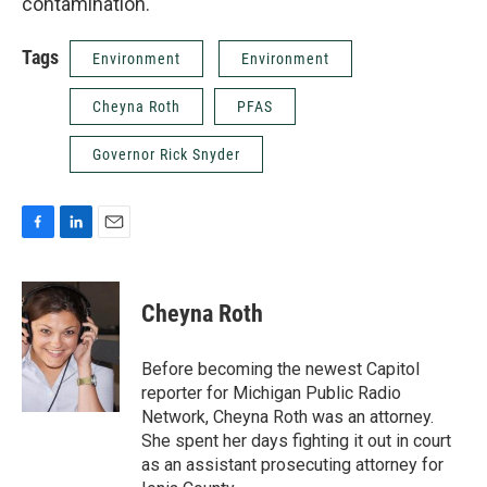
contamination.
Tags
Environment
Environment
Cheyna Roth
PFAS
Governor Rick Snyder
F
L
E
a
i
m
c
n
a
e
k
i
Cheyna Roth
b
e
l
o
d
o
I
Before becoming the newest Capitol
k
n
reporter for Michigan Public Radio
Network, Cheyna Roth was an attorney.
She spent her days fighting it out in court
as an assistant prosecuting attorney for