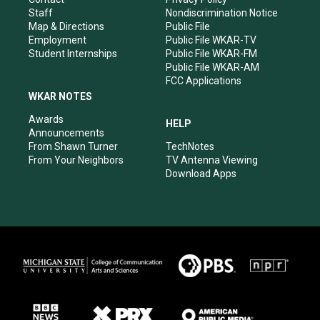
m
Staff
Nondiscrimination Notice
Map & Directions
Public File
Employment
Public File WKAR-TV
Student Internships
Public File WKAR-FM
Public File WKAR-AM
FCC Applications
WKAR NOTES
Awards
HELP
Announcements
From Shawn Turner
TechNotes
From Your Neighbors
TV Antenna Viewing
Download Apps