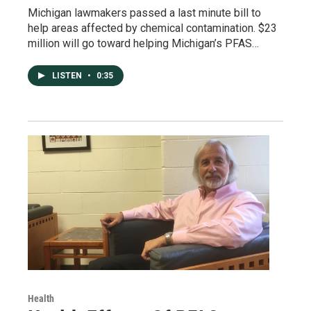
Michigan lawmakers passed a last minute bill to
help areas affected by chemical contamination. $23
million will go toward helping Michigan’s PFAS…
LISTEN
•
0:35
Health