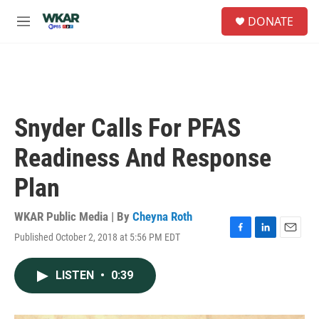
Skip to main content
S
DONATE
e
M
a
e
r
n
c
u
h
u
e
Snyder Calls For PFAS
r
y
Readiness And Response
Plan
WKAR Public Media | By
Cheyna Roth
Published October 2, 2018 at 5:56 PM EDT
F
L
E
a
i
m
c
n
a
LISTEN
•
0:39
e
k
i
b
e
l
o
d