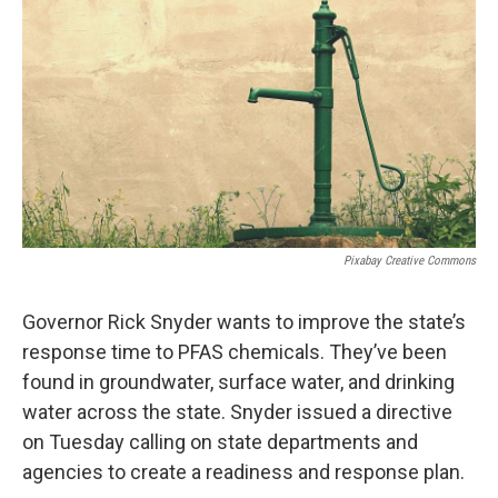
o
I
k
n
Pixabay Creative Commons
Governor Rick Snyder wants to improve the state’s
response time to PFAS chemicals. They’ve been
found in groundwater, surface water, and drinking
water across the state. Snyder issued a directive
on Tuesday calling on state departments and
agencies to create a readiness and response plan.