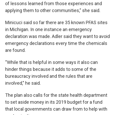
of lessons learned from those experiences and
applying them to other communities,” she said.
Minicuci said so far there are 35 known PFAS sites
in Michigan. In one instance an emergency
declaration was made. Adler said they want to avoid
emergency declarations every time the chemicals
are found.
“While that is helpful in some ways it also can
hinder things because it adds to some of the
bureaucracy involved and the rules that are
involved,” he said.
The plan also calls for the state health department
to set aside money in its 2019 budget for a fund
that local governments can draw from to help with