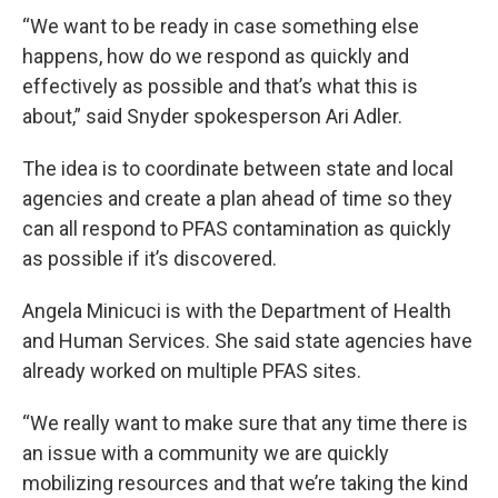
“We want to be ready in case something else
happens, how do we respond as quickly and
effectively as possible and that’s what this is
about,” said Snyder spokesperson Ari Adler.
The idea is to coordinate between state and local
agencies and create a plan ahead of time so they
can all respond to PFAS contamination as quickly
as possible if it’s discovered.
Angela Minicuci is with the Department of Health
and Human Services. She said state agencies have
already worked on multiple PFAS sites.
“We really want to make sure that any time there is
an issue with a community we are quickly
mobilizing resources and that we’re taking the kind