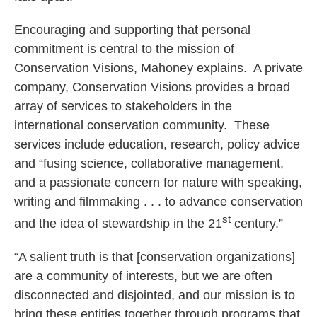
Encouraging and supporting that personal
commitment is central to the mission of
Conservation Visions, Mahoney explains. A private
company, Conservation Visions provides a broad
array of services to stakeholders in the
international conservation community. These
services include education, research, policy advice
and “fusing science, collaborative management,
and a passionate concern for nature with speaking,
writing and filmmaking . . . to advance conservation
st
and the idea of stewardship in the 21
century.”
“A salient truth is that [conservation organizations]
are a community of interests, but we are often
disconnected and disjointed, and our mission is to
bring these entities together through programs that