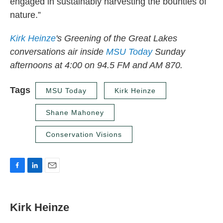
engaged in sustainably harvesting the bounties of
nature.”
Kirk
Heinze
's Greening of the Great Lakes
conversations air inside
MSU Today
Sunday
afternoons at 4:00 on 94.5 FM and AM 870.
Tags
MSU Today
Kirk Heinze
Shane Mahoney
Conservation Visions
F
L
E
a
i
m
c
n
a
e
k
i
Kirk Heinze
b
e
l
o
d