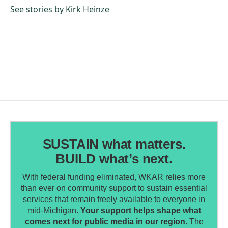
o
I
See stories by Kirk Heinze
k
n
SUSTAIN what matters.
BUILD what’s next.
With federal funding eliminated, WKAR relies more
than ever on community support to sustain essential
services that remain freely available to everyone in
mid-Michigan.
Your support helps shape what
comes next for public media in our region
. The