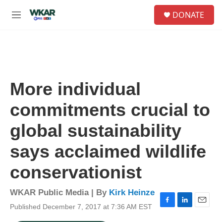
Skip to main content
S
DONATE
e
M
a
e
r
n
c
u
h
u
e
More individual
r
y
commitments crucial to
global sustainability
says acclaimed wildlife
conservationist
WKAR Public Media | By
Kirk Heinze
Published December 7, 2017 at 7:36 AM EST
F
L
E
a
i
m