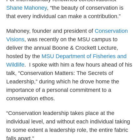
Shane Mahoney
, “the beauty of conservation is
that every individual can make a contribution.”
Mahoney, founder and president of
Conservation
Visions
, was recently on the MSU campus to
deliver the annual Boone & Crockett Lecture,
hosted by the
MSU Department of Fisheries and
Wildlife
. I spoke with him a few hours ahead of his
talk, “Conservation Matters: The Secrets of
Leadership,” during which he drove home the
importance of a personal commitment to a
conservation ethos.
“Conservation leadership takes place at the
individual level, and without each individual taking
to some extent a leadership role, the entire fabric
falls apart.”