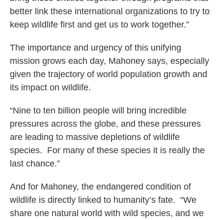
better link these international organizations to try to
keep wildlife first and get us to work together.”
The importance and urgency of this unifying
mission grows each day, Mahoney says, especially
given the trajectory of world population growth and
its impact on wildlife.
“Nine to ten billion people will bring incredible
pressures across the globe, and these pressures
are leading to massive depletions of wildlife
species. For many of these species it is really the
last chance.”
And for Mahoney, the endangered condition of
wildlife is directly linked to humanity’s fate. “We
share one natural world with wild species, and we