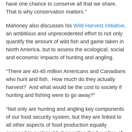
have one chance to conserve all that we share.
That is why conservation matters.”
Mahoney also discusses his
Wild Harvest Initiative
,
an ambitious and unprecedented effort to not only
quantify the amount of wild fish and game taken in
North America, but to assess the ecological, social
and economic impacts of hunting and angling.
“There are 40-45 million Americans and Canadians
who hunt and fish. How much do they actually
harvest? And what would be the cost to society if
hunting and fishing were to go away?”
“Not only are hunting and angling key components
of our food security system, but they are linked to
all other aspects of food production equally