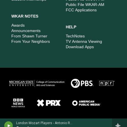
Public File WKAR-AM
FCC Applications
WKAR NOTES
Awards
HELP
Announcements
From Shawn Turner
TechNotes
From Your Neighbors
TV Antenna Viewing
Download Apps
London Mozart Players - Antonio Rosetti