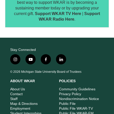
best way to support WKAR is by becoming a
sustaining member today or by upgrading your
current gift.
Support WKAR TV Here
|
Support
WKAR Radio Here
.
Stay Connected
i
y
f
l
n
o
a
i
s
u
c
n
© 2026 Michigan State University Board of Trustees
t
t
e
k
a
u
b
e
ABOUT WKAR
POLICIES
g
b
o
d
r
e
o
i
About Us
Community Guidelines
a
k
n
Contact
Privacy Policy
m
Staff
Nondiscrimination Notice
Map & Directions
Public File
Employment
Public File WKAR-TV
Student Internships
Public File WKAR-FM