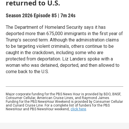
returned to U.S.
Season 2026
Episode 85
|
7m 24s
The Department of Homeland Security says it has
deported more than 675,000 immigrants in the first year of
Trump’s second term. Although the administration claims
to be targeting violent criminals, others continue to be
caught in the crackdown, including some who are
protected from deportation. Liz Landers spoke with a
woman who was detained, deported, and then allowed to
come back to the U.S.
Major corporate funding for the PBS News Hour is provided by BDO, BNSF,
Consumer Cellular, American Cruise Lines, and Raymond James.
Funding for the PBS NewsHour Weekend is provided by Consumer Cellular
and Cunard Cruise Line. For a complete list of funders for the PBS
NewsHour and PBS NewsHour weekend,
click here
.