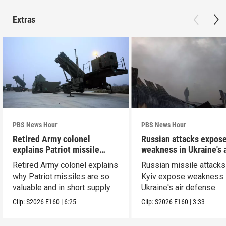
Extras
PBS News Hour
PBS News Hour
Retired Army colonel
Russian attacks expos
explains Patriot missile
weakness in Ukraine's a
capabilities
defense
Retired Army colonel explains
Russian missile attacks
why Patriot missiles are so
Kyiv expose weakness 
valuable and in short supply
Ukraine's air defense
Clip:
S2026
E160
|
6:25
Clip:
S2026
E160
|
3:33