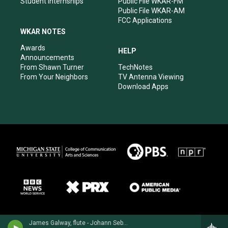
Student Internships
Public File WKAR-FM
Public File WKAR-AM
FCC Applications
WKAR NOTES
Awards
HELP
Announcements
From Shawn Turner
TechNotes
From Your Neighbors
TV Antenna Viewing
Download Apps
James Galway, flute - Johann Sebastian Bach