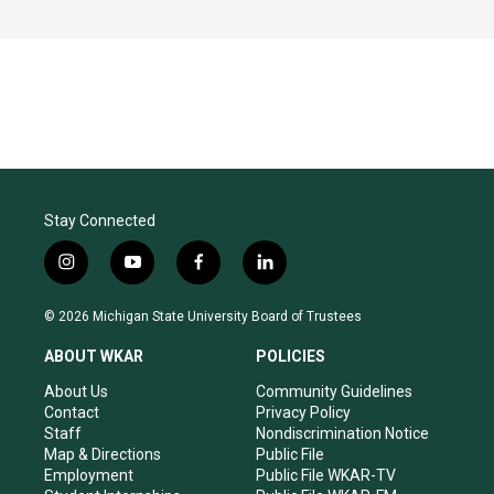
Stay Connected
i
y
f
l
n
o
a
i
s
u
c
n
© 2026 Michigan State University Board of Trustees
t
t
e
k
a
u
b
e
ABOUT WKAR
POLICIES
g
b
o
d
r
e
o
i
About Us
Community Guidelines
a
k
n
Contact
Privacy Policy
m
Staff
Nondiscrimination Notice
Map & Directions
Public File
Employment
Public File WKAR-TV