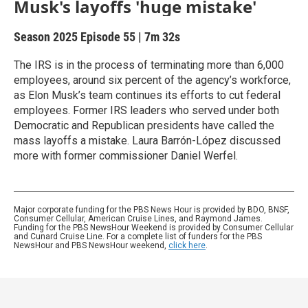
Musk's layoffs 'huge mistake'
Season 2025
Episode 55
|
7m 32s
The IRS is in the process of terminating more than 6,000
employees, around six percent of the agency’s workforce,
as Elon Musk’s team continues its efforts to cut federal
employees. Former IRS leaders who served under both
Democratic and Republican presidents have called the
mass layoffs a mistake. Laura Barrón-López discussed
more with former commissioner Daniel Werfel.
Major corporate funding for the PBS News Hour is provided by BDO, BNSF,
Consumer Cellular, American Cruise Lines, and Raymond James.
Funding for the PBS NewsHour Weekend is provided by Consumer Cellular
and Cunard Cruise Line. For a complete list of funders for the PBS
NewsHour and PBS NewsHour weekend,
click here
.