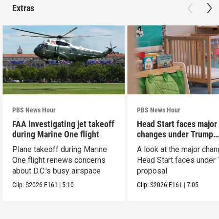
Extras
PBS News Hour
PBS News Hour
FAA investigating jet takeoff
Head Start faces major
during Marine One flight
changes under Trump
proposal
Plane takeoff during Marine
A look at the major cha
One flight renews concerns
Head Start faces under
about D.C.'s busy airspace
proposal
Clip:
S2026
E161
|
5:10
Clip:
S2026
E161
|
7:05