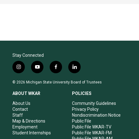
Stay Connected
i
y
f
l
n
o
a
i
s
u
c
n
© 2026 Michigan State University Board of Trustees
t
t
e
k
a
u
b
e
ABOUT WKAR
POLICIES
g
b
o
d
r
e
o
i
About Us
Community Guidelines
a
k
n
Contact
Privacy Policy
m
Staff
Nondiscrimination Notice
Map & Directions
Public File
Employment
Public File WKAR-TV
Student Internships
Public File WKAR-FM
Public File WKAR-AM