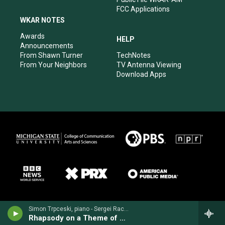
FCC Applications
WKAR NOTES
Awards
HELP
Announcements
From Shawn Turner
TechNotes
From Your Neighbors
TV Antenna Viewing
Download Apps
Simon Trpceski, piano - Sergei Rachmaninoff
Rhapsody on a Theme of Paganini for Piano & Orchestra, Op. 43 (1934)