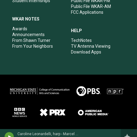
Student Internships
Public File WKAR-FM
Public File WKAR-AM
FCC Applications
WKAR NOTES
Awards
HELP
Announcements
From Shawn Turner
TechNotes
From Your Neighbors
TV Antenna Viewing
Download Apps
Caroline Leonardelli, harp - Marcel Grandjany