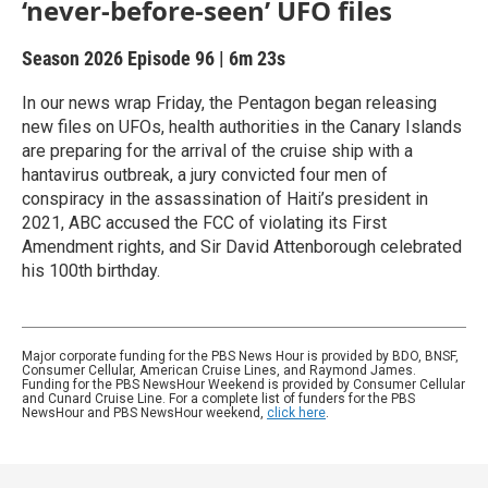
‘never-before-seen’ UFO files
Season 2026
Episode 96
|
6m 23s
In our news wrap Friday, the Pentagon began releasing
new files on UFOs, health authorities in the Canary Islands
are preparing for the arrival of the cruise ship with a
hantavirus outbreak, a jury convicted four men of
conspiracy in the assassination of Haiti’s president in
2021, ABC accused the FCC of violating its First
Amendment rights, and Sir David Attenborough celebrated
his 100th birthday.
Major corporate funding for the PBS News Hour is provided by BDO, BNSF,
Consumer Cellular, American Cruise Lines, and Raymond James.
Funding for the PBS NewsHour Weekend is provided by Consumer Cellular
and Cunard Cruise Line. For a complete list of funders for the PBS
NewsHour and PBS NewsHour weekend,
click here
.