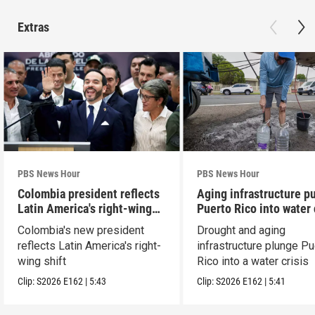
Extras
PBS News Hour
PBS News Hour
Colombia president reflects
Aging infrastructure p
Latin America's right-wing
Puerto Rico into water 
shift
Colombia's new president
Drought and aging
reflects Latin America's right-
infrastructure plunge Pu
wing shift
Rico into a water crisis
Clip:
S2026
E162
|
5:43
Clip:
S2026
E162
|
5:41