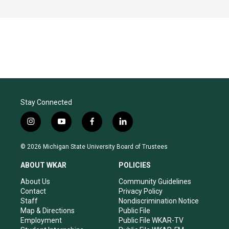
Stay Connected
i
y
f
l
n
o
a
i
s
u
c
n
© 2026 Michigan State University Board of Trustees
t
t
e
k
a
u
b
e
ABOUT WKAR
POLICIES
g
b
o
d
r
e
o
i
About Us
Community Guidelines
a
k
n
Contact
Privacy Policy
m
Staff
Nondiscrimination Notice
Map & Directions
Public File
Employment
Public File WKAR-TV