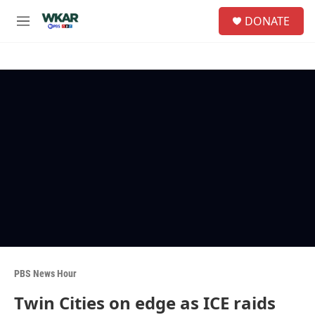
Skip to main content
S
DONATE
e
M
a
e
r
n
c
u
h
u
e
r
y
PBS News Hour
Twin Cities on edge as ICE raids