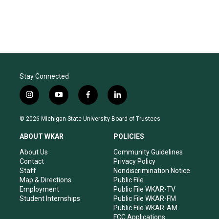
Stay Connected
i
y
f
l
n
o
a
i
s
u
c
n
© 2026 Michigan State University Board of Trustees
t
t
e
k
a
u
b
e
ABOUT WKAR
POLICIES
g
b
o
d
r
e
o
i
About Us
Community Guidelines
a
k
n
Contact
Privacy Policy
m
Staff
Nondiscrimination Notice
Map & Directions
Public File
Employment
Public File WKAR-TV
Student Internships
Public File WKAR-FM
Public File WKAR-AM
FCC Applications