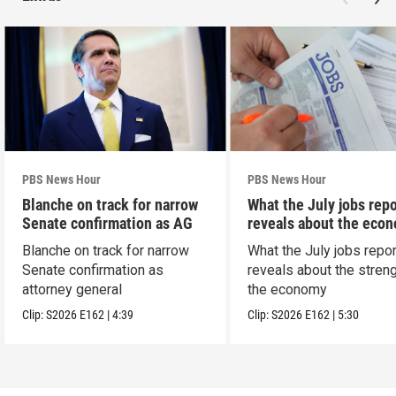
PBS News Hour
PBS News Hour
Blanche on track for narrow
What the July jobs repo
Senate confirmation as AG
reveals about the eco
Blanche on track for narrow
What the July jobs repor
Senate confirmation as
reveals about the streng
attorney general
the economy
Clip:
S2026
E162
|
4:39
Clip:
S2026
E162
|
5:30