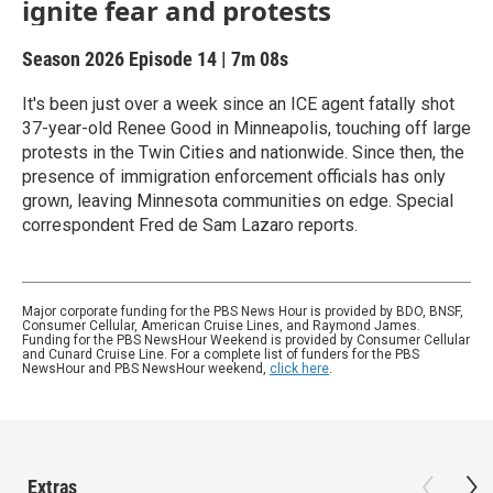
ignite fear and protests
Season 2026
Episode 14
|
7m 08s
It's been just over a week since an ICE agent fatally shot
37-year-old Renee Good in Minneapolis, touching off large
protests in the Twin Cities and nationwide. Since then, the
presence of immigration enforcement officials has only
grown, leaving Minnesota communities on edge. Special
correspondent Fred de Sam Lazaro reports.
Major corporate funding for the PBS News Hour is provided by BDO, BNSF,
Consumer Cellular, American Cruise Lines, and Raymond James.
Funding for the PBS NewsHour Weekend is provided by Consumer Cellular
and Cunard Cruise Line. For a complete list of funders for the PBS
NewsHour and PBS NewsHour weekend,
click here
.
Extras