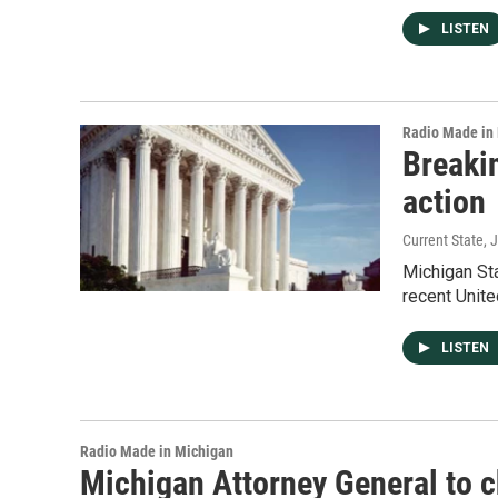
LISTEN
Radio Made in
Breaki
action
Current State
, 
Michigan Sta
recent Unite
LISTEN
Radio Made in Michigan
Michigan Attorney General to c