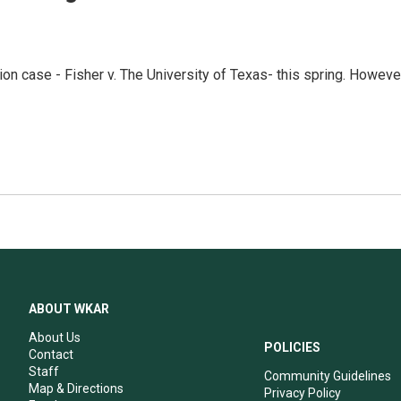
ion case - Fisher v. The University of Texas- this spring. Howeve
ABOUT WKAR
About Us
POLICIES
Contact
Staff
Community Guidelines
Map & Directions
Privacy Policy