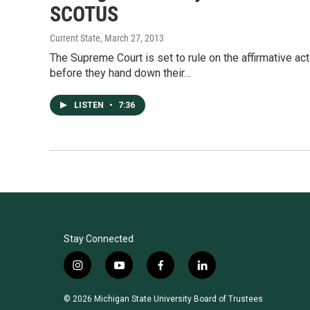
SCOTUS
Current State
, March 27, 2013
The Supreme Court is set to rule on the affirmative act
before they hand down their…
LISTEN
•
7:36
Stay Connected
i
y
f
l
n
o
a
i
s
u
c
n
© 2026 Michigan State University Board of Trustees