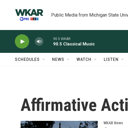
Skip to main content
Public Media from Michigan State Univ
90.5 WKAR
90.5 Classical Music
SCHEDULES
NEWS
WATCH
LISTEN
Affirmative Act
WKAR News