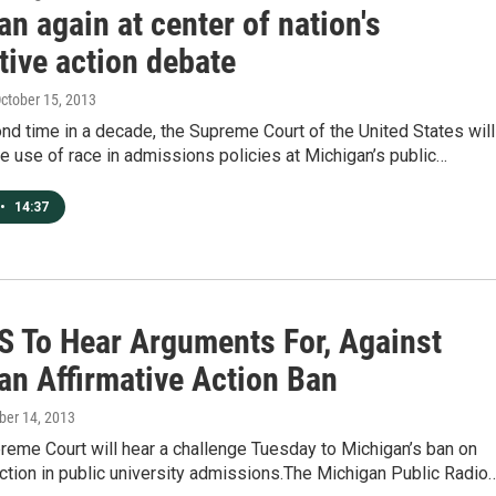
n again at center of nation's
tive action debate
October 15, 2013
nd time in a decade, the Supreme Court of the United States will
he use of race in admissions policies at Michigan’s public…
•
14:37
 To Hear Arguments For, Against
an Affirmative Action Ban
ober 14, 2013
reme Court will hear a challenge Tuesday to Michigan’s ban on
action in public university admissions.The Michigan Public Radio