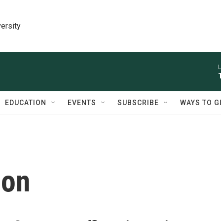
ersity
L
EDUCATION
EVENTS
SUBSCRIBE
WAYS TO G
ion