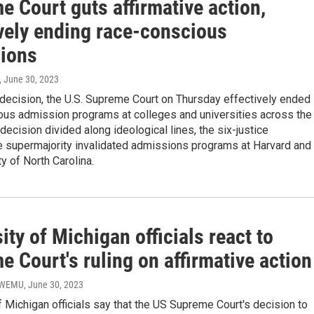
 Court guts affirmative action,
ively ending race-conscious
ions
, June 30, 2023
c decision, the U.S. Supreme Court on Thursday effectively ended
ous admission programs at colleges and universities across the
 decision divided along ideological lines, the six-justice
e supermajority invalidated admissions programs at Harvard and
ty of North Carolina.
ity of Michigan officials react to
 Court's ruling on affirmative action
- WEMU
, June 30, 2023
f Michigan officials say that the US Supreme Court's decision to