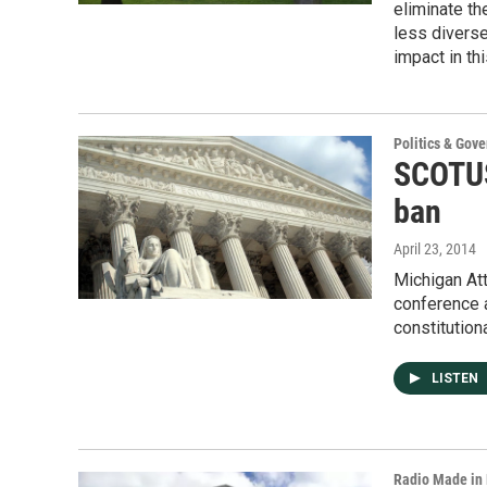
eliminate the
less divers
impact in thi
Politics & Gov
SCOTUS
ban
April 23, 2014
Michigan Att
conference a
constitution
LISTEN
Radio Made in