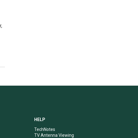
r,
HELP
TechNotes
TV Antenna Viewing