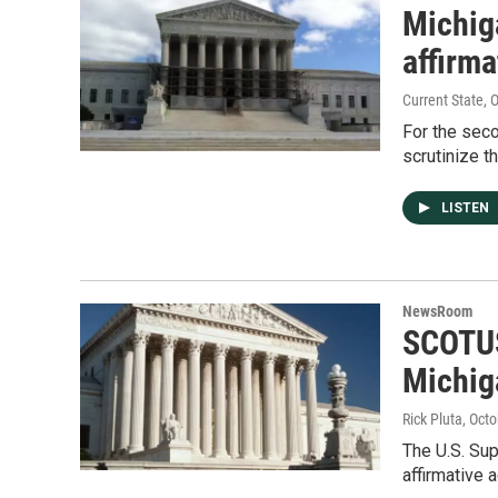
Michiga
affirma
Current State
, 
For the seco
scrutinize t
LISTEN
NewsRoom
SCOTUS
Michig
Rick Pluta
, Oct
The U.S. Sup
affirmative 