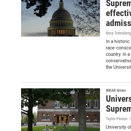
Supreme
effect
admiss
Nina Totenberg
In a histori
race-consci
country. In a
conservativ
the Universi
WKAR News
Univers
Supreme
Taylor Pinson 
University o