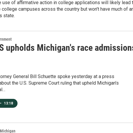
 use of affirmative action in college applications will likely lead 
e college campuses across the country but won't have much of a
s state.
ernment
 upholds Michigan's race admission
orney General Bill Schuette spoke yesterday at a press
bout the U.S. Supreme Court ruling that upheld Michigan’s
al…
•
13:18
 Michigan