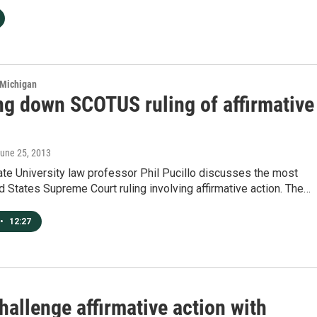
 Michigan
ng down SCOTUS ruling of affirmative
June 25, 2013
te University law professor Phil Pucillo discusses the most
d States Supreme Court ruling involving affirmative action. The…
•
12:27
hallenge affirmative action with