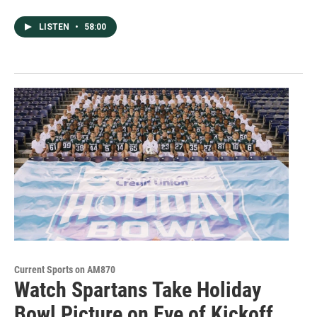
LISTEN
•
58:00
Current Sports on AM870
Watch Spartans Take Holiday
Bowl Picture on Eve of Kickoff