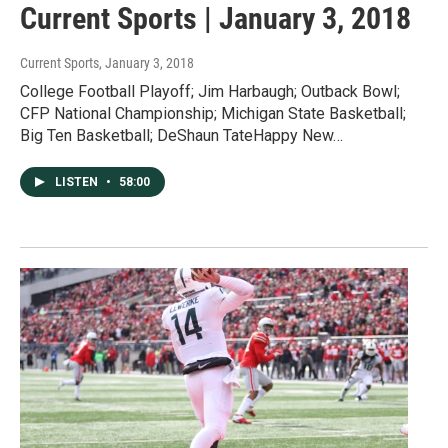
Current Sports | January 3, 2018
Current Sports
, January 3, 2018
College Football Playoff; Jim Harbaugh; Outback Bowl;
CFP National Championship; Michigan State Basketball;
Big Ten Basketball; DeShaun TateHappy New…
LISTEN
•
58:00