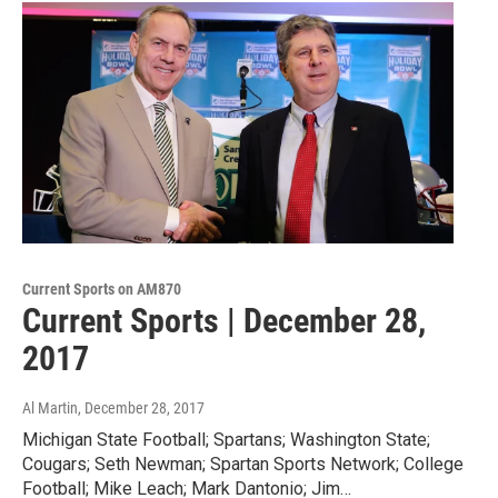
Current Sports on AM870
Current Sports | December 28,
2017
Al Martin
, December 28, 2017
Michigan State Football; Spartans; Washington State;
Cougars; Seth Newman; Spartan Sports Network; College
Football; Mike Leach; Mark Dantonio; Jim…