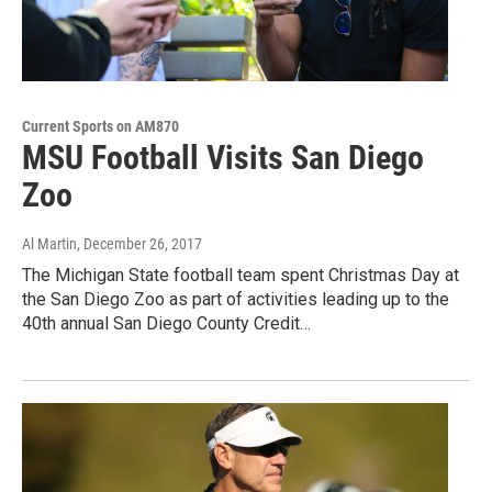
Current Sports on AM870
MSU Football Visits San Diego
Zoo
Al Martin
, December 26, 2017
The Michigan State football team spent Christmas Day at
the San Diego Zoo as part of activities leading up to the
40th annual San Diego County Credit…