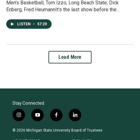
Men's Basketball; Tom Izzo; Long Beach State; Dick
Enberg; Fred HeumannIt's the last show before the…
LISTEN
•
57:29
Load More
Stay Connected
i
y
f
l
n
o
a
i
s
u
c
n
© 2026 Michigan State University Board of Trustees
t
t
e
k
a
u
b
e