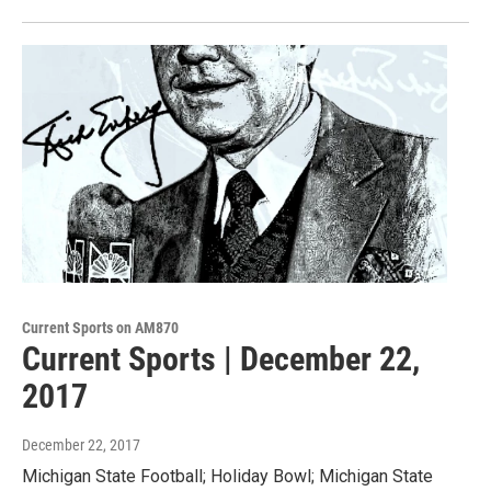
Current Sports on AM870
Current Sports | December 22,
2017
December 22, 2017
Michigan State Football; Holiday Bowl; Michigan State