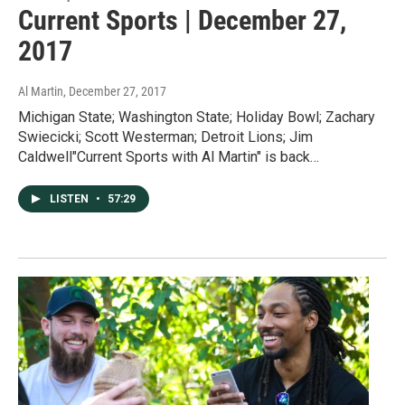
Current Sports | December 27,
2017
Al Martin
, December 27, 2017
Michigan State; Washington State; Holiday Bowl; Zachary
Swiecicki; Scott Westerman; Detroit Lions; Jim
Caldwell"Current Sports with Al Martin" is back…
LISTEN
•
57:29