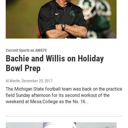
Current Sports on AM870
Bachie and Willis on Holiday
Bowl Prep
Al Martin
, December 25, 2017
The Michigan State football team was back on the practice
field Sunday afternoon for its second workout of the
weekend at Mesa College as the No. 16…