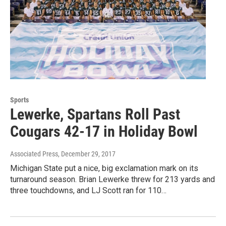
Sports
Lewerke, Spartans Roll Past
Cougars 42-17 in Holiday Bowl
Associated Press
, December 29, 2017
Michigan State put a nice, big exclamation mark on its
turnaround season. Brian Lewerke threw for 213 yards and
three touchdowns, and LJ Scott ran for 110…