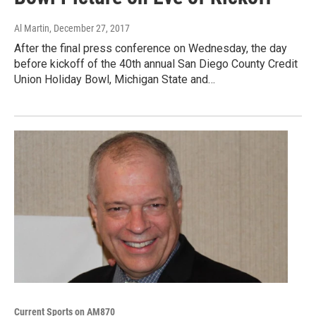
Al Martin
, December 27, 2017
After the final press conference on Wednesday, the day
before kickoff of the 40th annual San Diego County Credit
Union Holiday Bowl, Michigan State and…
Current Sports on AM870