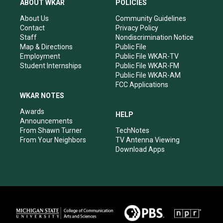
ABOUT WKAR
POLICIES
g
b
o
d
r
e
o
i
About Us
Community Guidelines
a
k
n
Contact
Privacy Policy
m
Staff
Nondiscrimination Notice
Map & Directions
Public File
Employment
Public File WKAR-TV
Student Internships
Public File WKAR-FM
Public File WKAR-AM
FCC Applications
WKAR NOTES
Awards
HELP
Announcements
From Shawn Turner
TechNotes
From Your Neighbors
TV Antenna Viewing
Download Apps