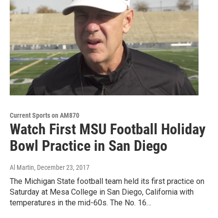
Current Sports on AM870
Watch First MSU Football Holiday
Bowl Practice in San Diego
Al Martin
, December 23, 2017
The Michigan State football team held its first practice on
Saturday at Mesa College in San Diego, California with
temperatures in the mid-60s. The No. 16…