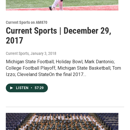
Current Sports on AM870
Current Sports | December 29,
2017
Current Sports
, January 3, 2018
Michigan State Football; Holiday Bowl; Mark Dantonio;
College Football Playoff; Michigan State Basketball; Tom
Izzo; Cleveland StateOn the final 2017…
LISTEN
•
57:29