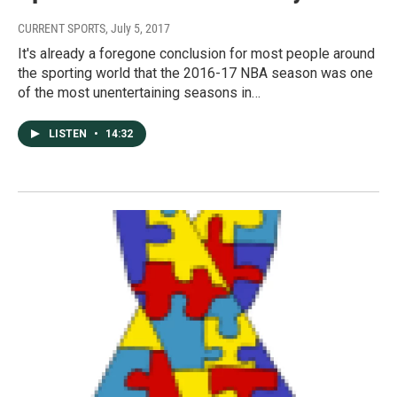
CURRENT SPORTS
, July 5, 2017
It's already a foregone conclusion for most people around
the sporting world that the 2016-17 NBA season was one
of the most unentertaining seasons in…
LISTEN
•
14:32