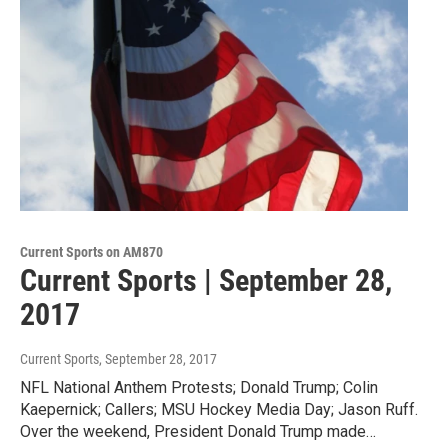
Current Sports on AM870
Current Sports | September 28,
2017
Current Sports
, September 28, 2017
NFL National Anthem Protests; Donald Trump; Colin
Kaepernick; Callers; MSU Hockey Media Day; Jason Ruff.
Over the weekend, President Donald Trump made…