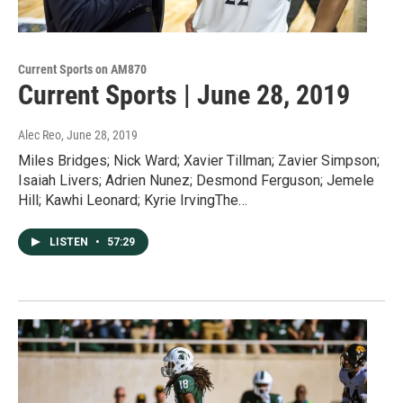
Current Sports on AM870
Current Sports | June 28, 2019
Alec Reo
, June 28, 2019
Miles Bridges; Nick Ward; Xavier Tillman; Zavier Simpson;
Isaiah Livers; Adrien Nunez; Desmond Ferguson; Jemele
Hill; Kawhi Leonard; Kyrie IrvingThe…
LISTEN
•
57:29