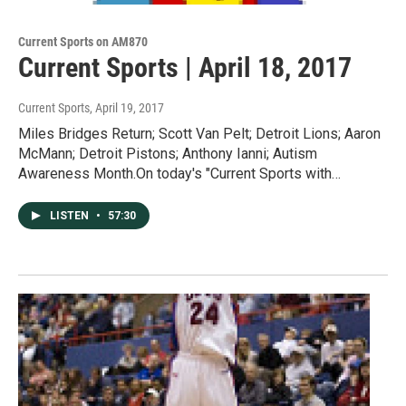
Current Sports on AM870
Current Sports | April 18, 2017
Current Sports
, April 19, 2017
Miles Bridges Return; Scott Van Pelt; Detroit Lions; Aaron
McMann; Detroit Pistons; Anthony Ianni; Autism
Awareness Month.On today's "Current Sports with…
LISTEN
•
57:30