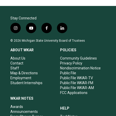
Stay Connected
i
y
f
l
n
o
a
i
s
u
c
n
© 2026 Michigan State University Board of Trustees
t
t
e
k
a
u
b
e
ABOUT WKAR
POLICIES
g
b
o
d
r
e
o
i
About Us
Community Guidelines
a
k
n
Contact
Privacy Policy
m
Staff
Nondiscrimination Notice
Map & Directions
Public File
Employment
Public File WKAR-TV
Student Internships
Public File WKAR-FM
Public File WKAR-AM
FCC Applications
WKAR NOTES
Awards
HELP
Announcements