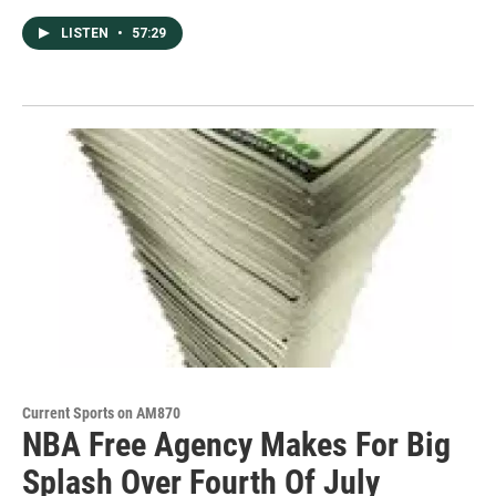
LISTEN
•
57:29
Current Sports on AM870
NBA Free Agency Makes For Big
Splash Over Fourth Of July