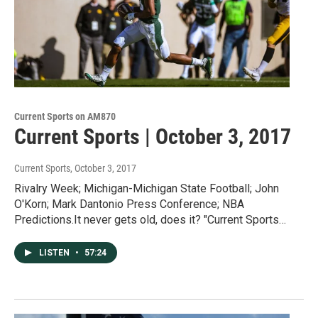
Current Sports on AM870
Current Sports | October 3, 2017
Current Sports
, October 3, 2017
Rivalry Week; Michigan-Michigan State Football; John
O'Korn; Mark Dantonio Press Conference; NBA
Predictions.It never gets old, does it? "Current Sports…
LISTEN
•
57:24