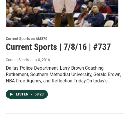
Current Sports on AM870
Current Sports | 7/8/16 | #737
Current Sports
, July 8, 2016
Dallas Police Department, Larry Brown Coaching
Retirement, Southern Methodist University, Gerald Brown,
NBA Free Agency, and Reflection Friday.On today's…
LISTEN
•
58:23