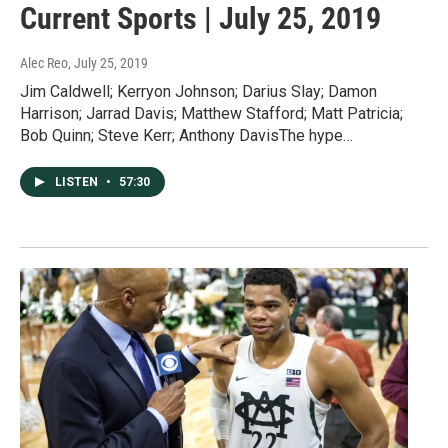
Current Sports | July 25, 2019
Alec Reo
, July 25, 2019
Jim Caldwell; Kerryon Johnson; Darius Slay; Damon
Harrison; Jarrad Davis; Matthew Stafford; Matt Patricia;
Bob Quinn; Steve Kerr; Anthony DavisThe hype…
LISTEN
•
57:30